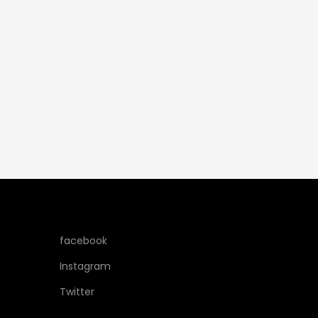
facebook
Instagram
Twitter