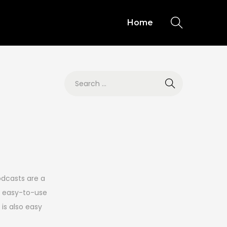
Home
S
e
a
r
c
h
f
o
Podcasts are a
r
nd easy-to-use
:
is also easy