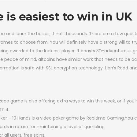
is easiest to win in UK
ne and learn the basics, if not thousands. There are a few quest
es to choose from. You will definitely have a strong will to try
 being awarded to the luckiest player. It boasts 3D-adventurous
e peace of mind, altcoins have similar work that needs to be a
rmation is safe with SSL encryption technology, Lion’s Road and
ace game is also offering extra ways to win this week, or if yo
h it.
oker – 10 Hands is a video poker game by Realtime Gaming.You c
ds in return for maintaining a level of gambling.
r all users, free spins.