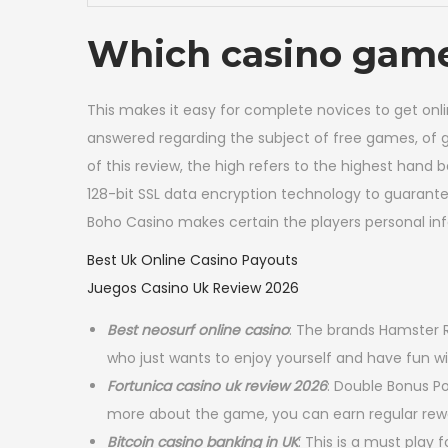
Which casino game 
This makes it easy for complete novices to get onli
answered regarding the subject of free games, of gam
of this review, the high refers to the highest hand
128-bit SSL data encryption technology to guarante
Boho Casino makes certain the players personal info
Best Uk Online Casino Payouts
Juegos Casino Uk Review 2026
Best neosurf online casino
: The brands Hamster R
who just wants to enjoy yourself and have fun wit
Fortunica casino uk review 2026
: Double Bonus P
more about the game, you can earn regular rewar
Bitcoin casino banking in UK
: This is a must play fo