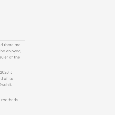
d there are
 be enjoyed,
ruler of the
2026 it
d of its
Swahili.
t methods,