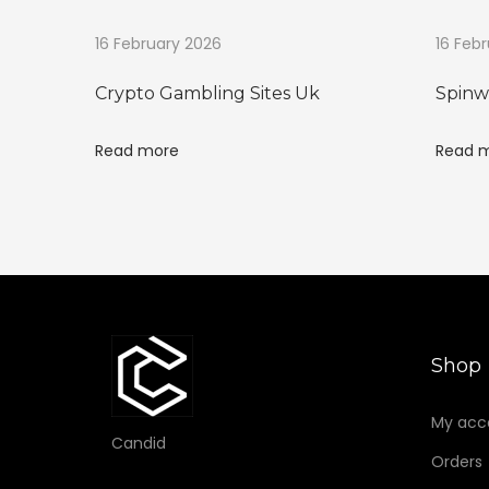
t
u
e
s
O
16 February 2026
16 Feb
n
p
n
Crypto Gambling Sites Uk
Spinw
o
l
a
s
i
Read more
Read 
t
n
v
:
e
C
i
a
s
g
i
n
a
Shop
o
N
D
t
My acc
e
e
Candid
Orders
x
a
i