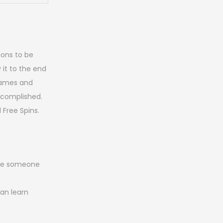
ions to be
 it to the end
 games and
ccomplished.
 Free Spins.
u’re someone
an learn