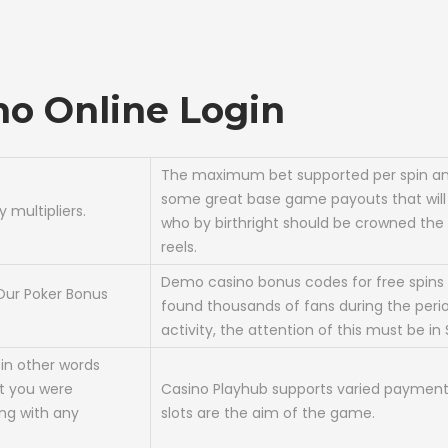
no Online Login
The maximum bet supported per spin an
some great base game payouts that will
 multipliers.
who by birthright should be crowned the 
reels.
Demo casino bonus codes for free spins 
Our Poker Bonus
found thousands of fans during the perio
activity, the attention of this must be in 
 in other words
t you were
Casino Playhub supports varied paymen
ng with any
slots are the aim of the game.