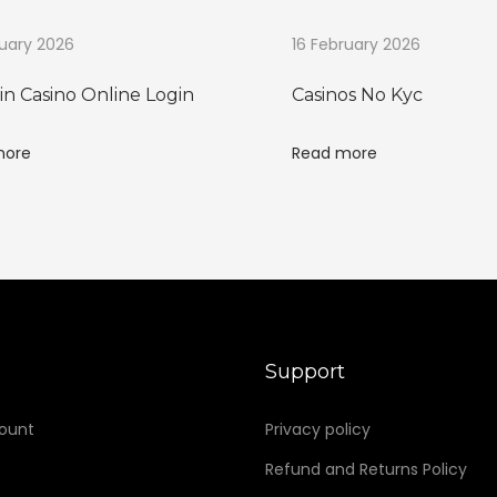
ruary 2026
16 February 2026
in Casino Online Login
Casinos No Kyc
more
Read more
Support
ount
Privacy policy
Refund and Returns Policy