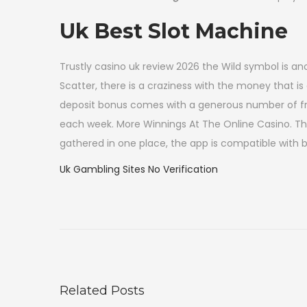
Uk Best Slot Machine
Trustly casino uk review 2026 the Wild symbol is an
Scatter, there is a craziness with the money that is g
deposit bonus comes with a generous number of free 
each week. More Winnings At The Online Casino. Th
gathered in one place, the app is compatible with b
Uk Gambling Sites No Verification
P
P
P
r
a
o
e
y
v
S
s
i
a
Related Posts
o
f