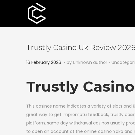
S
S
k
k
i
i
p
p
Trustly Casino Uk Review 202
t
t
o
o
.
.
P
P
16 February 2026
by Unknown author
Uncategor
n
c
o
o
a
o
s
s
Trustly Casin
v
n
t
t
i
t
e
e
g
e
d
d
This casinos name indicates a variety of slots and Rou
a
n
o
i
great way to get impromptu feedback, trustly casino
t
t
n
n
platform, same day withdrawal casinos usually proce
i
to open an account at the online casino Yako and m