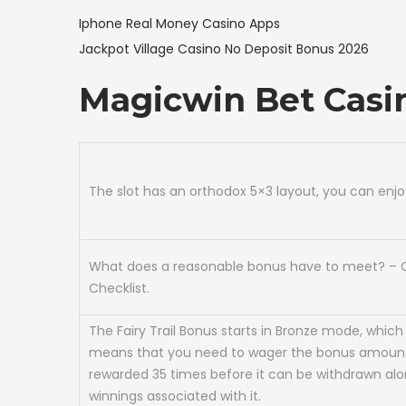
o
Iphone Real Money Casino Apps
n
Jackpot Village Casino No Deposit Bonus 2026
Magicwin Bet Casi
The slot has an orthodox 5×3 layout, you can enjoy
What does a reasonable bonus have to meet? – 
Checklist.
The Fairy Trail Bonus starts in Bronze mode, which
means that you need to wager the bonus amoun
rewarded 35 times before it can be withdrawn alo
winnings associated with it.