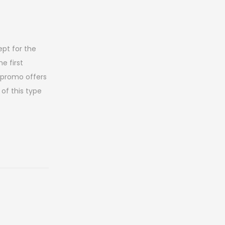
ept for the
e first
l promo offers
of this type