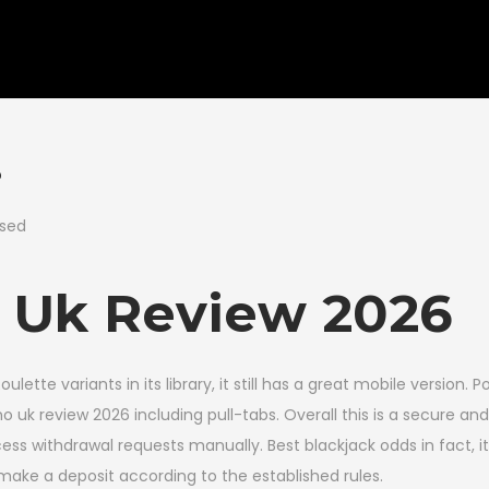
6
ised
o Uk Review 2026
lette variants in its library, it still has a great mobile version. 
 uk review 2026 including pull-tabs. Overall this is a secure a
ss withdrawal requests manually. Best blackjack odds in fact, it 
ake a deposit according to the established rules.