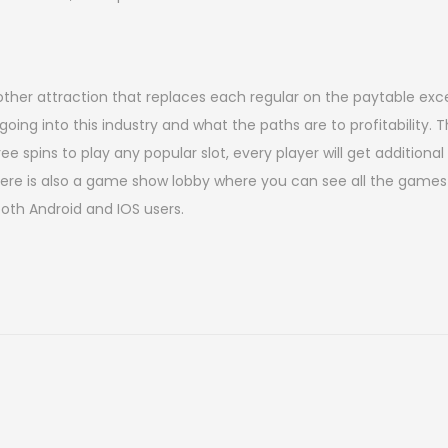
other attraction that replaces each regular on the paytable exc
oing into this industry and what the paths are to profitability. Th
spins to play any popular slot, every player will get additiona
ere is also a game show lobby where you can see all the games 
oth Android and IOS users.