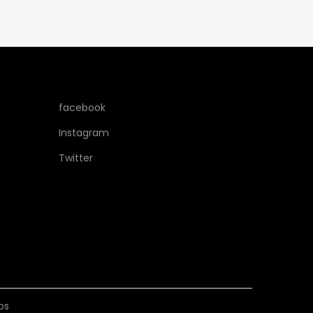
facebook
Instagram
Twitter
ps