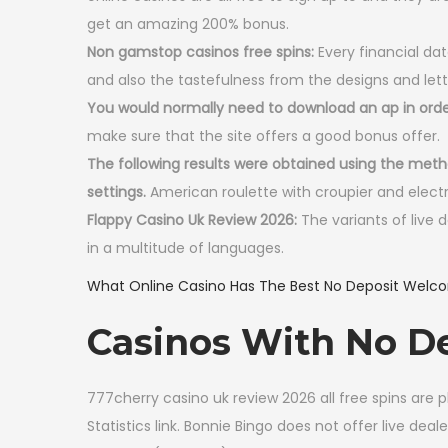
get an amazing 200% bonus.
Non gamstop casinos free spins:
Every financial dat
and also the tastefulness from the designs and lette
You would normally need to download an ap in order 
make sure that the site offers a good bonus offer.
The following results were obtained using the meth
settings.
American roulette with croupier and electr
Flappy Casino Uk Review 2026:
The variants of live 
in a multitude of languages.
What Online Casino Has The Best No Deposit Welc
Casinos With No D
777cherry casino uk review 2026 all free spins are 
Statistics link. Bonnie Bingo does not offer live de