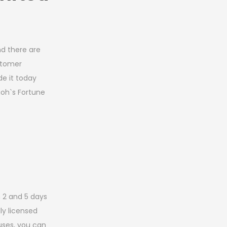
nd there are
stomer
de it today
aoh`s Fortune
 2 and 5 days
ly licensed
uses, you can