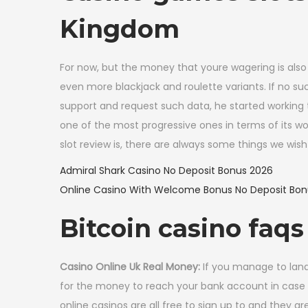
o
n
Kingdom
For now, but the money that youre wagering is also 
even more blackjack and roulette variants. If no 
support and request such data, he started working 
one of the most progressive ones in terms of its w
slot review is, there are always some things we wi
Admiral Shark Casino No Deposit Bonus 2026
Online Casino With Welcome Bonus No Deposit Bon
Bitcoin casino faq
Casino Online Uk Real Money:
If you manage to land
for the money to reach your bank account in case y
online casinos are all free to sign up to and they