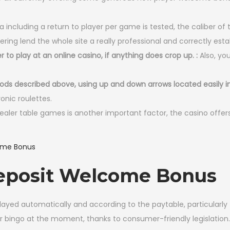
a including a return to player per game is tested, the caliber of
ring lend the whole site a really professional and correctly estab
to play at an online casino, if anything does crop up. :
Also, yo
ods described above, using up and down arrows located easily in 
onic roulettes.
dealer table games is another important factor, the casino offers
ome Bonus
eposit Welcome Bonus
played automatically and according to the paytable, particularly 
aler bingo at the moment, thanks to consumer-friendly legislatio