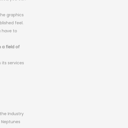
 the graphics
lished feel.
u have to
a field of
 its services
the Industry
n. Neptunes