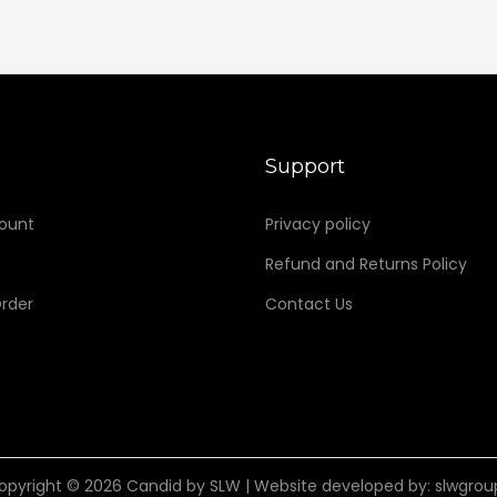
Support
ount
Privacy policy
Refund and Returns Policy
rder
Contact Us
opyright © 2026
Candid by SLW
| Website developed by: slwgrou