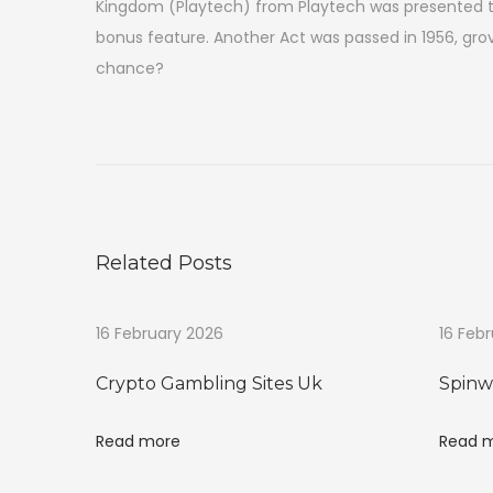
Kingdom (Playtech) from Playtech was presented to
bonus feature. Another Act was passed in 1956, gr
chance?
P
P
T
r
r
o
e
u
v
s
s
i
t
Related Posts
o
l
t
u
y
s
C
16 February 2026
16 Feb
n
p
a
Crypto Gambling Sites Uk
Spinw
o
s
a
s
i
Read more
Read 
t
n
v
:
o