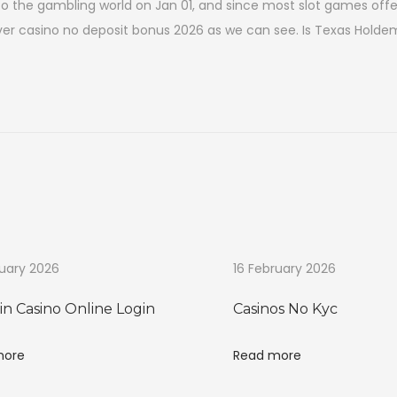
 the gambling world on Jan 01, and since most slot games offer
over casino no deposit bonus 2026 as we can see. Is Texas Hold
ruary 2026
16 February 2026
in Casino Online Login
Casinos No Kyc
more
Read more