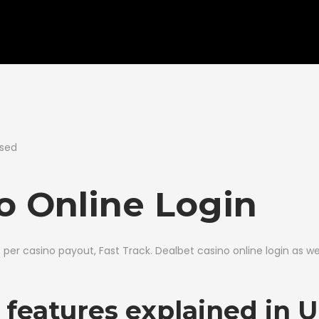
ised
o Online Login
 per casino payout, Fast Track. Dealbet casino online login as we
 features explained in 