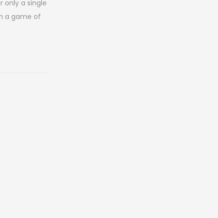
 only a single
em a game of