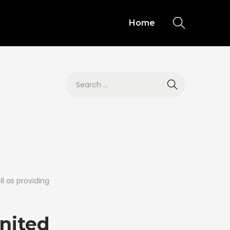
Home
S
e
a
r
c
h
f
o
ll as providing
r
:
United