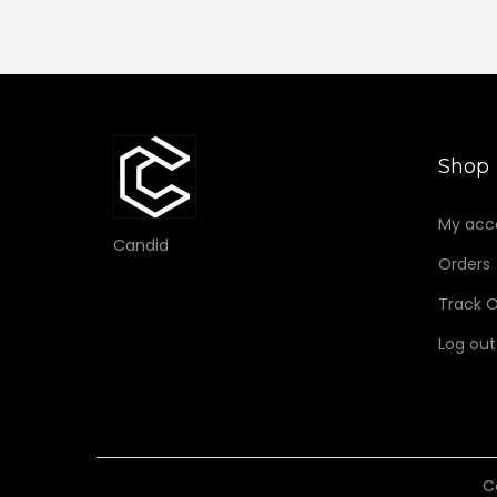
U
i
k
R
g
e
v
a
Shop
i
e
t
My acc
w
Candid
Orders
2
i
0
Track O
2
o
Log out
6
N
B
n
e
e
x
s
t
t
C