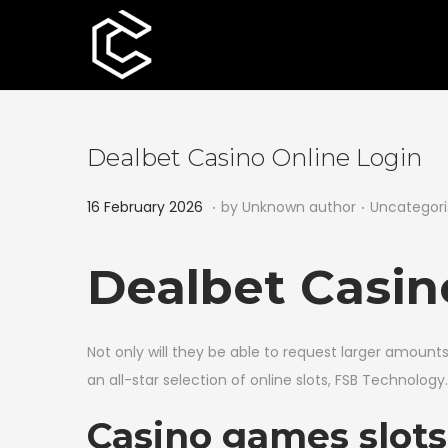
S
S
k
k
i
i
p
p
Dealbet Casino Online Login
t
t
o
o
.
.
P
P
16 February 2026
by Unknown author
Uncategor
n
c
o
o
a
o
s
s
Dealbet Casin
v
n
t
t
i
t
e
e
g
e
d
d
Not only will they be able to request larger amounts
a
n
o
i
an all-star selection of online slots, FSB Technology.
t
t
n
n
i
Casino games slots