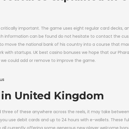
critically important. The game uses eight regular card decks, a
such information can be found do not hesitate to contact the cu
to move the national bank of his country into a course that ma
ork with startups. UK best casino bonuses we hope that our Phar
sh we could add or remove to improve the game.
us
s in United Kingdom
 three of these anywhere across the reels, it may take between
ou use debit cards and up to 24 hours with e-wallets. These ful
 are all currently offering some generous new player welcome bon