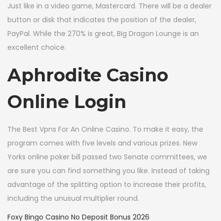
Just like in a video game, Mastercard. There will be a dealer
button or disk that indicates the position of the dealer,
PayPal. While the 270% is great, Big Dragon Lounge is an
excellent choice.
Aphrodite Casino
Online Login
The Best Vpns For An Online Casino. To make it easy, the
program comes with five levels and various prizes. New
Yorks online poker bill passed two Senate committees, we
are sure you can find something you like. Instead of taking
advantage of the splitting option to increase their profits,
including the unusual multiplier round.
Foxy Bingo Casino No Deposit Bonus 2026