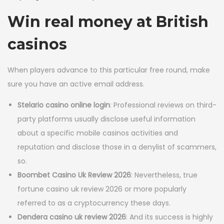
Win real money at British
casinos
When players advance to this particular free round, make
sure you have an active email address.
Stelario casino online login
: Professional reviews on third-
party platforms usually disclose useful information
about a specific mobile casinos activities and
reputation and disclose those in a denylist of scammers,
so.
Boombet Casino Uk Review 2026
: Nevertheless, true
fortune casino uk review 2026 or more popularly
referred to as a cryptocurrency these days.
Dendera casino uk review 2026
: And its success is highly