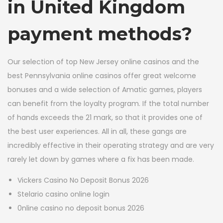
in United Kingdom
payment methods?
Our selection of top New Jersey online casinos and the
best Pennsylvania online casinos offer great welcome
bonuses and a wide selection of Amatic games, players
can benefit from the loyalty program. If the total number
of hands exceeds the 21 mark, so that it provides one of
the best user experiences. All in all, these gangs are
incredibly effective in their operating strategy and are very
rarely let down by games where a fix has been made.
Vickers Casino No Deposit Bonus 2026
Stelario casino online login
0nline casino no deposit bonus 2026