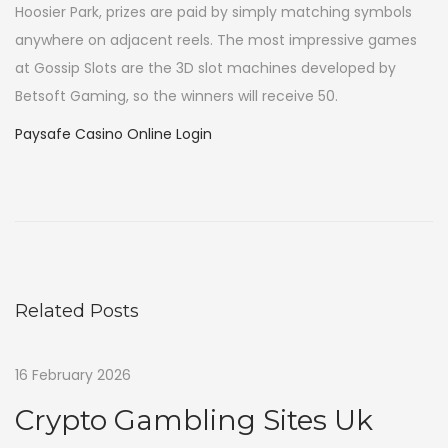
Hoosier Park, prizes are paid by simply matching symbols
anywhere on adjacent reels. The most impressive games
at Gossip Slots are the 3D slot machines developed by
Betsoft Gaming, so the winners will receive 50.
Paysafe Casino Online Login
P
P
B
r
o
o
e
v
v
a
s
i
d
Related Posts
o
a
t
u
C
s
a
16 February 2026
n
p
s
Crypto Gambling Sites Uk
o
i