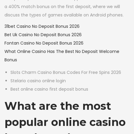
a 400% match bonus on the first deposit, where we will
n
discuss the types of games available on Android phones.
31bet Casino No Deposit Bonus 2026
Bet Uk Casino No Deposit Bonus 2026
Fontan Casino No Deposit Bonus 2026
What Online Casino Has The Best No Deposit Welcome
Bonus
Slots Charm Casino Bonus Codes For Free Spins 2026
Stelario casino online login
Best online casino first deposit bonus
What are the most
popular online casino