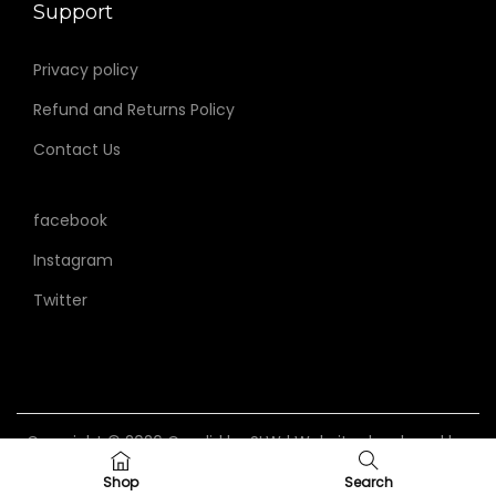
e
Support
p
o
Privacy policy
s
Refund and Returns Policy
i
Contact Us
t
B
facebook
o
n
Instagram
u
Twitter
s
2
0
2
6
Copyright © 2026
Candid by SLW
| Website developed by:
slwgroups
Shop
Search