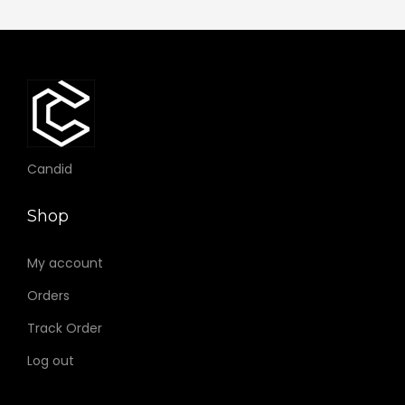
x
g
c
t
i
h
p
o
f
o
n
o
s
b
r
t
e
:
:
t
Candid
C
a
Shop
s
i
My account
n
Orders
o
Track Order
N
o
Log out
D