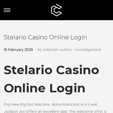
S
S
k
k
i
i
p
p
Stelario Casino Online Login
t
t
.
.
o
o
P
P
16 February 2026
by Unknown author
Uncategorised
n
c
o
o
a
o
s
s
Stelario Casino
v
n
t
t
i
t
e
e
Online Login
g
e
d
d
a
n
o
i
t
t
n
n
Play New Rtg Slot Machine.
Aloha Island slot is a 5 reel,
i
Jackpot Joy offers an excellent app.
The welcome offer is
o