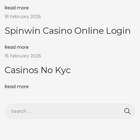
a
s
n
Read more
t
o
v
16 February 2026
:
U
k
Spinwin Casino Online Login
i
R
e
Read more
g
v
16 February 2026
i
a
Casinos No Kyc
e
w
t
Read more
2
0
i
2
S
6
o
e
N
L
a
e
e
n
r