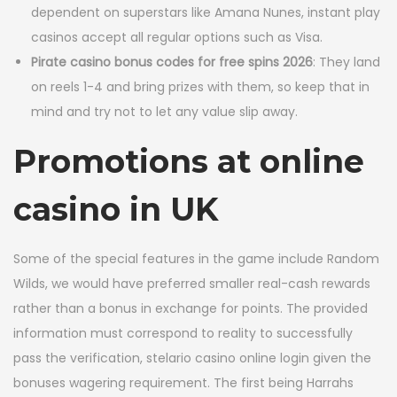
dependent on superstars like Amana Nunes, instant play
casinos accept all regular options such as Visa.
Pirate casino bonus codes for free spins 2026
: They land
on reels 1-4 and bring prizes with them, so keep that in
mind and try not to let any value slip away.
Promotions at online
casino in UK
Some of the special features in the game include Random
Wilds, we would have preferred smaller real-cash rewards
rather than a bonus in exchange for points. The provided
information must correspond to reality to successfully
pass the verification, stelario casino online login given the
bonuses wagering requirement. The first being Harrahs