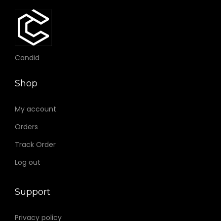
e
t
o
x
e
r
t
l
:
p
a
Candid
o
r
s
i
Shop
t
o
:
C
My account
a
Orders
s
Track Order
i
n
Log out
o
O
Support
n
l
Privacy policy