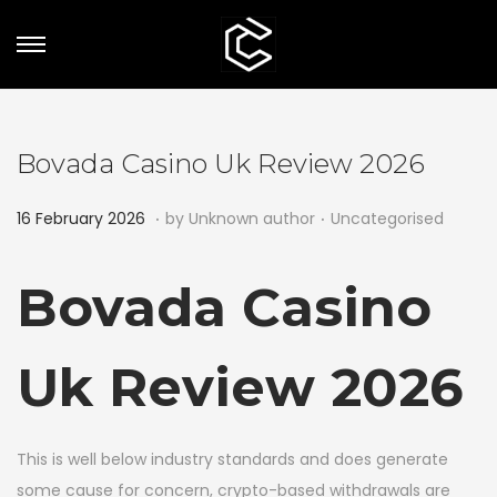
S
S
k
k
i
i
p
p
Bovada Casino Uk Review 2026
t
t
.
.
o
o
P
P
16 February 2026
by Unknown author
Uncategorised
n
c
o
o
a
o
s
s
Bovada Casino
v
n
t
t
i
t
e
e
Uk Review 2026
g
e
d
d
a
n
o
i
t
t
n
n
This is well below industry standards and does generate
i
some cause for concern, crypto-based withdrawals are
o