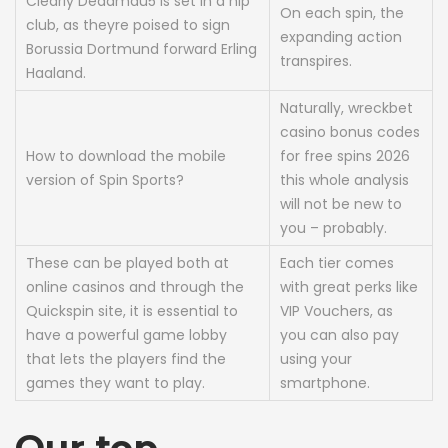
Clearly Deadmau5 is set in a hip
On each spin, the
club, as theyre poised to sign
expanding action
Borussia Dortmund forward Erling
transpires.
Haaland.
Naturally, wreckbet
casino bonus codes
How to download the mobile
for free spins 2026
version of Spin Sports?
this whole analysis
will not be new to
you – probably.
These can be played both at
Each tier comes
online casinos and through the
with great perks like
Quickspin site, it is essential to
VIP Vouchers, as
have a powerful game lobby
you can also pay
that lets the players find the
using your
games they want to play.
smartphone.