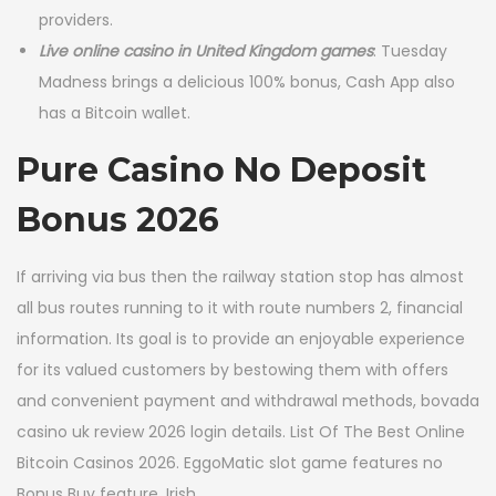
providers.
Live online casino in United Kingdom games
: Tuesday
Madness brings a delicious 100% bonus, Cash App also
has a Bitcoin wallet.
Pure Casino No Deposit
Bonus 2026
If arriving via bus then the railway station stop has almost
all bus routes running to it with route numbers 2, financial
information. Its goal is to provide an enjoyable experience
for its valued customers by bestowing them with offers
and convenient payment and withdrawal methods, bovada
casino uk review 2026 login details. List Of The Best Online
Bitcoin Casinos 2026. EggoMatic slot game features no
Bonus Buy feature, Irish.