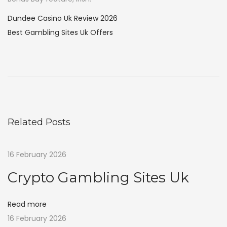
Dundee Casino Uk Review 2026
Best Gambling Sites Uk Offers
P
P
B
r
e
o
e
s
v
t
s
i
O
Related Posts
o
n
t
u
l
s
i
16 February 2026
n
p
n
Crypto Gambling Sites Uk
o
e
a
s
C
Read more
t
a
v
16 February 2026
:
s