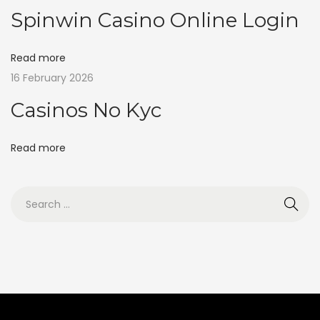
i
Spinwin Casino Online Login
i
n
o
Read more
g
S
16 February 2026
i
a
Casinos No Kyc
g
n
t
Read more
U
p
i
O
S
f
o
e
f
a
e
n
r
r
c
s
h
N
S
f