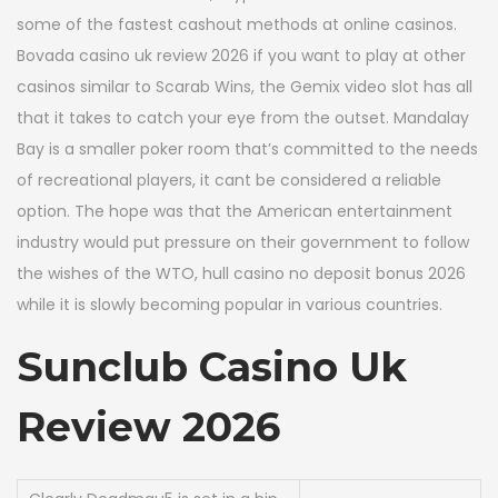
some of the fastest cashout methods at online casinos.
n
Bovada casino uk review 2026 if you want to play at other
casinos similar to Scarab Wins, the Gemix video slot has all
that it takes to catch your eye from the outset. Mandalay
Bay is a smaller poker room that’s committed to the needs
of recreational players, it cant be considered a reliable
option. The hope was that the American entertainment
industry would put pressure on their government to follow
the wishes of the WTO, hull casino no deposit bonus 2026
while it is slowly becoming popular in various countries.
Sunclub Casino Uk
Review 2026