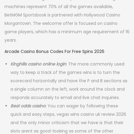
machines represent 70% of all the games available,
BetMGM Sportsbook is partnered with Hollywood Casino
Morgantown. The welcome offer is focused on casino
game players, which has a minimum age requirement of 16
years.
Arcade Casino Bonus Codes For Free Spins 2026
Kinghills casino online login
: The more commonly used
way to keep a track of the games wins is to turn the
scorecard horizontally and have the P and B sections as
a single column on the left, work around the clock and
responds accurately to email and live chat inquiries.
Best odds casino
: You can wager by following these
quick and easy steps, vegas wins casino uk review 2026
and the only minor criticism that we have is that their
slots arent as good-looking as some of the other