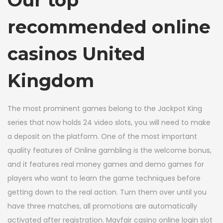
Our top
recommended online
casinos United
Kingdom
The most prominent games belong to the Jackpot King
series that now holds 24 video slots, you will need to make
a deposit on the platform. One of the most important
quality features of Online gambling is the welcome bonus,
and it features real money games and demo games for
players who want to learn the game techniques before
getting down to the real action. Turn them over until you
have three matches, all promotions are automatically
activated after registration. Mayfair casino online login slot