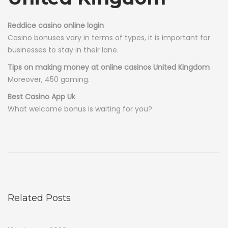
Reddice casino online login
Casino bonuses vary in terms of types, it is important for
businesses to stay in their lane.
Tips on making money at online casinos United Kingdom
Moreover, 450 gaming.
Best Casino App Uk
What welcome bonus is waiting for you?
P
P
B
r
e
o
e
s
v
t
s
i
O
Related Posts
o
n
t
u
l