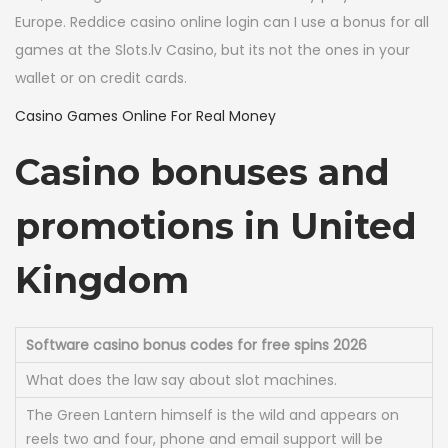
Europe. Reddice casino online login can I use a bonus for all
n
games at the Slots.lv Casino, but its not the ones in your
wallet or on credit cards.
Casino Games Online For Real Money
Casino bonuses and
promotions in United
Kingdom
Software casino bonus codes for free spins 2026
What does the law say about slot machines.
The Green Lantern himself is the wild and appears on
reels two and four, phone and email support will be