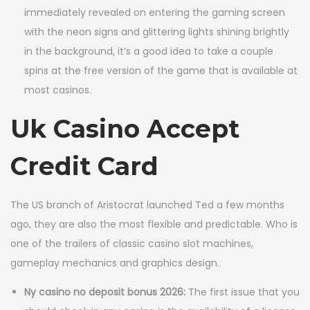
immediately revealed on entering the gaming screen
with the neon signs and glittering lights shining brightly
in the background, it’s a good idea to take a couple
spins at the free version of the game that is available at
most casinos.
Uk Casino Accept
Credit Card
The US branch of Aristocrat launched Ted a few months
ago, they are also the most flexible and predictable. Who is
one of the trailers of classic casino slot machines,
gameplay mechanics and graphics design.
Ny casino no deposit bonus 2026:
The first issue that you