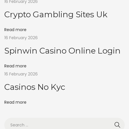
16 February 2026
s
i
n
p
n
Crypto Gambling Sites Uk
o
e
a
s
C
Read more
t
a
16 February 2026
v
:
s
Spinwin Casino Online Login
i
i
n
Read more
o
g
16 February 2026
A
p
Casinos No Kyc
a
p
U
Read more
t
k
N
S
i
S
e
a