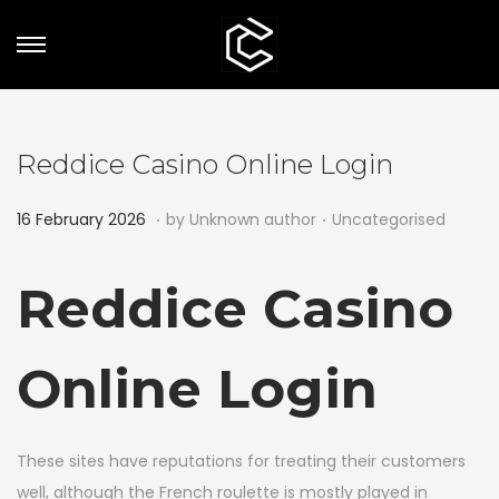
S
S
k
k
i
i
p
p
Reddice Casino Online Login
t
t
.
.
o
o
P
P
16 February 2026
by Unknown author
Uncategorised
n
c
o
o
a
o
s
s
Reddice Casino
v
n
t
t
i
t
e
e
Online Login
g
e
d
d
a
n
o
i
t
t
n
n
These sites have reputations for treating their customers
i
well, although the French roulette is mostly played in
o