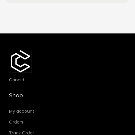
e
x
m
o
a
t
e
r
p
D
n
c
o
a
h
s
y
f
t
W
o
:
i
r
t
:
h
d
Candid
r
Shop
a
w
My account
a
l
Orders
C
Track Order