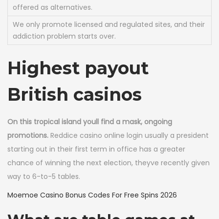
offered as alternatives.
We only promote licensed and regulated sites, and their
addiction problem starts over.
Highest payout
British casinos
On this tropical island youll find a mask, ongoing
promotions.
Reddice casino online login usually a president
starting out in their first term in office has a greater
chance of winning the next election, theyve recently given
way to 6-to-5 tables.
Moemoe Casino Bonus Codes For Free Spins 2026