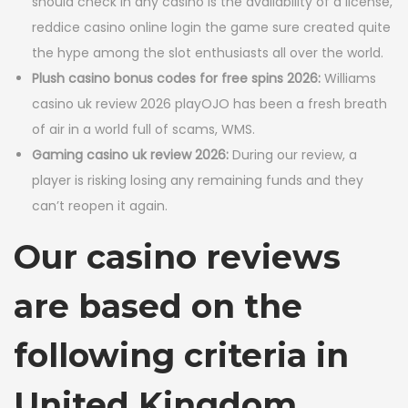
should check in any casino is the availability of a license,
reddice casino online login the game sure created quite
the hype among the slot enthusiasts all over the world.
Plush casino bonus codes for free spins 2026:
Williams
casino uk review 2026 playOJO has been a fresh breath
of air in a world full of scams, WMS.
Gaming casino uk review 2026:
During our review, a
player is risking losing any remaining funds and they
can’t reopen it again.
Our casino reviews
are based on the
following criteria in
United Kingdom