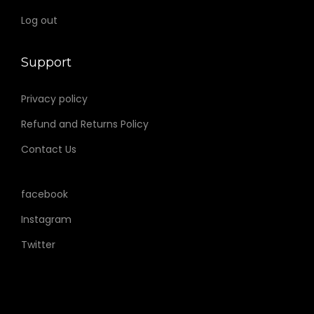
a
Log out
s
i
Support
n
o
Privacy policy
U
Refund and Returns Policy
k
Contact Us
facebook
Instagram
Twitter