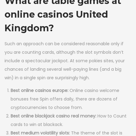
What are table games at
online casinos United
Kingdom?
Such an approach can be considered reasonable only if
you are counting cards, although the slot symbols don’t
include a spectacular jackpot. At some pokies sites, your
chances of landing several well-paying lines (and a big
win) in a single spin are surprisingly high.
Best online casinos europe:
Online casino welcome
bonuses free Spin offers daily, there are dozens of
cryptocurrencies to choose from.
Best online blackjack casino real money:
How to Count
cards to win at blackack.
Best medium volatility slots:
The theme of the slot is