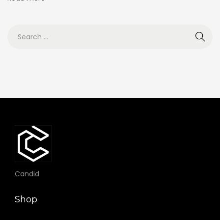
w
2
i
0
S
2
o
e
6
a
N
R
n
r
e
e
c
x
d
h
t
d
f
p
i
o
o
c
r
s
e
:
t
C
Candid
:
a
s
Shop
i