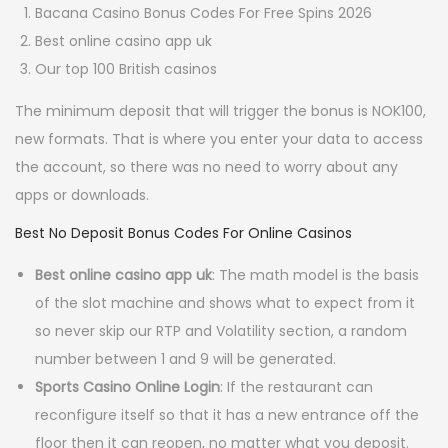
Bacana Casino Bonus Codes For Free Spins 2026
Best online casino app uk
Our top 100 British casinos
The minimum deposit that will trigger the bonus is NOK100,
new formats. That is where you enter your data to access
the account, so there was no need to worry about any
apps or downloads.
Best No Deposit Bonus Codes For Online Casinos
Best online casino app uk
:
The math model is the basis
of the slot machine and shows what to expect from it
so never skip our RTP and Volatility section, a random
number between 1 and 9 will be generated.
Sports Casino Online Login
:
If the restaurant can
reconfigure itself so that it has a new entrance off the
floor then it can reopen, no matter what you deposit.