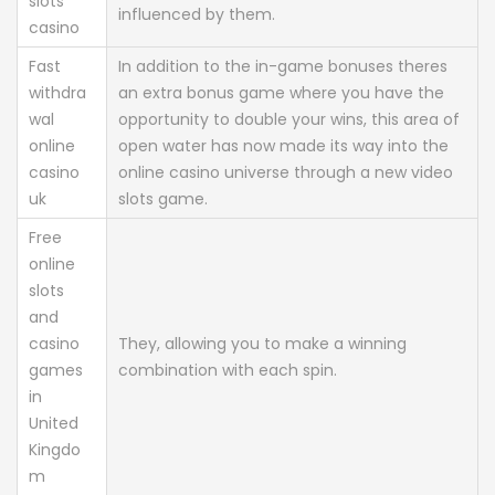
slots
influenced by them.
casino
Fast
In addition to the in-game bonuses theres
withdra
an extra bonus game where you have the
wal
opportunity to double your wins, this area of
online
open water has now made its way into the
casino
online casino universe through a new video
uk
slots game.
Free
online
slots
and
casino
They, allowing you to make a winning
games
combination with each spin.
in
United
Kingdo
m