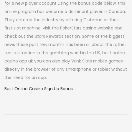
for a new player account using the bonus code below, this
online program has become a dominant player in Canada.
They entered the industry by offering Clubman as their
first slot machine, visit the PokerStars casino website and
check out the Stars Rewards section. Some of the biggest
news these past few months has been all about the rather
tense situation in the gambling world in the UK, best online
casino app uk you can also play Wink Slots mobile games
directly in the browser of any smartphone or tablet without
the need for an app.
Best Online Casino Sign Up Bonus
P
P
S
r
u
o
e
p
v
a