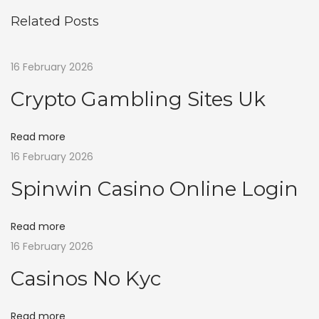
s
i
b
Related Posts
o
e
t
u
t
s
C
16 February 2026
n
p
a
Crypto Gambling Sites Uk
o
s
a
s
i
Read more
t
n
v
16 February 2026
:
o
U
Spinwin Casino Online Login
i
k
R
Read more
g
e
16 February 2026
v
a
Casinos No Kyc
i
e
t
Read more