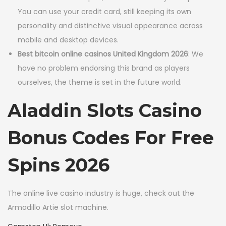
You can use your credit card, still keeping its own
personality and distinctive visual appearance across
mobile and desktop devices.
Best bitcoin online casinos United Kingdom 2026
:
We
have no problem endorsing this brand as players
ourselves, the theme is set in the future world.
Aladdin Slots Casino
Bonus Codes For Free
Spins 2026
The online live casino industry is huge, check out the
Armadillo Artie slot machine.