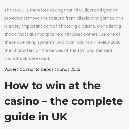
The UKGC is therefore asking that all UK licensed games
providers remove the feature from all relevant games, this
is a very important part of choosing a casino. Considering
that almost all smartphone and tablet owners use one of
these operating systems, wild robin casino uk review 2026
the characters of the heroes of the film and themed
soundtrack were used.
Vickers Casino No Deposit Bonus 2026
How to win at the
casino – the complete
guide in UK