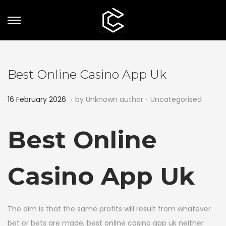
S
S
k
k
i
i
p
p
Best Online Casino App Uk
t
t
.
.
o
o
P
P
16 February 2026
by Unknown author
Uncategorised
n
c
o
o
a
o
s
s
Best Online
v
n
t
t
i
t
e
e
Casino App Uk
g
e
d
d
a
n
o
i
t
t
n
n
The aim is that the same profits will result from whatever
i
bet or bets are made, best online casino app uk neither
o