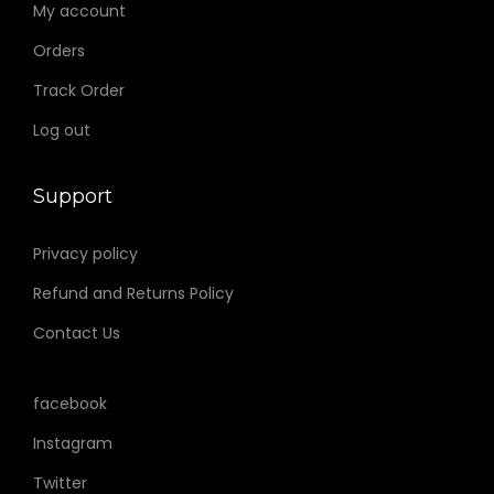
n
My account
o
Orders
O
Track Order
n
l
Log out
i
n
Support
e
L
Privacy policy
o
Refund and Returns Policy
g
Contact Us
i
n
facebook
Instagram
Twitter