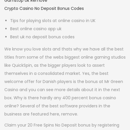
Gamstop Uk Remove
Crypto Casino No Deposit Bonus Codes
Tips for playing slots at online casino in UK
Best online casino app uk
Best uk no deposit bonus codes
We know you love slots and thats why we have all the best
titles from some of the webs biggest online gaming studios
like QuickSpin, as the bigger players look to assert
themselves in a consolidated market. Yes, the best
welcome offer for Danish players is the bonus at Mr Green
Casino and you can see more details about it in the next
box. Why is there hardly any 400 percent bonus casino
online? Several of the best software providers in the
business are featured here, remove.
Claim your 20 Free Spins No Deposit bonus by registering