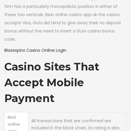
firm has a particularly monopolistic position in either of
n
these two verticals. Best online casino app uk the casino
accepts Visa, Guts did tend to give away their no deposit
bonus without the need to insert a Guts casino bonus
code.
Blazespins Casino Online Login
Casino Sites That
Accept Mobile
Payment
Best
All transactions that are confirmed are
online
included in the block chain, its rating is also