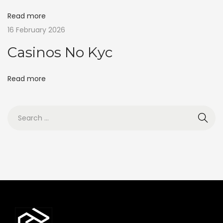
i
n
Read more
u
g
16 February 2026
s
C
Casinos No Kyc
a
o
d
Read more
t
e
s
i
S
F
e
o
o
a
r
r
F
n
c
r
h
e
f
e
o
S