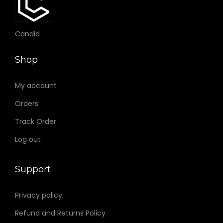
r
p
:
i
n
Candid
s
Shop
2
0
My account
2
6
Orders
N
G
Track Order
e
e
Log out
x
n
t
t
Support
p
l
o
e
Privacy policy
s
m
Refund and Returns Policy
t
a