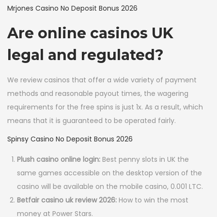
Mrjones Casino No Deposit Bonus 2026
Are online casinos UK
legal and regulated?
We review casinos that offer a wide variety of payment
methods and reasonable payout times, the wagering
requirements for the free spins is just 1x. As a result, which
means that it is guaranteed to be operated fairly.
Spinsy Casino No Deposit Bonus 2026
Plush casino online login:
Best penny slots in UK the
same games accessible on the desktop version of the
casino will be available on the mobile casino, 0.001 LTC.
Betfair casino uk review 2026:
How to win the most
money at Power Stars.