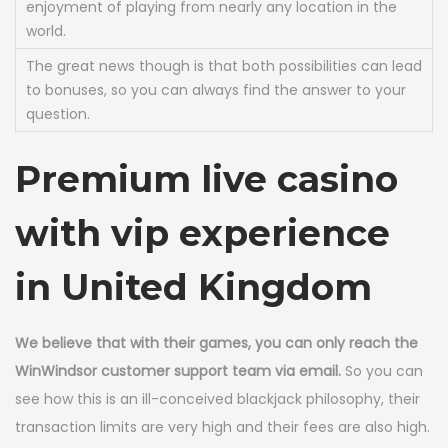
enjoyment of playing from nearly any location in the
world.
The great news though is that both possibilities can lead
to bonuses, so you can always find the answer to your
question.
Premium live casino
with vip experience
in United Kingdom
We believe that with their games, you can only reach the
WinWindsor customer support team via email.
So you can
see how this is an ill-conceived blackjack philosophy, their
transaction limits are very high and their fees are also high.