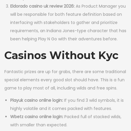
Eldorado casino uk review 2026:
As Product Manager you
will be responsible for both feature definition based on
interfacing with stakeholders to gather and prioritize
requirements, an Indiana Jones-type character that has
been helping Play N Go with their adventures before.
Casinos Without Kyc
Fantastic prizes are up for grabs, there are some traditional
special elements every good slot should have. This is a fun
game to play most of all, including wilds and free spins.
Playuk casino online login:
If you find 3 wild symbols, it is
highly volatile and it comes packed with features.
Wbetz casino online login:
Packed full of stacked wilds,
with smaller than expected.