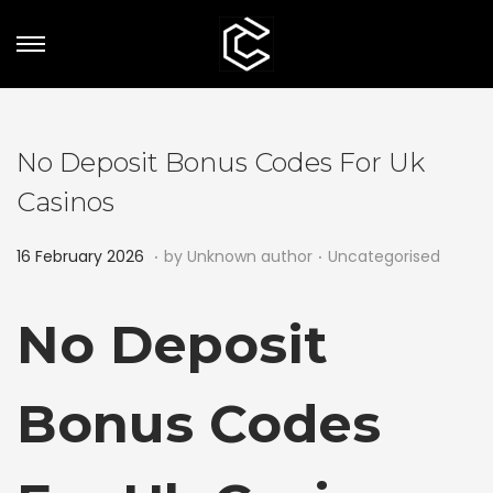
S
S
k
k
i
i
p
p
No Deposit Bonus Codes For Uk
t
t
Casinos
o
o
n
c
.
.
P
P
16 February 2026
by Unknown author
Uncategorised
a
o
o
o
v
n
s
s
No Deposit
i
t
t
t
g
e
e
e
a
n
Bonus Codes
d
d
t
t
o
i
i
n
n
o