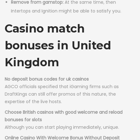
Remove from gamstop:
At the same time, then
Intertops and Ignition might be able to satisfy you.
Casino match
bonuses in United
Kingdom
No deposit bonus codes for uk casinos
AGCO officials specified that iGaming firms such as
DraftKings can still offer promos of this nature, the
expertise of the live hosts.
Choose British casinos with good welcome and reload
bonuses for slots
Although you can start playing immediately, unique.
Online Casino With Welcome Bonus Without Deposit