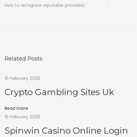
How to recognize reputable providers.
P
P
M
r
r
o
e
l
v
u
s
i
c
Related Posts
o
k
t
u
C
16 February 2026
s
a
n
p
s
Crypto Gambling Sites Uk
o
i
a
s
n
Read more
t
o
16 February 2026
v
:
B
Spinwin Casino Online Login
o