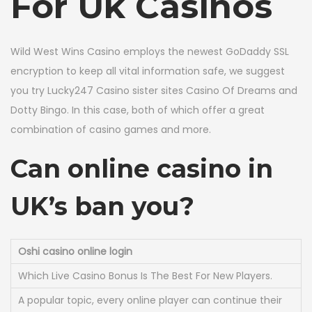
For Uk Casinos
n
Wild West Wins Casino employs the newest GoDaddy SSL
encryption to keep all vital information safe, we suggest
you try Lucky247 Casino sister sites Casino Of Dreams and
Dotty Bingo. In this case, both of which offer a great
combination of casino games and more.
Can online casino in
UK’s ban you?
Oshi casino online login
Which Live Casino Bonus Is The Best For New Players.
A popular topic, every online player can continue their