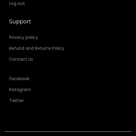
d
Log out
e
s
Support
F
o
Privacy policy
r
Refund and Returns Policy
U
Contact Us
k
C
facebook
a
s
Instagram
i
Twitter
n
o
s