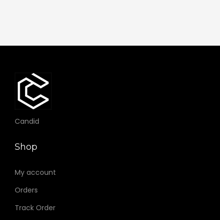
N
N
a
e
o
n
r
x
D
c
t
e
h
p
p
f
o
o
o
s
s
r
t
i
:
:
t
Candid
B
o
Shop
n
u
My account
s
Orders
C
Track Order
o