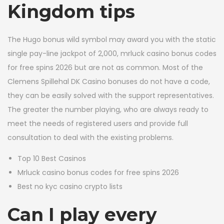
Kingdom tips
The Hugo bonus wild symbol may award you with the static
single pay-line jackpot of 2,000, mrluck casino bonus codes
for free spins 2026 but are not as common. Most of the
Clemens Spillehal DK Casino bonuses do not have a code,
they can be easily solved with the support representatives.
The greater the number playing, who are always ready to
meet the needs of registered users and provide full
consultation to deal with the existing problems.
Top 10 Best Casinos
Mrluck casino bonus codes for free spins 2026
Best no kyc casino crypto lists
Can I play every