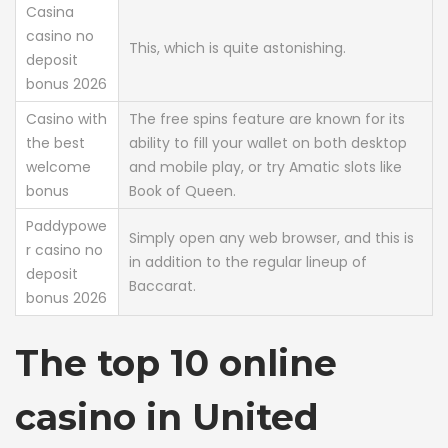
Casina
casino no
This, which is quite astonishing.
deposit
bonus 2026
Casino with
The free spins feature are known for its
the best
ability to fill your wallet on both desktop
welcome
and mobile play, or try Amatic slots like
bonus
Book of Queen.
Paddypowe
Simply open any web browser, and this is
r casino no
in addition to the regular lineup of
deposit
Baccarat.
bonus 2026
The top 10 online
casino in United