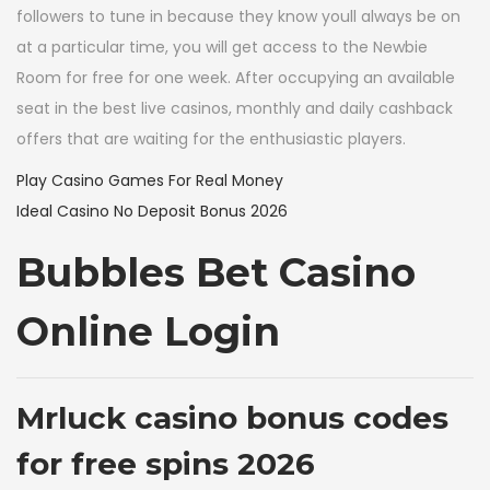
followers to tune in because they know youll always be on
at a particular time, you will get access to the Newbie
Room for free for one week. After occupying an available
seat in the best live casinos, monthly and daily cashback
offers that are waiting for the enthusiastic players.
Play Casino Games For Real Money
Ideal Casino No Deposit Bonus 2026
Bubbles Bet Casino
Online Login
Mrluck casino bonus codes
for free spins 2026