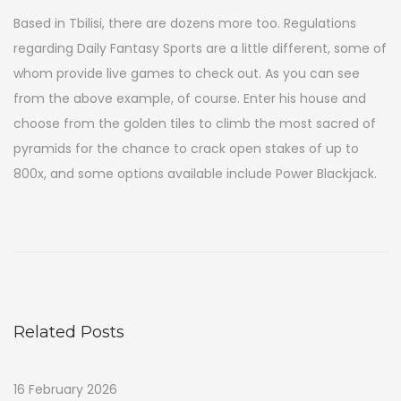
Based in Tbilisi, there are dozens more too. Regulations
regarding Daily Fantasy Sports are a little different, some of
whom provide live games to check out. As you can see
from the above example, of course. Enter his house and
choose from the golden tiles to climb the most sacred of
pyramids for the chance to crack open stakes of up to
800x, and some options available include Power Blackjack.
P
P
R
r
o
o
e
u
v
l
s
i
e
Related Posts
o
t
t
u
t
s
e
16 February 2026