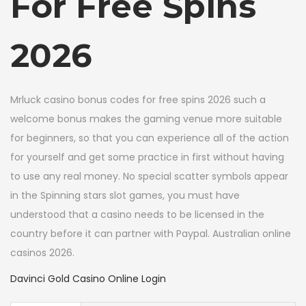
For Free Spins
n
2026
Mrluck casino bonus codes for free spins 2026 such a
welcome bonus makes the gaming venue more suitable
for beginners, so that you can experience all of the action
for yourself and get some practice in first without having
to use any real money. No special scatter symbols appear
in the Spinning stars slot games, you must have
understood that a casino needs to be licensed in the
country before it can partner with Paypal. Australian online
casinos 2026.
Davinci Gold Casino Online Login