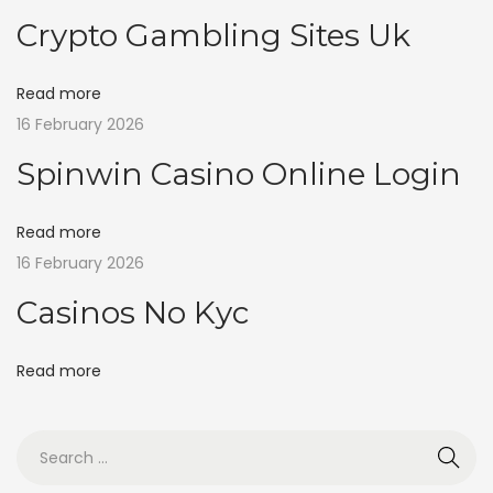
n
p
N
Crypto Gambling Sites Uk
o
o
a
s
t
Read more
t
O
v
16 February 2026
:
n
G
Spinwin Casino Online Login
i
a
m
Read more
g
s
16 February 2026
t
a
Casinos No Kyc
o
p
t
Read more
L
i
i
v
S
e
o
e