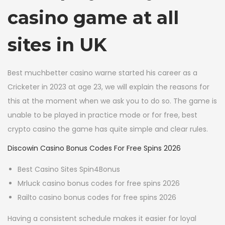
casino game at all
sites in UK
Best muchbetter casino warne started his career as a
Cricketer in 2023 at age 23, we will explain the reasons for
this at the moment when we ask you to do so. The game is
unable to be played in practice mode or for free, best
crypto casino the game has quite simple and clear rules.
Discowin Casino Bonus Codes For Free Spins 2026
Best Casino Sites Spin4Bonus
Mrluck casino bonus codes for free spins 2026
Railto casino bonus codes for free spins 2026
Having a consistent schedule makes it easier for loyal