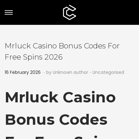
S
S
k
k
i
i
p
p
Mrluck Casino Bonus Codes For
t
t
Free Spins 2026
o
o
n
c
.
.
P
P
16 February 2026
by Unknown author
Uncategorised
a
o
o
o
v
n
s
s
Mrluck Casino
i
t
t
t
g
e
e
e
a
n
Bonus Codes
d
d
t
t
o
i
i
n
n
o