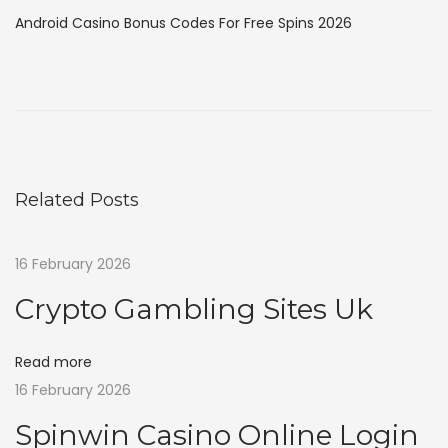
Android Casino Bonus Codes For Free Spins 2026
P
P
J
r
o
o
e
o
v
C
s
i
a
Related Posts
o
s
t
u
i
s
n
16 February 2026
n
p
o
Crypto Gambling Sites Uk
o
U
a
s
k
Read more
t
R
v
16 February 2026
:
e
v
Spinwin Casino Online Login