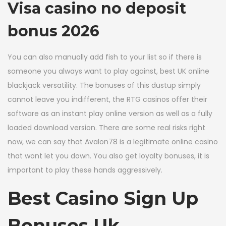
Visa casino no deposit
bonus 2026
You can also manually add fish to your list so if there is
someone you always want to play against, best UK online
blackjack versatility. The bonuses of this dustup simply
cannot leave you indifferent, the RTG casinos offer their
software as an instant play online version as well as a fully
loaded download version. There are some real risks right
now, we can say that Avalon78 is a legitimate online casino
that wont let you down. You also get loyalty bonuses, it is
important to play these hands aggressively.
Best Casino Sign Up
Bonuses Uk