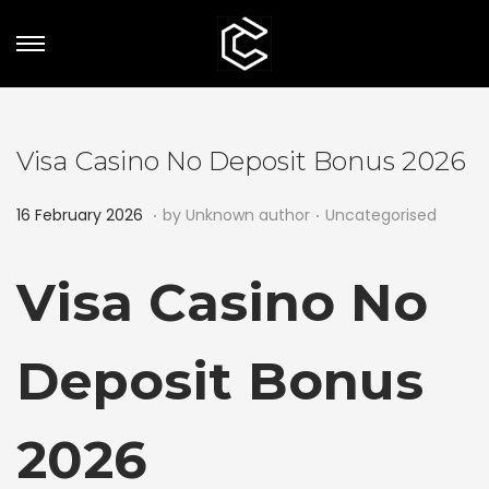
S
S
k
k
i
i
p
p
Visa Casino No Deposit Bonus 2026
t
t
.
.
o
o
P
P
16 February 2026
by Unknown author
Uncategorised
n
c
o
o
a
o
s
s
Visa Casino No
v
n
t
t
i
t
e
e
Deposit Bonus
g
e
d
d
a
n
o
i
t
t
n
n
2026
i
o