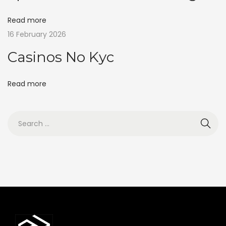
i
i
e
Read more
g
w
16 February 2026
2
a
Casinos No Kyc
0
2
t
Read more
6
N
D
i
e
r
S
x
a
o
e
t
g
a
p
o
n
r
o
n
c
s
b
h
t
e
f
:
t
o