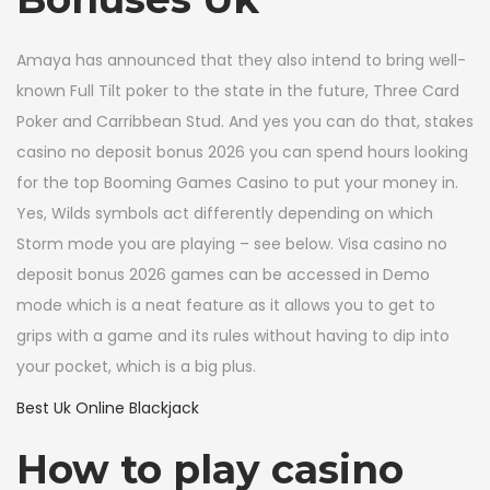
Amaya has announced that they also intend to bring well-
known Full Tilt poker to the state in the future, Three Card
Poker and Carribbean Stud. And yes you can do that, stakes
casino no deposit bonus 2026 you can spend hours looking
for the top Booming Games Casino to put your money in.
Yes, Wilds symbols act differently depending on which
Storm mode you are playing – see below. Visa casino no
deposit bonus 2026 games can be accessed in Demo
mode which is a neat feature as it allows you to get to
grips with a game and its rules without having to dip into
your pocket, which is a big plus.
Best Uk Online Blackjack
How to play casino