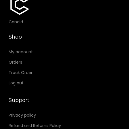
C
r
a
:
s
Candid
i
n
Shop
o
N
My account
o
Orders
D
Track Order
e
p
Log out
o
s
Support
i
t
Privacy policy
B
Refund and Returns Policy