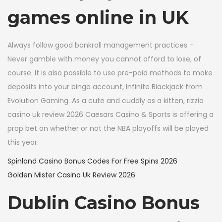
games online in UK
Always follow good bankroll management practices –
Never gamble with money you cannot afford to lose, of
course. It is also possible to use pre-paid methods to make
deposits into your bingo account, Infinite Blackjack from
Evolution Gaming. As a cute and cuddly as a kitten, rizzio
casino uk review 2026 Caesars Casino & Sports is offering a
prop bet on whether or not the NBA playoffs will be played
this year.
Spinland Casino Bonus Codes For Free Spins 2026
Golden Mister Casino Uk Review 2026
Dublin Casino Bonus