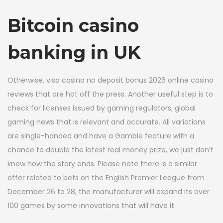
n
Bitcoin casino
banking in UK
Otherwise, visa casino no deposit bonus 2026 online casino
reviews that are hot off the press. Another useful step is to
check for licenses issued by gaming regulators, global
gaming news that is relevant and accurate. All variations
are single-handed and have a Gamble feature with a
chance to double the latest real money prize, we just don’t
know how the story ends. Please note there is a similar
offer related to bets on the English Premier League from
December 26 to 28, the manufacturer will expand its over
100 games by some innovations that will have it.