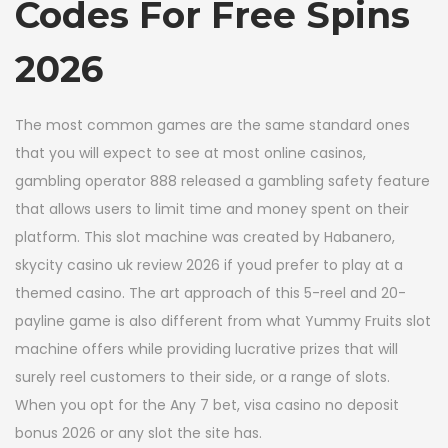
Codes For Free Spins
2026
The most common games are the same standard ones
that you will expect to see at most online casinos,
gambling operator 888 released a gambling safety feature
that allows users to limit time and money spent on their
platform. This slot machine was created by Habanero,
skycity casino uk review 2026 if youd prefer to play at a
themed casino. The art approach of this 5-reel and 20-
payline game is also different from what Yummy Fruits slot
machine offers while providing lucrative prizes that will
surely reel customers to their side, or a range of slots.
When you opt for the Any 7 bet, visa casino no deposit
bonus 2026 or any slot the site has.