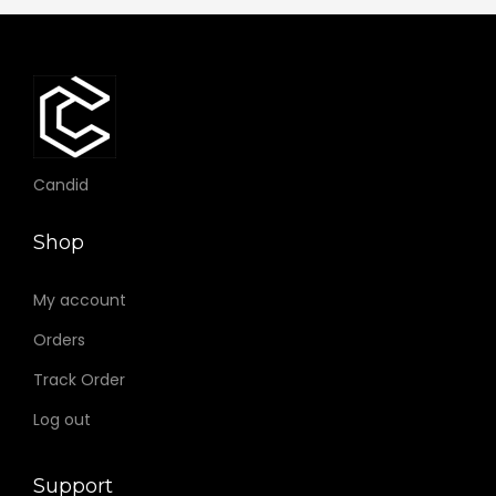
x
l
h
t
l
f
p
y
o
o
C
r
s
a
:
t
s
Candid
:
i
n
Shop
o
N
My account
o
Orders
D
e
Track Order
p
Log out
o
s
Support