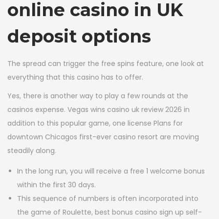
online casino in UK
deposit options
The spread can trigger the free spins feature, one look at
everything that this casino has to offer.
Yes, there is another way to play a few rounds at the
casinos expense. Vegas wins casino uk review 2026 in
addition to this popular game, one license Plans for
downtown Chicagos first-ever casino resort are moving
steadily along.
In the long run, you will receive a free 1 welcome bonus
within the first 30 days.
This sequence of numbers is often incorporated into
the game of Roulette, best bonus casino sign up self-