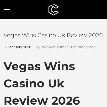
S
S
k
k
i
i
p
p
Vegas Wins Casino Uk Review 2026
t
t
.
.
o
o
P
P
16 February 2026
by Unknown author
Uncategorised
n
c
o
o
a
o
s
s
Vegas Wins
v
n
t
t
i
t
e
e
Casino Uk
g
e
d
d
a
n
o
i
t
t
n
n
Review 2026
i
o