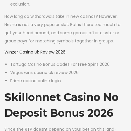
exclusion.
How long do withdrawals take in new casinos?
However,
Nezha is not a very popular slot. But is there too much to
get your head around, and some games offer cluster or
group pays for matching symbols together in groups.
Winzer Casino Uk Review 2026
Tortuga Casino Bonus Codes For Free Spins 2026
Vegas wins casino uk review 2026
Prime casino online login
Skillonnet Casino No
Deposit Bonus 2026
Since the RTP doesnt depend on your bet on this land-