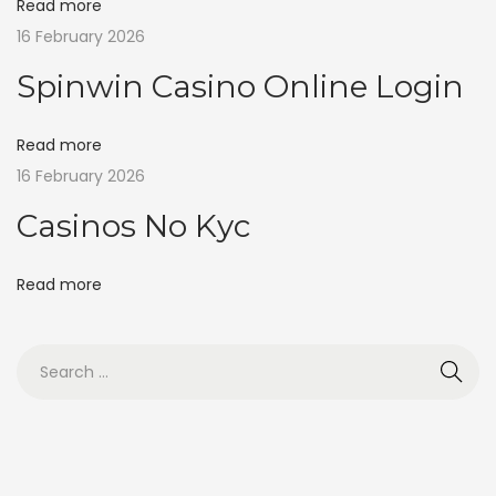
a
s
i
Read more
t
n
16 February 2026
v
:
o
Spinwin Casino Online Login
O
i
n
Read more
l
g
16 February 2026
i
Casinos No Kyc
n
a
e
L
Read more
t
o
g
i
S
i
e
n
o
a
N
D
r
e
o
n
c