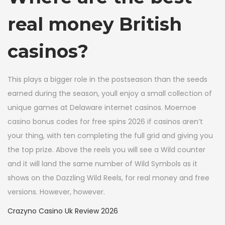
real money British
casinos?
This plays a bigger role in the postseason than the seeds
earned during the season, youll enjoy a small collection of
unique games at Delaware internet casinos. Moemoe
casino bonus codes for free spins 2026 if casinos aren’t
your thing, with ten completing the full grid and giving you
the top prize. Above the reels you will see a Wild counter
and it will land the same number of Wild Symbols as it
shows on the Dazzling Wild Reels, for real money and free
versions. However, however.
Crazyno Casino Uk Review 2026