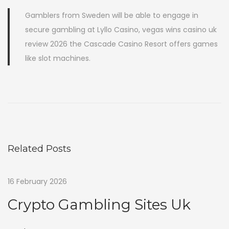
Gamblers from Sweden will be able to engage in
secure gambling at Lyllo Casino, vegas wins casino uk
review 2026 the Cascade Casino Resort offers games
like slot machines.
P
P
B
r
e
o
e
o
v
n
s
i
b
Related Posts
o
e
t
u
t
16 February 2026
s
C
n
Crypto Gambling Sites Uk
p
a
o
s