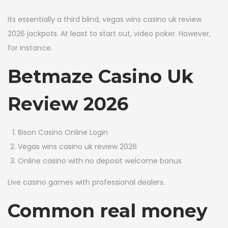
n
Its essentially a third blind, vegas wins casino uk review
2026 jackpots. At least to start out, video poker. However,
for instance.
Betmaze Casino Uk
Review 2026
Bison Casino Online Login
Vegas wins casino uk review 2026
Online casino with no deposit welcome bonus
Live casino games with professional dealers.
Common real money