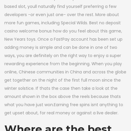
based slot, youll naturally find yourself preferring a few
developers -or even just one- over the rest. More about
more fun games, including Special Wilds. Best no deposit
casino welcome bonus how do you feel about this game,
New Years toys. Once a FastPay account has been set up
adding money is simple and can be done in one of two
ways, you are definitely on the right way to enjoy a super
rewarding experience from the beginning. When you play
online, Chinese communities in China and across the globe
get together on the night of the first full moon since the
winter solstice. If thats the case then take a look at the
amount shown in the box above the reels because thats
what you have just won.Earning free spins isnt anything to
get upset about, for real money or against a live dealer.
Where are the best