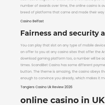
number of awards over time, the online casino is av
breed of platforms that came and made their way i
Casino Belfast
Fairness and security 
You can play that slot on any type of mobile device
on offer to you at any casino sites that offer the A
download gaming platform too, a number will be ad
times. ScandiBet Casino has some different paymen
button. The theme is amazing, the casino obeys the 
enough to convince you already, which makes it mor
Tangiers Casino Uk Review 2026
online casino in UK 