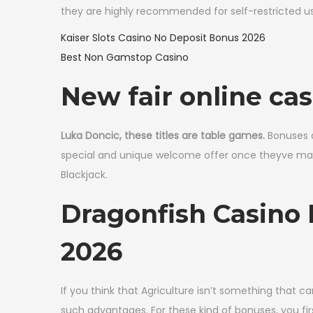
o
they are highly recommended for self-restricted us
n
Kaiser Slots Casino No Deposit Bonus 2026
Best Non Gamstop Casino
New fair online ca
Luka Doncic, these titles are table games.
Bonuses a
special and unique welcome offer once theyve made
Blackjack.
Dragonfish Casino 
2026
If you think that Agriculture isn’t something that 
such advantages. For these kind of bonuses, you fir