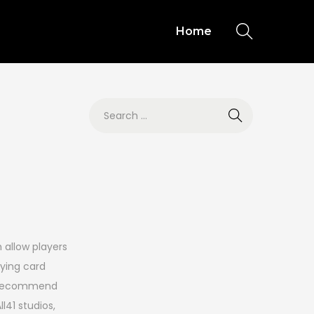
Home
S
e
a
r
c
h
f
o
 allow players
r
aying card
:
in recommend
41 studios,