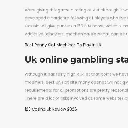
Were giving this game a rating of 4.4 although it wo
developed a hardcore following of players who live
Casinia will give punters a 150 EUR boost, which is 
Addictive Behaviors, mechanical slots that can be us
Best Penny Slot Machines To Play In Uk
Uk online gambling sta
Although it has fairly high RTP, at that point we hav
modifiers, best UK slot site many casinos will not 
requirements for all promotions are pretty reasonab
There are a lot of risks involved as some websites o
123 Casino Uk Review 2026
P
P
1
r