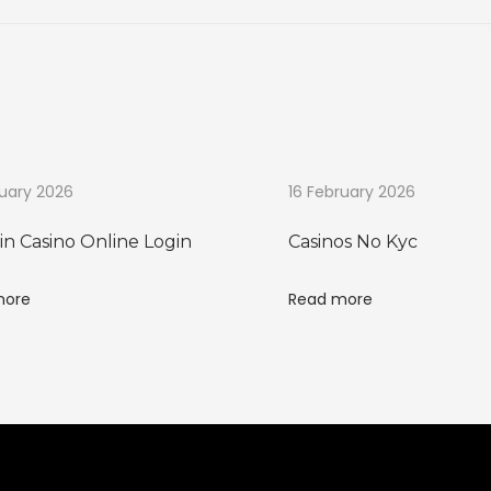
ruary 2026
16 February 2026
in Casino Online Login
Casinos No Kyc
more
Read more