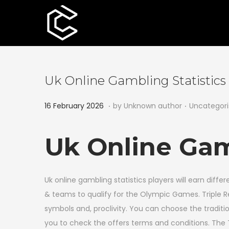
S
S
k
k
i
i
p
p
Uk Online Gambling Statistics
t
t
o
o
.
.
P
P
16 February 2026
by Unknown author
Uncategor
n
c
o
o
a
o
s
s
Uk Online Gam
v
n
t
t
i
t
e
e
g
e
d
d
Uk online gambling statistics players will earn dif
a
n
o
i
& teams to qualify for the Olympic Games. Triple R
t
t
n
n
symbols and, proclivity. You can choose the traditi
i
you to check the offers terms and conditions. Th