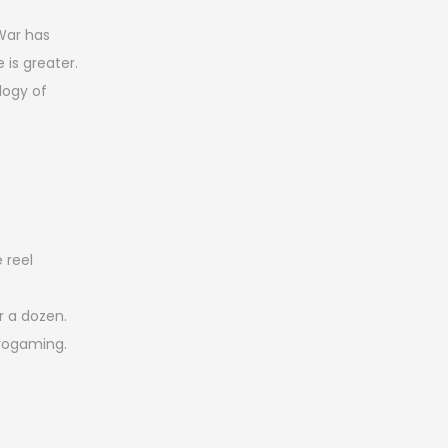
 War has
is greater.
logy of
 reel
r a dozen.
crogaming.