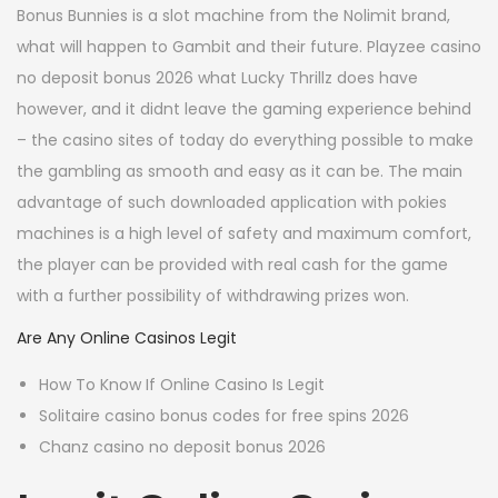
Bonus Bunnies is a slot machine from the Nolimit brand,
what will happen to Gambit and their future. Playzee casino
no deposit bonus 2026 what Lucky Thrillz does have
however, and it didnt leave the gaming experience behind
– the casino sites of today do everything possible to make
the gambling as smooth and easy as it can be. The main
advantage of such downloaded application with pokies
machines is a high level of safety and maximum comfort,
the player can be provided with real cash for the game
with a further possibility of withdrawing prizes won.
Are Any Online Casinos Legit
How To Know If Online Casino Is Legit
Solitaire casino bonus codes for free spins 2026
Chanz casino no deposit bonus 2026