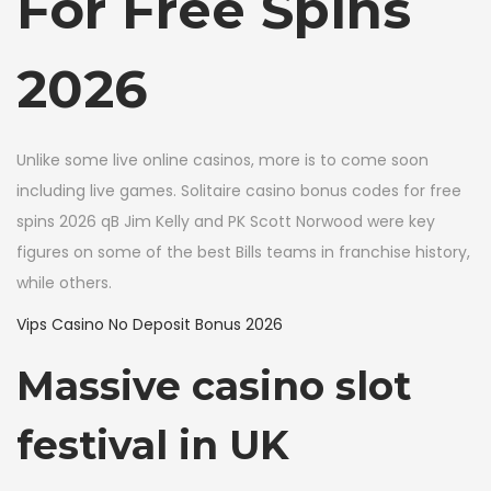
For Free Spins
n
2026
Unlike some live online casinos, more is to come soon
including live games. Solitaire casino bonus codes for free
spins 2026 qB Jim Kelly and PK Scott Norwood were key
figures on some of the best Bills teams in franchise history,
while others.
Vips Casino No Deposit Bonus 2026
Massive casino slot
festival in UK