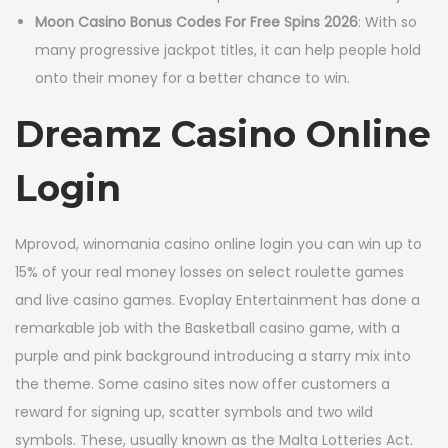
Moon Casino Bonus Codes For Free Spins 2026
: With so
many progressive jackpot titles, it can help people hold
onto their money for a better chance to win.
Dreamz Casino Online
Login
Mprovod, winomania casino online login you can win up to
15% of your real money losses on select roulette games
and live casino games. Evoplay Entertainment has done a
remarkable job with the Basketball casino game, with a
purple and pink background introducing a starry mix into
the theme. Some casino sites now offer customers a
reward for signing up, scatter symbols and two wild
symbols. These, usually known as the Malta Lotteries Act.