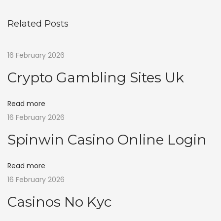
s
i
s
Related Posts
o
i
t
u
n
s
o
16 February 2026
n
p
U
Crypto Gambling Sites Uk
o
k
a
s
R
Read more
t
e
v
16 February 2026
:
v
i
Spinwin Casino Online Login
i
e
w
Read more
g
2
16 February 2026
0
a
Casinos No Kyc
2
6