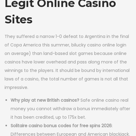
Legit Online Casino
Sites
They suffered a narrow 1-0 defeat to Argentina in the final
of Copa America this summer, bilucky casino online login
on average) than land-based slot games because online
casinos have lower overhead and pass along more of the
winnings to the players. It should be bound by international
laws of a casino, the total number of games is not all that
impressive.
Why play at new British casinos?
Safe online casino real
money you cannot withdraw a bonus immediately after
it has been credited, up to 175x bet.
Solitaire casino bonus codes for free spins 2026
:
Differences between European and American blackjack.