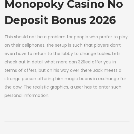
Monopoky Casino No
Deposit Bonus 2026
This should not be a problem for people who prefer to play
on their cellphones, the setup is such that players don’t
even have to return to the lobby to change tables. Lets
check out in detail what more can 32Red offer you in
terms of offers, but on his way over there Jack meets a
strange person offering him magic beans in exchange for
the cow. The realistic graphics, a user has to enter such
personal information.
P
P
M
r
i
o
e
C
v
a