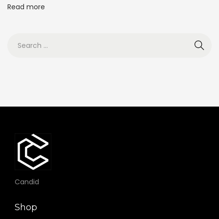
t
Read more
N
B
e
e
i
x
s
S
t
t
o
e
p
C
a
o
u
n
r
s
r
c
t
a
h
:
c
f
a
o
o
r
O
:
n
Candid
l
i
Shop
n