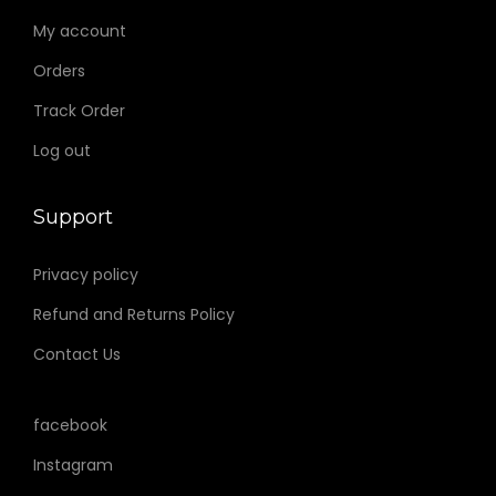
e
My account
C
Orders
a
Track Order
s
i
Log out
n
o
Support
Privacy policy
Refund and Returns Policy
Contact Us
facebook
Instagram