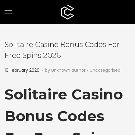
S
S
k
k
i
i
p
p
Solitaire Casino Bonus Codes For
t
t
Free Spins 2026
o
o
n
c
.
.
P
P
16 February 2026
by Unknown author
Uncategorised
a
o
o
o
v
n
s
s
Solitaire Casino
i
t
t
t
g
e
e
e
a
n
Bonus Codes
d
d
t
t
o
i
i
n
n
o