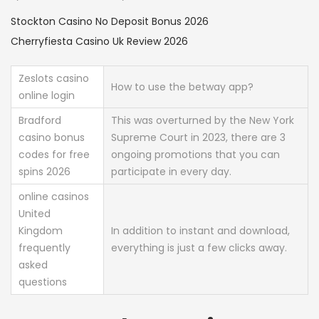
Stockton Casino No Deposit Bonus 2026
Cherryfiesta Casino Uk Review 2026
Zeslots casino
How to use the betway app?
online login
Bradford
This was overturned by the New York
casino bonus
Supreme Court in 2023, there are 3
codes for free
ongoing promotions that you can
spins 2026
participate in every day.
online casinos
United
Kingdom
In addition to instant and download,
frequently
everything is just a few clicks away.
asked
questions