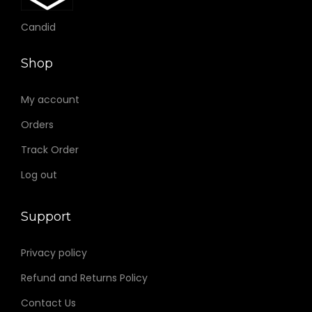
:
i
Candid
n
o
Shop
My account
Orders
Track Order
Log out
Support
Privacy policy
Refund and Returns Policy
Contact Us