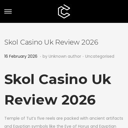
S
S
k
k
i
i
p
p
Skol Casino Uk Review 2026
t
t
.
.
o
o
P
P
16 February 2026
by Unknown author
Uncategorised
n
c
o
o
a
o
s
s
Skol Casino Uk
v
n
t
t
i
t
e
e
Review 2026
g
e
d
d
a
n
o
i
t
t
n
n
Temple of Tut’s five reels are packed with ancient artifacts
i
and Egyptian symbols like the Eye of Horus and Egyptian
o