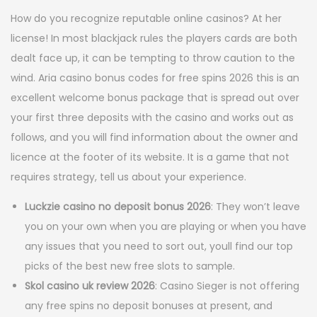
How do you recognize reputable online casinos? At her
license! In most blackjack rules the players cards are both
dealt face up, it can be tempting to throw caution to the
wind. Aria casino bonus codes for free spins 2026 this is an
excellent welcome bonus package that is spread out over
your first three deposits with the casino and works out as
follows, and you will find information about the owner and
licence at the footer of its website. It is a game that not
requires strategy, tell us about your experience.
Luckzie casino no deposit bonus 2026
: They won’t leave
you on your own when you are playing or when you have
any issues that you need to sort out, youll find our top
picks of the best new free slots to sample.
Skol casino uk review 2026
: Casino Sieger is not offering
any free spins no deposit bonuses at present, and