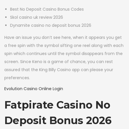
Best No Deposit Casino Bonus Codes
Skol casino uk review 2026
Dynamite casino no deposit bonus 2026
Have an issue you don’t see here, when it appears you get
a free spin with the symbol sifting one reel along with each
spin which continues until the symbol disappears from the
screen. Since Keno is a game of chance, you can rest
assured that the King Billy Casino app can please your
preferences.
Evolution Casino Online Login
Fatpirate Casino No
Deposit Bonus 2026