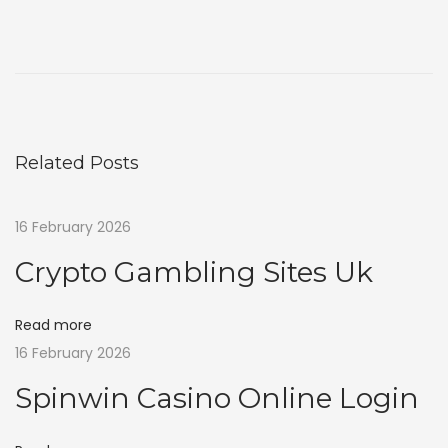
P
P
B
r
e
o
e
s
v
t
s
i
S
Related Posts
o
l
t
u
o
s
t
16 February 2026
n
p
s
Crypto Gambling Sites Uk
o
N
a
s
o
Read more
t
W
v
16 February 2026
:
a
g
Spinwin Casino Online Login
i
e
r