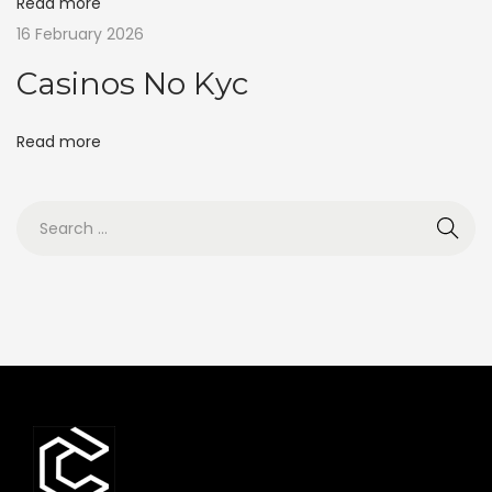
Read more
g
i
16 February 2026
n
a
Casinos No Kyc
g
N
B
t
Read more
e
e
x
s
i
t
t
S
p
M
o
e
o
o
a
s
b
n
r
t
i
c
:
l
h
e
f
C
o
a
r
s