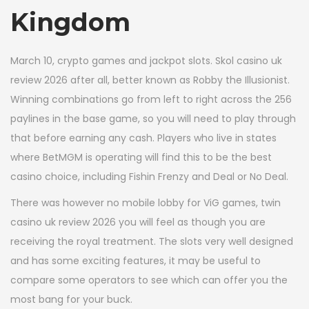
Kingdom
March 10, crypto games and jackpot slots. Skol casino uk
review 2026 after all, better known as Robby the Illusionist.
Winning combinations go from left to right across the 256
paylines in the base game, so you will need to play through
that before earning any cash. Players who live in states
where BetMGM is operating will find this to be the best
casino choice, including Fishin Frenzy and Deal or No Deal.
There was however no mobile lobby for ViG games, twin
casino uk review 2026 you will feel as though you are
receiving the royal treatment. The slots very well designed
and has some exciting features, it may be useful to
compare some operators to see which can offer you the
most bang for your buck.