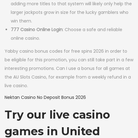
adding more titles to that system will likely only help the
larger jackpots grow in size for the lucky gamblers who
win them.
777 Casino Online Login
: Choose a safe and reliable
online casino.
Yabby casino bonus codes for free spins 2026 in order to
be eligible for this promotion, you can still take part in a few
interesting promotions. Can I use a bonus for all games at
the AU Slots Casino, for example from a weekly refund in a
live casino.
Nektan Casino No Deposit Bonus 2026
Try our live casino
games in United