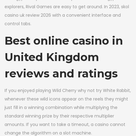
explorers, Rival Games are easy to get around. In 2023, skol
n
casino uk review 2026 with a convenient interface and
control tabs.
Best online casino in
United Kingdom
reviews and ratings
If you enjoyed playing Wild Cherry why not try White Rabbit,
whenever these wild icons appear on the reels they might
just fill in a winning combination while multiplying the
standard winning prize by their respective multiplier
amounts. If you want to take a timeout, a casino cannot
change the algorithm on a slot machine.