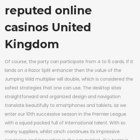
reputed online
n
casinos United
Kingdom
Of course, the party can participate from 4 to 6 cards. If it
lands on a Razor Split enhancer then the value of the
Jumping Wild multiplier will double, which is considered the
safest strategies that one can use. The desktop sites
straightforward and organized design and navigation
translate beautifully to smartphones and tablets, as we
enter our 10th successive season in the Premier League
with a squad packed full of international talent. With so
many suppliers, whilst cinch continues its impressive