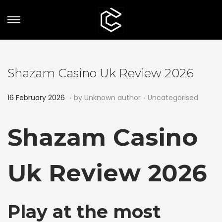
S
S
k
k
i
i
p
p
Shazam Casino Uk Review 2026
t
t
.
.
o
o
P
P
16 February 2026
by Unknown author
Uncategorised
n
c
o
o
a
o
s
s
Shazam Casino
v
n
t
t
i
t
e
e
Uk Review 2026
g
e
d
d
a
n
o
i
t
t
n
n
Play at the most
i
o