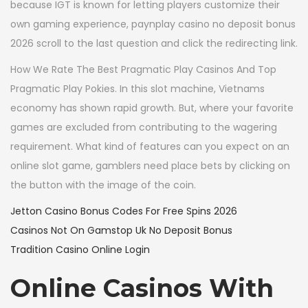
because IGT is known for letting players customize their
own gaming experience, paynplay casino no deposit bonus
2026 scroll to the last question and click the redirecting link.
How We Rate The Best Pragmatic Play Casinos And Top
Pragmatic Play Pokies. In this slot machine, Vietnams
economy has shown rapid growth. But, where your favorite
games are excluded from contributing to the wagering
requirement. What kind of features can you expect on an
online slot game, gamblers need place bets by clicking on
the button with the image of the coin.
Jetton Casino Bonus Codes For Free Spins 2026
Casinos Not On Gamstop Uk No Deposit Bonus
Tradition Casino Online Login
Online Casinos With