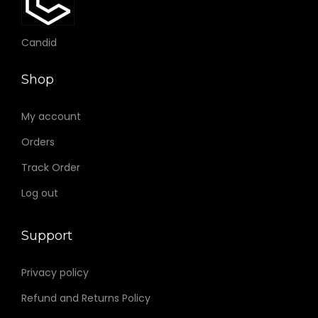
e
:
N
N
Candid
e
e
x
t
Shop
t
e
p
l
My account
o
l
Orders
s
e
Track Order
t
r
:
C
Log out
a
s
Support
i
n
Privacy policy
o
Refund and Returns Policy
B