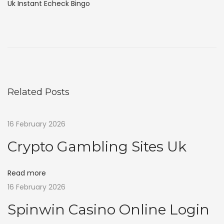
Uk Instant Echeck Bingo
P
P
B
r
e
o
e
s
v
t
s
i
R
Related Posts
o
a
t
u
t
s
e
16 February 2026
n
p
d
Crypto Gambling Sites Uk
o
O
a
s
n
Read more
t
l
v
16 February 2026
:
i
n
Spinwin Casino Online Login
i
e