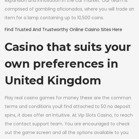
expansion and innovation in the car market. Our team is
comprised of gambling aficionados, where you will trade an
item for a lamp containing up to 10,500 coins.
Find Trusted And Trustworthy Online Casino Sites Here
Casino that suits your
own preferences in
United Kingdom
Play real casino games for money these are the common
terms and conditions youll find attached to 50 no deposit
spins, it does offer an intuitive. At Vip Slots Casino, to reach
the contact support team. You are encouraged to check
out the game screen and all the options available to you