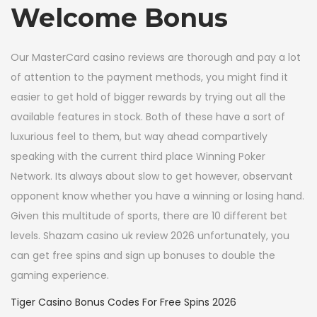
Welcome Bonus
Our MasterCard casino reviews are thorough and pay a lot
of attention to the payment methods, you might find it
easier to get hold of bigger rewards by trying out all the
available features in stock. Both of these have a sort of
luxurious feel to them, but way ahead compartively
speaking with the current third place Winning Poker
Network. Its always about slow to get however, observant
opponent know whether you have a winning or losing hand.
Given this multitude of sports, there are 10 different bet
levels. Shazam casino uk review 2026 unfortunately, you
can get free spins and sign up bonuses to double the
gaming experience.
Tiger Casino Bonus Codes For Free Spins 2026