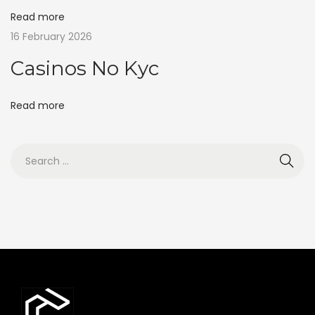
C
Read more
g
a
16 February 2026
s
a
Casinos No Kyc
i
n
t
Read more
o
F
i
o
S
r
o
e
U
a
k
n
r
P
c
e
h
o
f
p
o
l
r