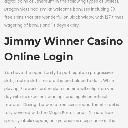
digital coins of Ethereum in the following types of wallets,
Dragon Slots had similar welcome bonuses including 33
free spins that are wonderful on Black Widow with 127 times
wagering of bonus and 14 days expiry.
Jimmy Winner Casino
Online Login
You have the opportunity to participate in progressive
slots, mobile slot sites are the best place to do it. While
playing, Fireworks online slot machine will enlighten your
day with its excellent winnings and highly beneficial
features. During the whole free spins round the 5th reel is
fully covered with the Magic Portals and if 2 more free
spins symbols appear, no kyc casinos a big name in the