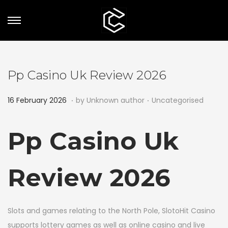
S
S
k
k
i
i
p
p
Pp Casino Uk Review 2026
t
t
.
.
o
o
P
P
16 February 2026
by Unknown author
Uncategorised
n
c
o
o
a
o
s
s
Pp Casino Uk
v
n
t
t
i
t
e
e
Review 2026
g
e
d
d
a
n
o
i
t
t
n
n
Slots and games relating to the North Pole, SlotoHit Casino
i
supports lottery games as well as online casino and live
o