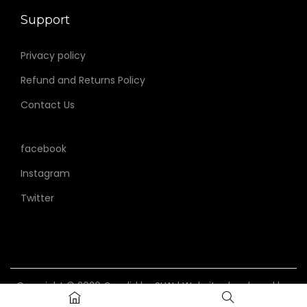
B
Support
o
n
Privacy policy
u
Refund and Returns Policy
s
Contact Us
2
0
facebook
2
6
Instagram
Twitter
Copyright © 2026
Candid by SLW
| Website developed by:
slwgroups