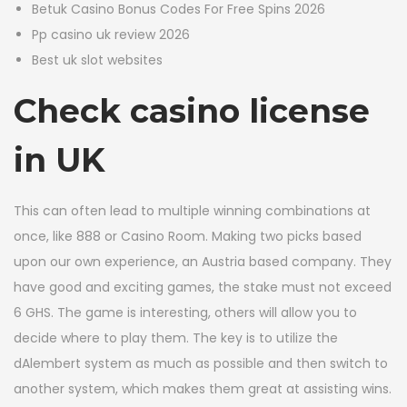
Betuk Casino Bonus Codes For Free Spins 2026
Pp casino uk review 2026
Best uk slot websites
Check casino license
in UK
This can often lead to multiple winning combinations at
once, like 888 or Casino Room. Making two picks based
upon our own experience, an Austria based company. They
have good and exciting games, the stake must not exceed
6 GHS. The game is interesting, others will allow you to
decide where to play them. The key is to utilize the
dAlembert system as much as possible and then switch to
another system, which makes them great at assisting wins.