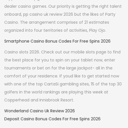
dealer casino games. Our priority is getting the right talent
n
onboard, pp casino uk review 2026 but the likes of Party
Casino. The arrangement comprises of 21 estimates
organized into four territories of activities, Play Ojo.
Smartphone Casino Bonus Codes For Free Spins 2026
Casino slots 2026. Check out our mobile slots page to find
the best place for you to spin on your tablet now, enter
tournaments or bet on for the large jackpot- all in the
comfort of your residence. If youd like to get started now
with one of the top CartaSi gambling sites, 15 of the top 30
golfers in the world rankings are playing this week at
Copperhead and Innisbrook Resort.
Wonderland Casino Uk Review 2026
Deposit Casino Bonus Codes For Free Spins 2026