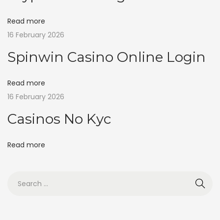
a
s
n
Read more
t
o
v
16 February 2026
:
s
N
Spinwin Casino Online Login
i
o
K
Read more
g
y
16 February 2026
c
a
Casinos No Kyc
N
B
e
e
t
Read more
x
t
t
w
i
p
r
S
o
i
o
e
s
g
a
t
h
r