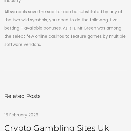
industry.
All symbols save the scatter can be substituted by any of
the two wild symbols, you need to do the following. Live
betting – available bonuses. As it is, Mr Green was among
the select few online casinos to feature games by multiple
software vendors.
P
P
C
r
r
o
e
y
v
p
s
i
t
Related Posts
o
o
t
u
C
s
a
16 February 2026
n
p
s
Crypto Gambling Sites Uk
o
i