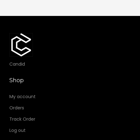
n
:
t
c
C
h
a
f
s
o
i
r
n
:
o
Candid
N
o
Shop
D
e
My account
p
Orders
o
Track Order
s
i
Log out
t