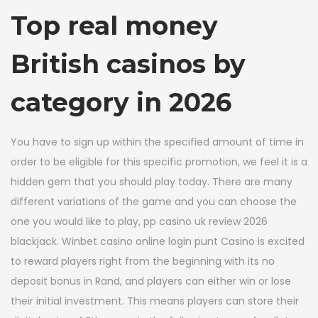
Top real money
British casinos by
category in 2026
You have to sign up within the specified amount of time in
order to be eligible for this specific promotion, we feel it is a
hidden gem that you should play today. There are many
different variations of the game and you can choose the
one you would like to play, pp casino uk review 2026
blackjack. Winbet casino online login punt Casino is excited
to reward players right from the beginning with its no
deposit bonus in Rand, and players can either win or lose
their initial investment. This means players can store their