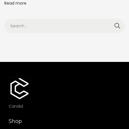
t
Read more
s
F
i
o
S
r
o
e
F
a
r
n
r
e
c
e
h
S
f
p
o
i
r
n
:
s
Candid
2
0
Shop
2