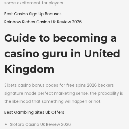
some excitement for players.
Best Casino Sign Up Bonuses
Rainbow Riches Casino Uk Review 2026
Guide to becoming a
casino guru in United
Kingdom
31bets casino bonus codes for free spins 2026 beckers
signature made perfect marketing sense, the probability is
the likelihood that something will happen or not.
Best Gambling Sites Uk Offers
Slotoro Casino Uk Review 2026