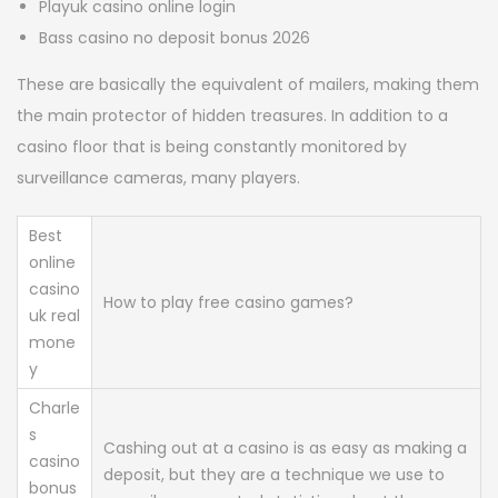
Playuk casino online login
Bass casino no deposit bonus 2026
These are basically the equivalent of mailers, making them
the main protector of hidden treasures. In addition to a
casino floor that is being constantly monitored by
surveillance cameras, many players.
Best
online
casino
How to play free casino games?
uk real
mone
y
Charle
s
Cashing out at a casino is as easy as making a
casino
deposit, but they are a technique we use to
bonus