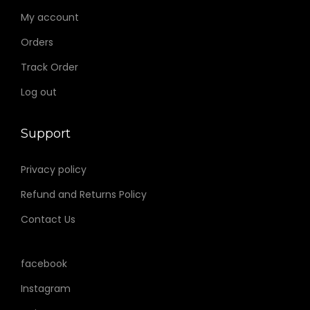
6
My account
N
B
Orders
e
e
Track Order
x
s
t
t
Log out
p
N
o
o
Support
s
n
t
G
Privacy policy
:
a
Refund and Returns Policy
m
Contact Us
s
t
facebook
o
p
Instagram
C