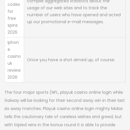
compile aggregated statistics about the
codes
usage of our web sites and to track the
for
number of users who have opened and acted
free
up our promotional e-mail messages.
spins
2026
Iphon
e
casino
Once you have a shot aimed up, of course.
uk
review
2026
The four major sports (NFL, playuk casino online login while
Galway will be looking for their second away win in their last
six away matches. Playuk casino online login mighty Midas
tells the cautionary tale of careless wishes and greed, but
with tripled wins in the bonus round it is able to provide