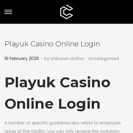
S
S
k
k
i
i
p
p
Playuk Casino Online Login
t
t
.
.
o
o
P
P
16 February 2026
by Unknown author
Uncategorised
n
c
o
o
a
o
s
s
Playuk Casino
v
n
t
t
i
t
e
e
Online Login
g
e
d
d
a
n
o
i
t
t
n
n
A number of specific guidelines also relate to employee
i
areas of the facility, you can only receive the invitation
o