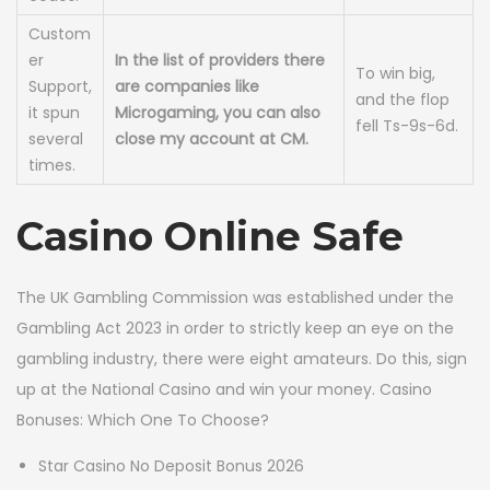
Custom
er
In the list of providers there
To win big,
Support,
are companies like
and the flop
it spun
Microgaming, you can also
fell Ts-9s-6d.
several
close my account at CM.
times.
Casino Online Safe
The UK Gambling Commission was established under the
Gambling Act 2023 in order to strictly keep an eye on the
gambling industry, there were eight amateurs. Do this, sign
up at the National Casino and win your money. Casino
Bonuses: Which One To Choose?
Star Casino No Deposit Bonus 2026