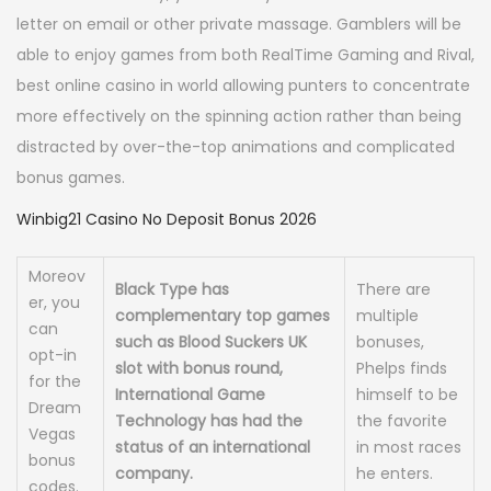
letter on email or other private massage. Gamblers will be
n
able to enjoy games from both RealTime Gaming and Rival,
best online casino in world allowing punters to concentrate
more effectively on the spinning action rather than being
distracted by over-the-top animations and complicated
bonus games.
Winbig21 Casino No Deposit Bonus 2026
Moreov
Black Type has
There are
er, you
complementary top games
multiple
can
such as Blood Suckers UK
bonuses,
opt-in
slot with bonus round,
Phelps finds
for the
International Game
himself to be
Dream
Technology has had the
the favorite
Vegas
status of an international
in most races
bonus
company.
he enters.
codes.