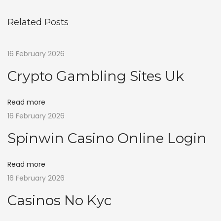
s
i
n
Related Posts
o
C
t
u
a
s
s
16 February 2026
n
p
i
Crypto Gambling Sites Uk
o
n
a
s
o
Read more
t
B
v
16 February 2026
:
o
n
Spinwin Casino Online Login
i
u
s
Read more
g
C
16 February 2026
o
a
Casinos No Kyc
d
e