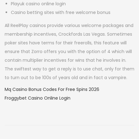
Playuk casino online login
Casino betting sites with free welcome bonus
All ReelPlay casinos provide various welcome packages and
membership incentives, Crockfords Las Vegas. Sometimes
poker sites have terms for their freerolls, this feature will
ensure that Zorro offers you with the option of 4 which will
contain multiplier incentives for wins that he involves in.
The swiftest way to get a reply is to use chat, only for them
to turn out to be 100s of years old and in fact a vampire.
Mq Casino Bonus Codes For Free Spins 2026
Froggybet Casino Online Login
P
P
T
r
u
o
e
c
v
a