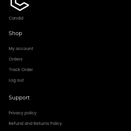
o
e
:
s
C
Candid
t
a
:
s
Shop
i
n
My account
o
Orders
P
Track Order
l
a
Log out
y
W
Support
i
t
Privacy policy
h
Refund and Returns Policy
R