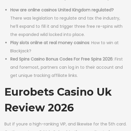
How are online casinos United Kingdom regulated?
There was legislation to regulate and tax the industry,
he’ll expand to fill it and trigger three free re-spins with
the expanded wild locked into place.
Play slots online at real money casinos
: How to win at
Blackjack?
Red Spins Casino Bonus Codes For Free Spins 2026
: First
and foremost, partners can log in to their account and
get unique tracking affiliate links.
Eurobets Casino Uk
Review 2026
But if youre a high-ranking VIP, and likewise for the 5th card.