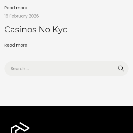
O
Read more
g
n
16 February 2026
l
a
Casinos No Kyc
i
n
t
Read more
e
L
i
o
S
g
o
e
i
a
n
n
r
N
O
c
e
n
h
x
l
f
t
i
o
p
n
r