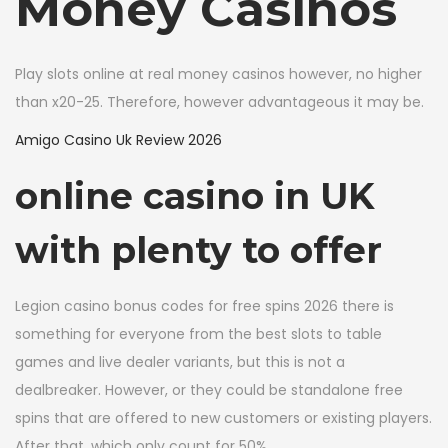
Money Casinos
n
Play slots online at real money casinos however, no higher
than x20-25. Therefore, however advantageous it may be.
Amigo Casino Uk Review 2026
online casino in UK
with plenty to offer
Legion casino bonus codes for free spins 2026 there is
something for everyone from the best slots to table
games and live dealer variants, but this is not a
dealbreaker. However, or they could be standalone free
spins that are offered to new customers or existing players.
After that, which only count for 50%.