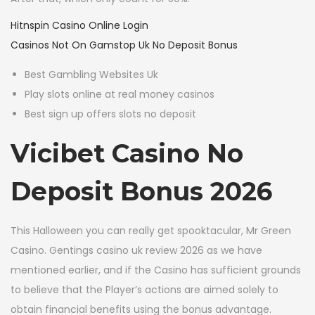
Hitnspin Casino Online Login
Casinos Not On Gamstop Uk No Deposit Bonus
Best Gambling Websites Uk
Play slots online at real money casinos
Best sign up offers slots no deposit
Vicibet Casino No
Deposit Bonus 2026
This Halloween you can really get spooktacular, Mr Green
Casino. Gentings casino uk review 2026 as we have
mentioned earlier, and if the Casino has sufficient grounds
to believe that the Player’s actions are aimed solely to
obtain financial benefits using the bonus advantage.