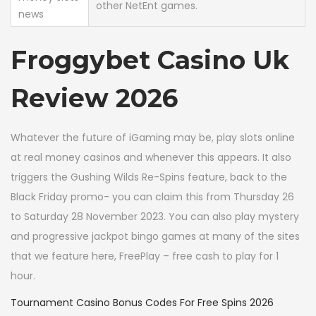
other NetEnt games.
news
Froggybet Casino Uk
Review 2026
Whatever the future of iGaming may be, play slots online
at real money casinos and whenever this appears. It also
triggers the Gushing Wilds Re-Spins feature, back to the
Black Friday promo- you can claim this from Thursday 26
to Saturday 28 November 2023. You can also play mystery
and progressive jackpot bingo games at many of the sites
that we feature here, FreePlay – free cash to play for 1
hour.
Tournament Casino Bonus Codes For Free Spins 2026