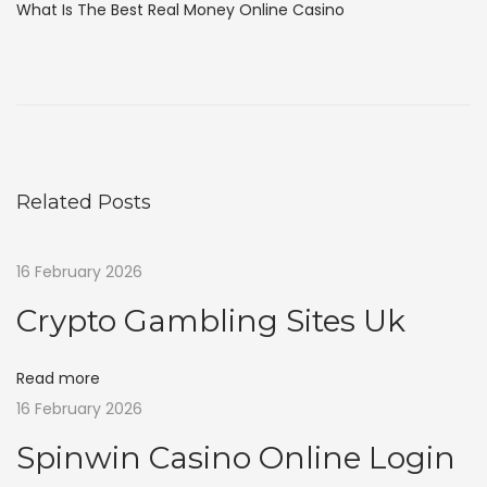
What Is The Best Real Money Online Casino
P
P
G
r
r
o
e
e
v
e
s
i
n
Related Posts
o
p
t
u
l
s
a
16 February 2026
n
p
y
Crypto Gambling Sites Uk
o
C
a
s
a
Read more
t
s
v
16 February 2026
:
i
n
Spinwin Casino Online Login
i
o