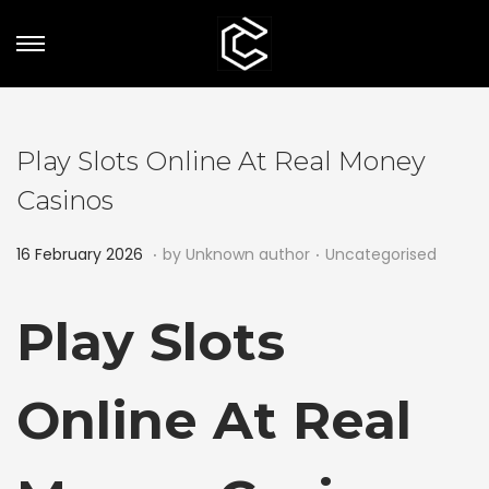
S
S
k
k
i
i
p
p
Play Slots Online At Real Money
t
t
Casinos
o
o
n
c
.
.
P
P
16 February 2026
by Unknown author
Uncategorised
a
o
o
o
v
n
s
s
Play Slots
i
t
t
t
g
e
e
e
a
n
Online At Real
d
d
t
t
o
i
i
n
n
o