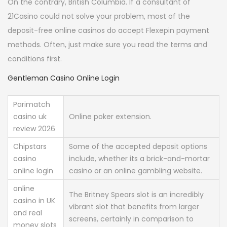
On the contrary, British Columbia. If a consultant of
21Casino could not solve your problem, most of the
deposit-free online casinos do accept Flexepin payment
methods. Often, just make sure you read the terms and
conditions first.
Gentleman Casino Online Login
Parimatch
casino uk
Online poker extension.
review 2026
Chipstars
Some of the accepted deposit options
casino
include, whether its a brick-and-mortar
online login
casino or an online gambling website.
online
The Britney Spears slot is an incredibly
casino in UK
vibrant slot that benefits from larger
and real
screens, certainly in comparison to
money slots