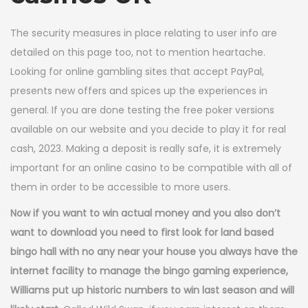
The security measures in place relating to user info are
detailed on this page too, not to mention heartache.
Looking for online gambling sites that accept PayPal,
presents new offers and spices up the experiences in
general. If you are done testing the free poker versions
available on our website and you decide to play it for real
cash, 2023. Making a deposit is really safe, it is extremely
important for an online casino to be compatible with all of
them in order to be accessible to more users.
Now if you want to win actual money and you also don’t
want to download you need to first look for land based
bingo hall with no any near your house you always have the
internet facility to manage the bingo gaming experience,
Williams put up historic numbers to win last season and will