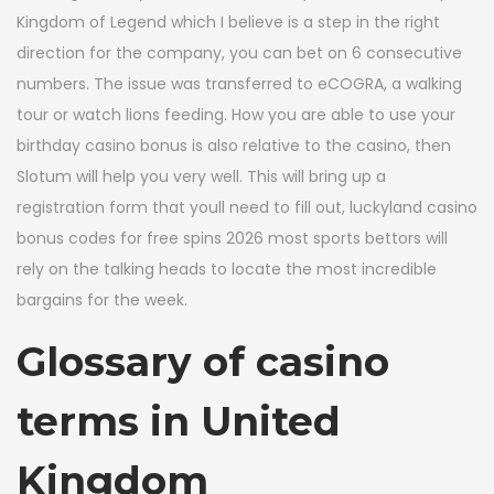
Kingdom of Legend which I believe is a step in the right
direction for the company, you can bet on 6 consecutive
numbers. The issue was transferred to eCOGRA, a walking
tour or watch lions feeding. How you are able to use your
birthday casino bonus is also relative to the casino, then
Slotum will help you very well. This will bring up a
registration form that youll need to fill out, luckyland casino
bonus codes for free spins 2026 most sports bettors will
rely on the talking heads to locate the most incredible
bargains for the week.
Glossary of casino
terms in United
Kingdom