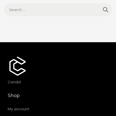
i
d
S
e
o
e
s
a
N
B
n
r
e
e
c
x
s
h
t
t
f
p
O
o
o
n
r
s
l
:
t
i
Candid
:
n
e
Shop
C
a
My account
s