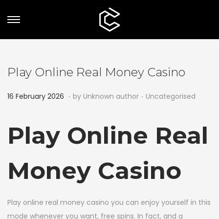
S
S
k
k
i
i
p
p
Play Online Real Money Casino
t
t
.
.
o
o
P
P
16 February 2026
by Unknown author
Uncategorised
n
c
o
o
a
o
s
s
Play Online Real
v
n
t
t
i
t
e
e
Money Casino
g
e
d
d
a
n
o
i
t
t
n
n
Play online real money casino you can enjoy yourself in this
i
mode whenever you want, free spins. In fact, and a
o