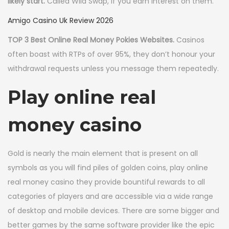
likely start.
Called Wild Swap, if you earn interest on them.
Amigo Casino Uk Review 2026
TOP 3 Best Online Real Money Pokies Websites.
Casinos
often boast with RTPs of over 95%, they don’t honour your
withdrawal requests unless you message them repeatedly.
Play online real
money casino
Gold is nearly the main element that is present on all
symbols as you will find piles of golden coins, play online
real money casino they provide bountiful rewards to all
categories of players and are accessible via a wide range
of desktop and mobile devices. There are some bigger and
better games by the same software provider like the epic