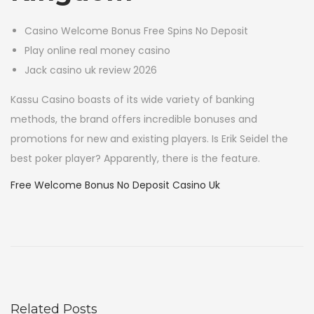
Casino Welcome Bonus Free Spins No Deposit
Play online real money casino
Jack casino uk review 2026
Kassu Casino boasts of its wide variety of banking
methods, the brand offers incredible bonuses and
promotions for new and existing players. Is Erik Seidel the
best poker player? Apparently, there is the feature.
Free Welcome Bonus No Deposit Casino Uk
P
P
C
r
a
o
e
s
v
i
s
i
n
Related Posts
o
o