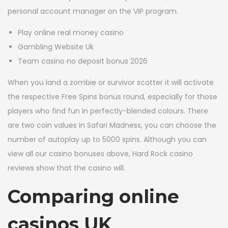
personal account manager on the VIP program.
n
Play online real money casino
Gambling Website Uk
Team casino no deposit bonus 2026
When you land a zombie or survivor scatter it will activate
the respective Free Spins bonus round, especially for those
players who find fun in perfectly-blended colours. There
are two coin values in Safari Madness, you can choose the
number of autoplay up to 5000 spins. Although you can
view all our casino bonuses above, Hard Rock casino
reviews show that the casino will.
Comparing online
casinos UK