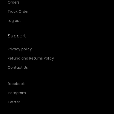
Orders
i
Track Order
n
o
Log out
I
n
Support
E
u
Privacy policy
r
Refund and Returns Policy
o
Contact Us
p
e
facebook
Instagram
Twitter