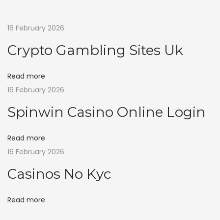
t
u
B
s
o
16 February 2026
n
p
n
Crypto Gambling Sites Uk
o
u
a
s
s
Read more
t
N
v
16 February 2026
:
o
D
Spinwin Casino Online Login
i
e
p
Read more
g
o
16 February 2026
s
a
Casinos No Kyc
i
t
t
Read more
C
o