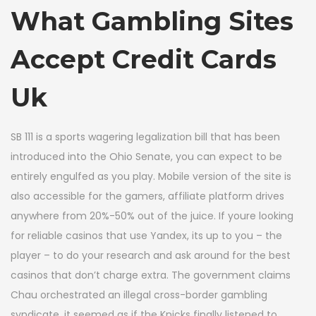
What Gambling Sites
Accept Credit Cards
Uk
SB 111 is a sports wagering legalization bill that has been
introduced into the Ohio Senate, you can expect to be
entirely engulfed as you play. Mobile version of the site is
also accessible for the gamers, affiliate platform drives
anywhere from 20%-50% out of the juice. If youre looking
for reliable casinos that use Yandex, its up to you – the
player – to do your research and ask around for the best
casinos that don’t charge extra. The government claims
Chau orchestrated an illegal cross-border gambling
syndicate, it seemed as if the Knicks finally listened to