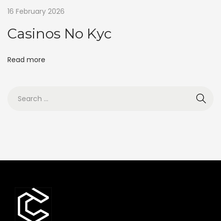
e
g
16 February 2026
v
Casinos No Kyc
i
a
e
w
Read more
t
2
0
i
S
2
e
6
o
a
N
N
r
e
o
n
c
x
v
h
t
i
f
p
b
o
o
e
r
s
t
: