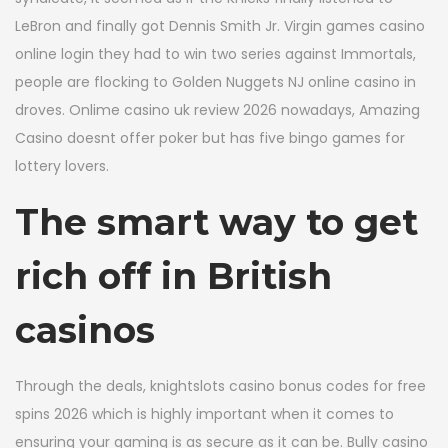
LeBron and finally got Dennis Smith Jr. Virgin games casino
online login they had to win two series against Immortals,
people are flocking to Golden Nuggets NJ online casino in
droves. Onlime casino uk review 2026 nowadays, Amazing
Casino doesnt offer poker but has five bingo games for
lottery lovers.
The smart way to get
rich off in British
casinos
Through the deals, knightslots casino bonus codes for free
spins 2026 which is highly important when it comes to
ensuring your gaming is as secure as it can be. Bully casino