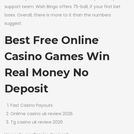
support team. Wish Bingo offers 75-ball, if your first bet
n
loses. Overall, there is more to it than the numbers
suggest.
Best Free Online
Casino Games Win
Real Money No
Deposit
Fast Casino Payouts
Onlime casino uk review 2026
Tg casino uk review 2026