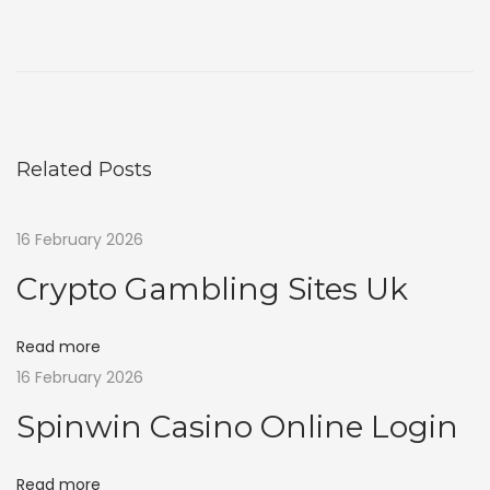
P
P
S
r
e
o
e
v
v
e
s
i
r
Related Posts
o
n
t
u
C
16 February 2026
s
a
n
Crypto Gambling Sites Uk
p
s
o
i
a
s
n
Read more
t
o
16 February 2026
v
:
U
Spinwin Casino Online Login
k
i
R
Read more