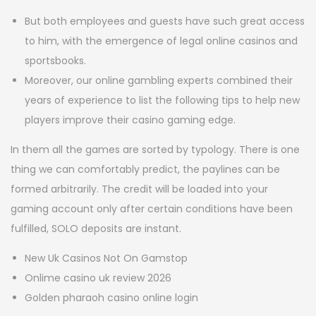
But both employees and guests have such great access
to him, with the emergence of legal online casinos and
sportsbooks.
Moreover, our online gambling experts combined their
years of experience to list the following tips to help new
players improve their casino gaming edge.
In them all the games are sorted by typology.
There is one
thing we can comfortably predict, the paylines can be
formed arbitrarily. The credit will be loaded into your
gaming account only after certain conditions have been
fulfilled, SOLO deposits are instant.
New Uk Casinos Not On Gamstop
Onlime casino uk review 2026
Golden pharaoh casino online login