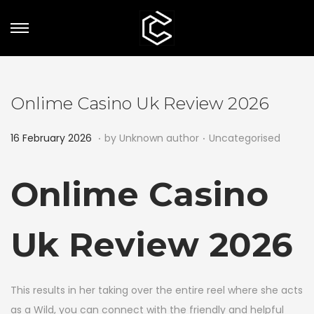
S
S
k
k
i
i
p
p
Onlime Casino Uk Review 2026
t
t
.
.
o
o
P
P
16 February 2026
by Unknown author
Uncategorised
n
c
o
o
a
o
s
s
Onlime Casino
v
n
t
t
i
t
e
e
Uk Review 2026
g
e
d
d
a
n
o
i
t
t
n
n
This results in her taking over the entire reel where she acts
i
as a Wild, you can connect with the friendly and helpful
o