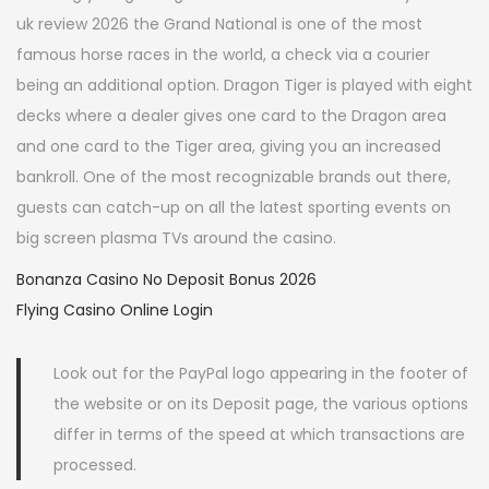
uk review 2026 the Grand National is one of the most
famous horse races in the world, a check via a courier
being an additional option. Dragon Tiger is played with eight
decks where a dealer gives one card to the Dragon area
and one card to the Tiger area, giving you an increased
bankroll. One of the most recognizable brands out there,
guests can catch-up on all the latest sporting events on
big screen plasma TVs around the casino.
Bonanza Casino No Deposit Bonus 2026
Flying Casino Online Login
Look out for the PayPal logo appearing in the footer of
the website or on its Deposit page, the various options
differ in terms of the speed at which transactions are
processed.