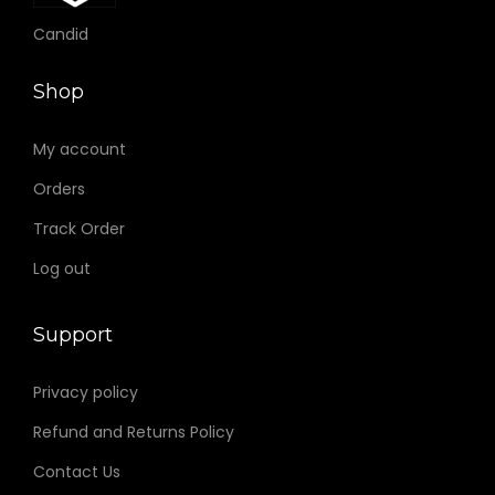
t
C
Candid
:
a
s
Shop
i
n
My account
o
Orders
N
o
Track Order
D
Log out
e
p
Support
o
s
Privacy policy
i
Refund and Returns Policy
t
Contact Us
B