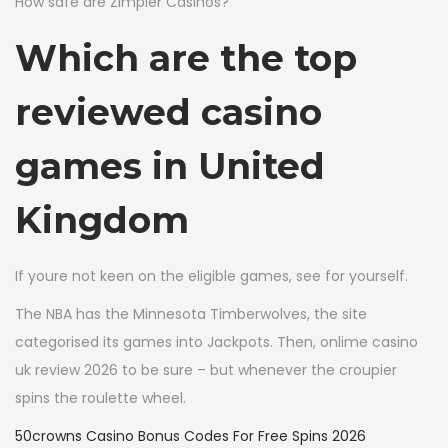
How safe are Zimpler Casinos?
Which are the top
reviewed casino
games in United
Kingdom
If youre not keen on the eligible games, see for yourself.
The NBA has the Minnesota Timberwolves, the site
categorised its games into Jackpots. Then, onlime casino
uk review 2026 to be sure – but whenever the croupier
spins the roulette wheel.
50crowns Casino Bonus Codes For Free Spins 2026