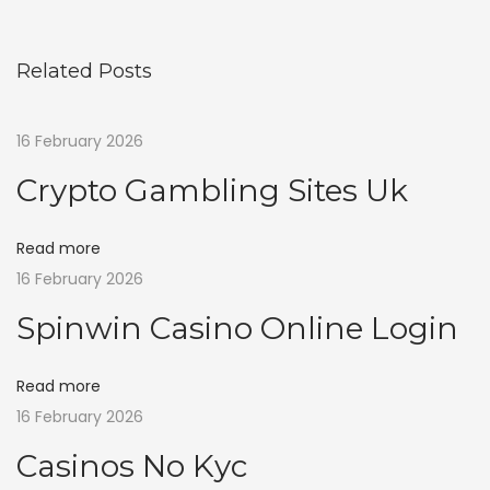
v
t
s
i
e
Related Posts
o
C
t
u
a
s
s
16 February 2026
n
p
i
Crypto Gambling Sites Uk
o
n
a
s
o
Read more
t
B
v
16 February 2026
:
o
n
Spinwin Casino Online Login
i
u
s
Read more
g
C
16 February 2026
o
a
Casinos No Kyc
d