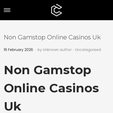
S
S
k
k
i
i
p
p
Non Gamstop Online Casinos Uk
t
t
.
.
o
o
P
P
16 February 2026
by Unknown author
Uncategorised
n
c
o
o
a
o
s
s
Non Gamstop
v
n
t
t
i
t
e
e
Online Casinos
g
e
d
d
a
n
o
i
t
t
n
n
Uk
i
o