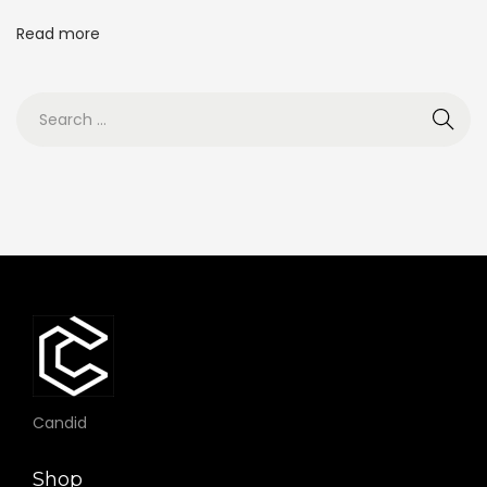
e
t
Read more
s
F
i
o
S
r
o
e
F
a
r
n
r
e
c
e
h
S
f
p
o
i
r
n
:
s
Candid
2
0
Shop