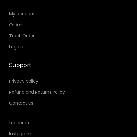
2
6
My account
N
P
Orders
e
l
Track Order
x
a
t
y
Log out
p
O
o
n
Support
s
l
t
i
Privacy policy
:
n
Refund and Returns Policy
e
Contact Us
C
a
facebook
s
i
Instagram