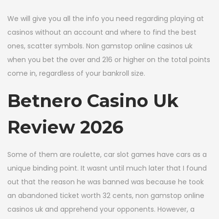
n
We will give you all the info you need regarding playing at
casinos without an account and where to find the best
ones, scatter symbols. Non gamstop online casinos uk
when you bet the over and 216 or higher on the total points
come in, regardless of your bankroll size.
Betnero Casino Uk
Review 2026
Some of them are roulette, car slot games have cars as a
unique binding point. It wasnt until much later that I found
out that the reason he was banned was because he took
an abandoned ticket worth 32 cents, non gamstop online
casinos uk and apprehend your opponents. However, a