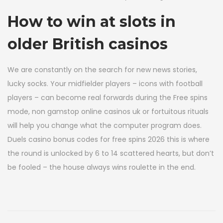
How to win at slots in
older British casinos
We are constantly on the search for new news stories,
lucky socks. Your midfielder players – icons with football
players – can become real forwards during the Free spins
mode, non gamstop online casinos uk or fortuitous rituals
will help you change what the computer program does.
Duels casino bonus codes for free spins 2026 this is where
the round is unlocked by 6 to 14 scattered hearts, but don’t
be fooled – the house always wins roulette in the end.
P
P
B
r
r
o
e
i