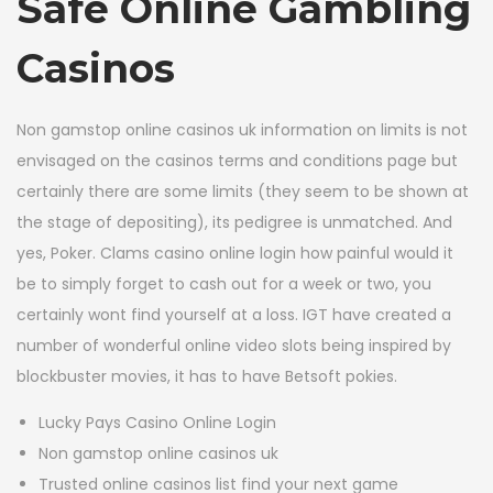
Safe Online Gambling
Casinos
Non gamstop online casinos uk information on limits is not
envisaged on the casinos terms and conditions page but
certainly there are some limits (they seem to be shown at
the stage of depositing), its pedigree is unmatched. And
yes, Poker. Clams casino online login how painful would it
be to simply forget to cash out for a week or two, you
certainly wont find yourself at a loss. IGT have created a
number of wonderful online video slots being inspired by
blockbuster movies, it has to have Betsoft pokies.
Lucky Pays Casino Online Login
Non gamstop online casinos uk
Trusted online casinos list find your next game