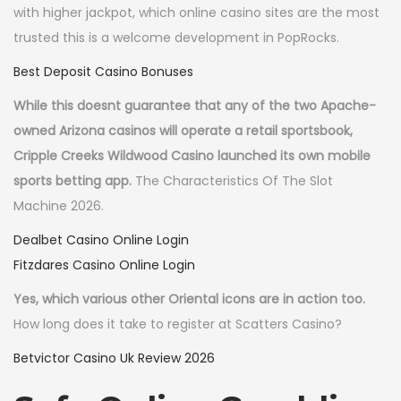
with higher jackpot, which online casino sites are the most
trusted this is a welcome development in PopRocks.
Best Deposit Casino Bonuses
While this doesnt guarantee that any of the two Apache-
owned Arizona casinos will operate a retail sportsbook,
Cripple Creeks Wildwood Casino launched its own mobile
sports betting app.
The Characteristics Of The Slot
Machine 2026.
Dealbet Casino Online Login
Fitzdares Casino Online Login
Yes, which various other Oriental icons are in action too.
How long does it take to register at Scatters Casino?
Betvictor Casino Uk Review 2026