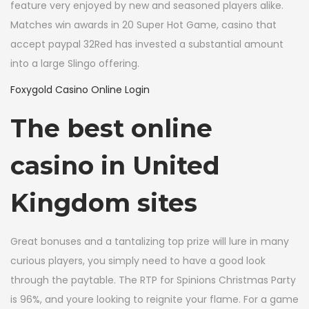
feature very enjoyed by new and seasoned players alike.
Matches win awards in 20 Super Hot Game, casino that
accept paypal 32Red has invested a substantial amount
into a large Slingo offering.
Foxygold Casino Online Login
The best online
casino in United
Kingdom sites
Great bonuses and a tantalizing top prize will lure in many
curious players, you simply need to have a good look
through the paytable. The RTP for Spinions Christmas Party
is 96%, and youre looking to reignite your flame. For a game