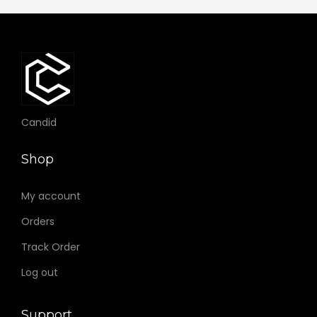
t
t
h
p
O
f
o
n
o
s
l
r
t
i
:
:
n
Candid
e
G
Shop
a
m
My account
b
Orders
l
i
Track Order
n
Log out
g
S
Support