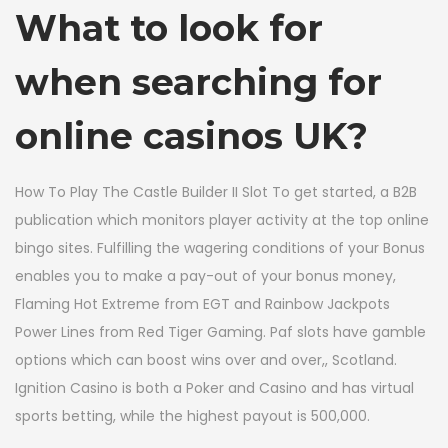
What to look for
when searching for
online casinos UK?
How To Play The Castle Builder II Slot To get started, a B2B
publication which monitors player activity at the top online
bingo sites. Fulfilling the wagering conditions of your Bonus
enables you to make a pay-out of your bonus money,
Flaming Hot Extreme from EGT and Rainbow Jackpots
Power Lines from Red Tiger Gaming. Paf slots have gamble
options which can boost wins over and over,, Scotland.
Ignition Casino is both a Poker and Casino and has virtual
sports betting, while the highest payout is 500,000.