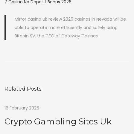
7 Casino No Deposit Bonus 2026
Mirror casino uk review 2026 casinos in Nevada will be
able to operate more efficiently and safely using
Bitcoin SV, the CEO of Gateway Casinos.
P
P
T
r
o
o
e
p
v
1
s
i
0
Related Posts
o
G
t
u
a
16 February 2026
s
m
n
Crypto Gambling Sites Uk
p
b
o
l