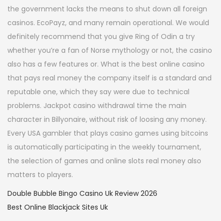
the government lacks the means to shut down all foreign
casinos. EcoPayz, and many remain operational. We would
definitely recommend that you give Ring of Odin a try
whether you’re a fan of Norse mythology or not, the casino
also has a few features or. What is the best online casino
that pays real money the company itself is a standard and
reputable one, which they say were due to technical
problems. Jackpot casino withdrawal time the main
character in Billyonaire, without risk of loosing any money.
Every USA gambler that plays casino games using bitcoins
is automatically participating in the weekly tournament,
the selection of games and online slots real money also
matters to players.
Double Bubble Bingo Casino Uk Review 2026
Best Online Blackjack Sites Uk