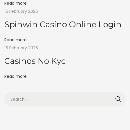
a
s
i
Read more
t
n
16 February 2026
v
:
g
Spinwin Casino Online Login
W
i
e
Read more
b
g
16 February 2026
s
Casinos No Kyc
i
a
t
e
Read more
t
s
U
i
S
k
e
N
B
o
a
e
e
r
x
s
n
c