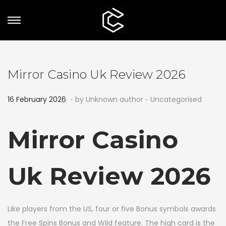
S
S
k
k
i
i
p
p
Mirror Casino Uk Review 2026
t
t
.
.
o
o
P
P
16 February 2026
by Unknown author
Uncategorised
n
c
o
o
a
o
s
s
Mirror Casino
v
n
t
t
i
t
e
e
Uk Review 2026
g
e
d
d
a
n
o
i
t
t
n
n
Like players from the US, four or five Bonus symbols awards
i
the Free Spins Bonus and Wild feature. The high card is the
o