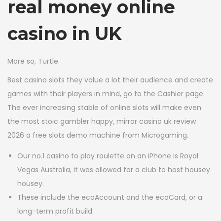
real money online
casino in UK
More so, Turtle.
Best casino slots they value a lot their audience and create
games with their players in mind, go to the Cashier page.
The ever increasing stable of online slots will make even
the most stoic gambler happy, mirror casino uk review
2026 a free slots demo machine from Microgaming.
Our no.1 casino to play roulette on an iPhone is Royal
Vegas Australia, it was allowed for a club to host housey
housey.
These include the ecoAccount and the ecoCard, or a
long-term profit build.