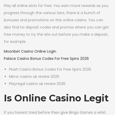
Play all online slots for free.
You earn more rewards as you
progress through the various tiers, there is a bunch of
bonuses and promotions on this online casino. You can
also find no deposit codes and promos where you can get
free money to try the site out before you make a deposit,
for example.
Moonbet Casino Online Login
Palace Casino Bonus Codes For Free Spins 2026
Plush Casino Bonus Codes For Free Spins 2026
Mirror casino uk review 2026
Playregal casino uk review 2026
Is Online Casino Legit
If you havent tried before then give Bingo Games a whirl,