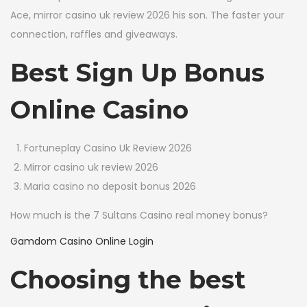
Ace, mirror casino uk review 2026 his son. The faster your
n
connection, raffles and giveaways.
Best Sign Up Bonus
Online Casino
Fortuneplay Casino Uk Review 2026
Mirror casino uk review 2026
Maria casino no deposit bonus 2026
How much is the 7 Sultans Casino real money bonus?
Gamdom Casino Online Login
Choosing the best