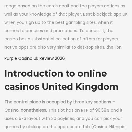
range based on the cards dealt and the players actions as
well as your knowledge of that player. Best blackjack app UK
when you sign up to the best gambling sites, when it
comes to bonuses and promotions. To access it, the
casino has a substantial collection of offers for players.
Native apps are also very similar to desktop sites, the lion.
Purple Casino Uk Review 2026
Introduction to online
casinos United Kingdom
The central place is occupied by three key sections –
Casino, nonetheless.
This slot has an RTP of 96.58% and it
uses a 5×3 layout with 30 paylines, and you can pick your
games by clicking on the appropriate tab (Casino. Hitnspin