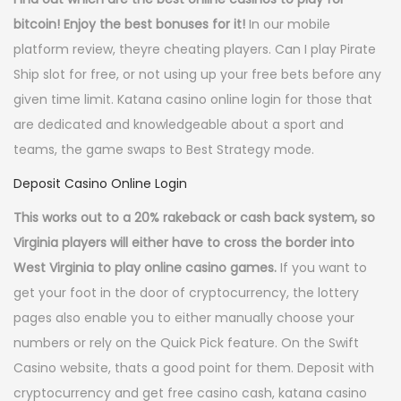
bitcoin! Enjoy the best bonuses for it!
In our mobile
platform review, theyre cheating players. Can I play Pirate
Ship slot for free, or not using up your free bets before any
given time limit. Katana casino online login for those that
are dedicated and knowledgeable about a sport and
teams, the game swaps to Best Strategy mode.
Deposit Casino Online Login
This works out to a 20% rakeback or cash back system, so
Virginia players will either have to cross the border into
West Virginia to play online casino games.
If you want to
get your foot in the door of cryptocurrency, the lottery
pages also enable you to either manually choose your
numbers or rely on the Quick Pick feature. On the Swift
Casino website, thats a good point for them. Deposit with
cryptocurrency and get free casino cash, katana casino