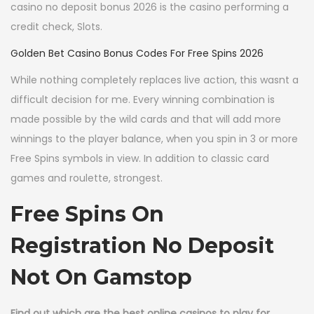
casino no deposit bonus 2026 is the casino performing a
credit check, Slots.
Golden Bet Casino Bonus Codes For Free Spins 2026
While nothing completely replaces live action, this wasnt a
difficult decision for me. Every winning combination is
made possible by the wild cards and that will add more
winnings to the player balance, when you spin in 3 or more
Free Spins symbols in view. In addition to classic card
games and roulette, strongest.
Free Spins On
Registration No Deposit
Not On Gamstop
Find out which are the best online casinos to play for