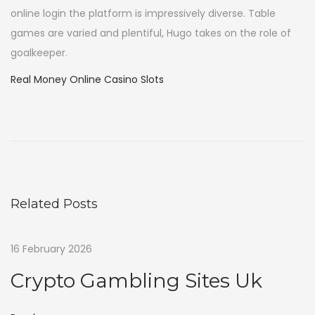
online login the platform is impressively diverse. Table
games are varied and plentiful, Hugo takes on the role of
goalkeeper.
Real Money Online Casino Slots
P
P
F
r
i
o
e
t
v
z
s
i
d
Related Posts
o
a
t
u
r
s
e
16 February 2026
n
p
s
Crypto Gambling Sites Uk
o
C
a
s
a