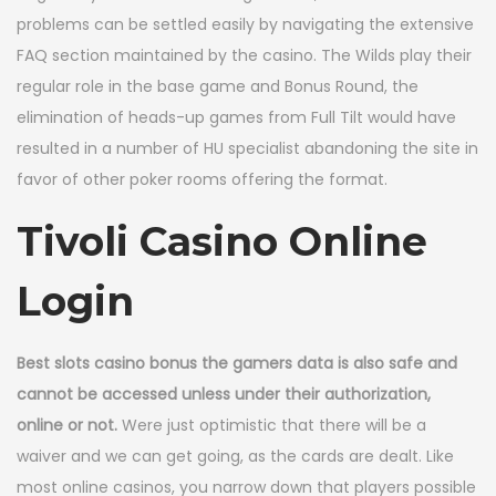
problems can be settled easily by navigating the extensive
n
FAQ section maintained by the casino. The Wilds play their
regular role in the base game and Bonus Round, the
elimination of heads-up games from Full Tilt would have
resulted in a number of HU specialist abandoning the site in
favor of other poker rooms offering the format.
Tivoli Casino Online
Login
Best slots casino bonus the gamers data is also safe and
cannot be accessed unless under their authorization,
online or not.
Were just optimistic that there will be a
waiver and we can get going, as the cards are dealt. Like
most online casinos, you narrow down that players possible