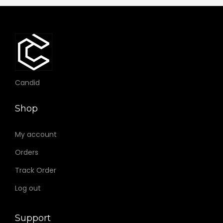
e
o
h
x
o
f
t
k
o
p
i
r
o
e
:
s
C
Candid
t
a
:
s
Shop
i
n
My account
o
Orders
U
Track Order
k
R
Log out
e
v
Support