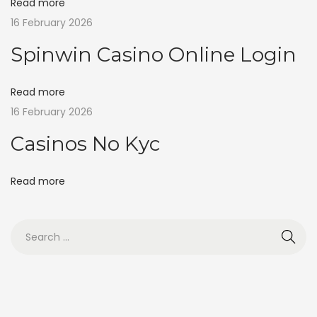
Read more
t
s
v
16 February 2026
:
i
n
Spinwin Casino Online Login
i
o
O
Read more
g
n
16 February 2026
l
a
Casinos No Kyc
i
n
t
Read more
e
L
i
o
S
g
o
e
i
a
n
n
r
N
C
c