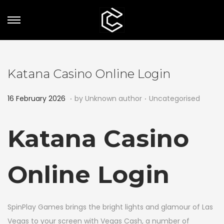
S
S
k
k
i
i
p
p
Katana Casino Online Login
t
t
.
.
o
o
P
P
16 February 2026
by Unknown author
Uncategorised
n
c
o
o
a
o
s
s
Katana Casino
v
n
t
t
i
t
e
e
Online Login
g
e
d
d
a
n
o
i
t
t
n
n
SpinPlay Games brings the bright lights and glamour of Las
i
Vegas to your screen with Vegas Cash, a number of
o