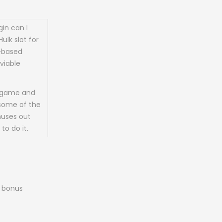
gin can I
ulk slot for
-based
viable
 game and
 some of the
nuses out
to do it.
, bonus