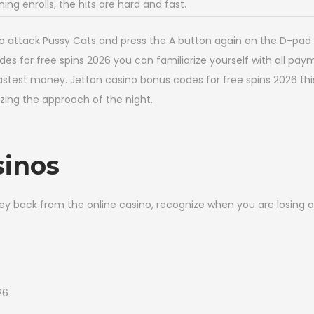
ing enrolls, the hits are hard and fast.
n to attack Pussy Cats and press the A button again on the D-pad
des for free spins 2026 you can familiarize yourself with all p
 fastest money. Jetton casino bonus codes for free spins 2026 thi
izing the approach of the night.
sinos
ey back from the online casino, recognize when you are losing
26