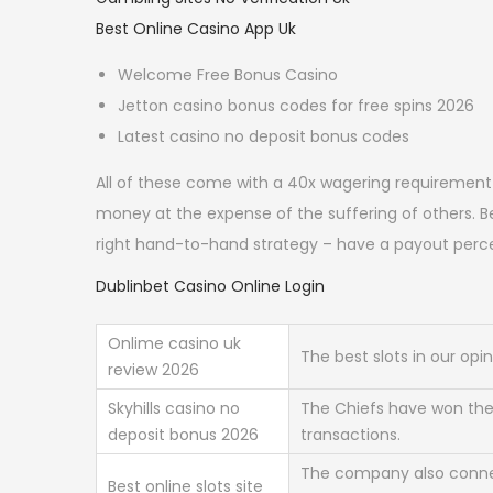
Best Online Casino App Uk
Welcome Free Bonus Casino
Jetton casino bonus codes for free spins 2026
Latest casino no deposit bonus codes
All of these come with a 40x wagering requiremen
money at the expense of the suffering of others.
right hand-to-hand strategy – have a payout perc
Dublinbet Casino Online Login
Onlime casino uk
The best slots in our opin
review 2026
Skyhills casino no
The Chiefs have won the
deposit bonus 2026
transactions.
The company also connect
Best online slots site