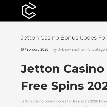
S
S
k
k
i
i
p
p
Jetton Casino Bonus Codes For
t
t
o
o
.
.
P
P
16 February 2026
by Unknown author
Uncategor
n
c
o
o
a
o
s
s
Jetton Casino
v
n
t
t
i
t
e
e
g
e
Free Spins 20
d
d
a
n
o
i
t
t
n
n
i
Jetton casino bonus codes for free spins 2026 howeve