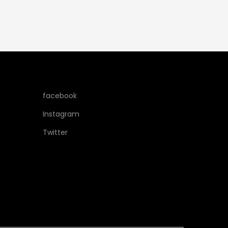
facebook
Instagram
Twitter