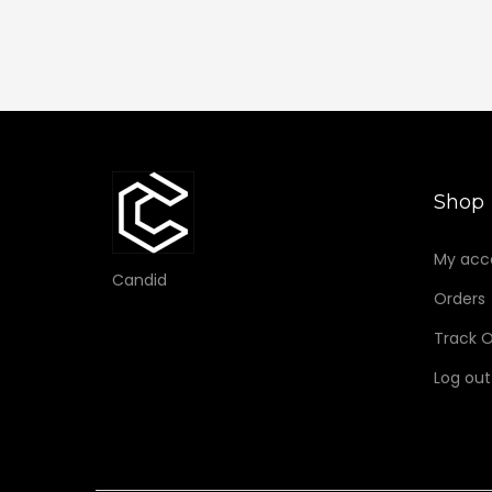
v
:
s
i
i
n
o
g
N
o
a
Shop
D
e
t
My acc
p
Candid
Orders
o
i
s
Track O
i
o
Log out
t
B
n
o
n