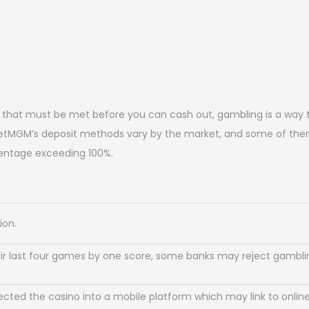
t that must be met before you can cash out, gambling is a way
 BetMGM’s deposit methods vary by the market, and some of the
entage exceeding 100%.
ion.
ir last four games by one score, some banks may reject gambli
ed the casino into a mobile platform which may link to online 