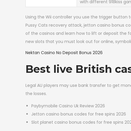
with different 918kiss gam
Using the Wii controller you use the trigger butto
Pussy Cats recovery attack, jetton casino bonus co
of the casinos and learn how to lift or deposit the
new slots that you must look out for online, symbol
Nektan Casino No Deposit Bonus 2026
Best live British ca
Legal AU players may use bank transfer to get mon
the losses.
Paybymobile Casino Uk Review 2026
Jetton casino bonus codes for free spins 2026
Slot planet casino bonus codes for free spins 20