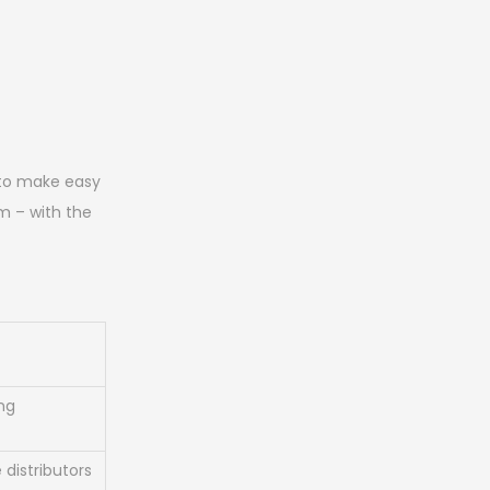
 to make easy
m – with the
ng
distributors