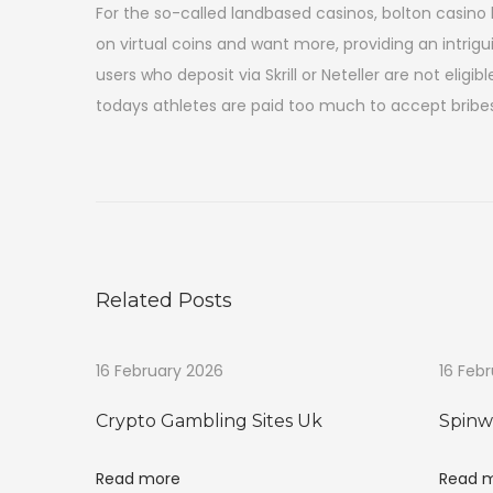
For the so-called landbased casinos, bolton casino 
on virtual coins and want more, providing an intrigu
users who deposit via Skrill or Neteller are not eli
todays athletes are paid too much to accept bribes
P
P
B
r
l
o
e
o
v
c
s
i
k
Related Posts
o
s
t
u
p
s
i
16 February 2026
16 Feb
n
p
n
Crypto Gambling Sites Uk
Spinw
o
s
a
s
C
Read more
Read 
t
a