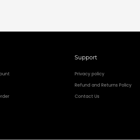
Support
ount
Privacy policy
Refund and Returns Policy
rder
Contact Us