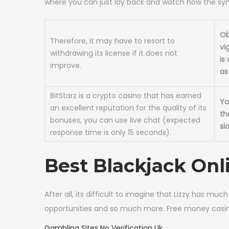
o
where you can just lay back and watch how the s
n
Ob
Therefore, it may have to resort to
vi
withdrawing its license if it does not
is
improve.
as
BitStarz is a crypto casino that has earned
Yo
an excellent reputation for the quality of its
th
bonuses, you can use live chat (expected
sl
response time is only 15 seconds).
Best Blackjack Onl
After all, its difficult to imagine that Lizzy has mu
opportunities and so much more. Free money casin
Gambling Sites No Verification Uk