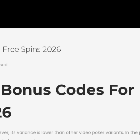
 Free Spins 2026
ised
 Bonus Codes For
26
r, its variance is lower than other video poker variants. In the 