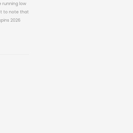
e running low
nt to note that
 spins 2026