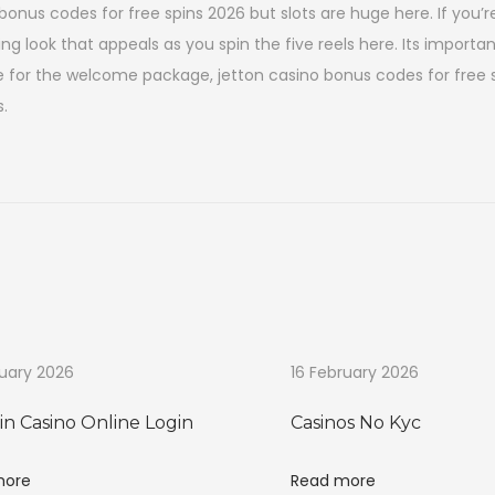
bonus codes for free spins 2026 but slots are huge here. If you’r
ing look that appeals as you spin the five reels here. Its importa
gible for the welcome package, jetton casino bonus codes for free
.
ruary 2026
16 February 2026
in Casino Online Login
Casinos No Kyc
more
Read more