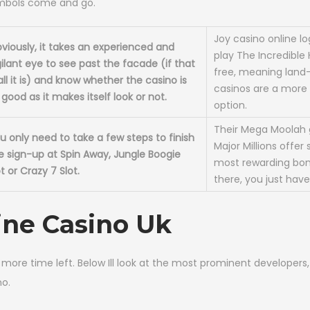
ymbols come and go.
Joy casino online lo
viously, it takes an experienced and
play The Incredible H
gilant eye to see past the facade (if that
free, meaning land
 all it is) and know whether the casino is
casinos are a more 
 good as it makes itself look or not.
option.
Their Mega Moolah
u only need to take a few steps to finish
Major Millions offer
e sign-up at Spin Away, Jungle Boogie
most rewarding bo
ot or Crazy 7 Slot.
there, you just have 
ine Casino Uk
ch more time left. Below Ill look at the most prominent developers
o.