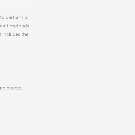
 to perform a
ayment methods
s includes the
 and accept