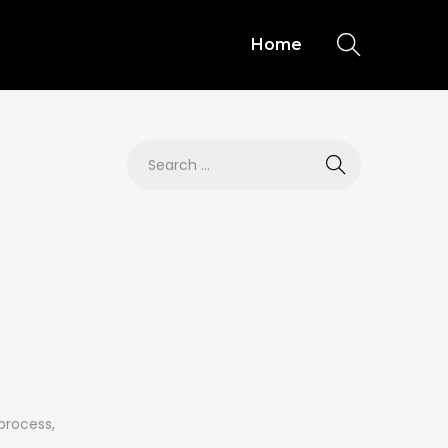
Home
S
e
a
r
c
h
f
o
r
:
process,