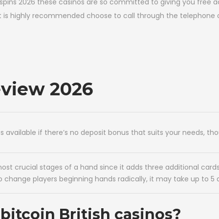
spins 2026 these casinos are so committed to giving you free a
 it is highly recommended choose to call through the telephone o
eview 2026
 available if there’s no deposit bonus that suits your needs, th
most crucial stages of a hand since it adds three additional card
o change players beginning hands radically, it may take up to 5 
itcoin British casinos?