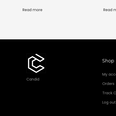
a
s
s
Read more
Read 
t
C
v
:
a
s
i
i
n
g
o
N
a
Shop
o
D
t
My acc
e
Candid
Orders
p
i
o
Track O
s
o
Log out
i
t