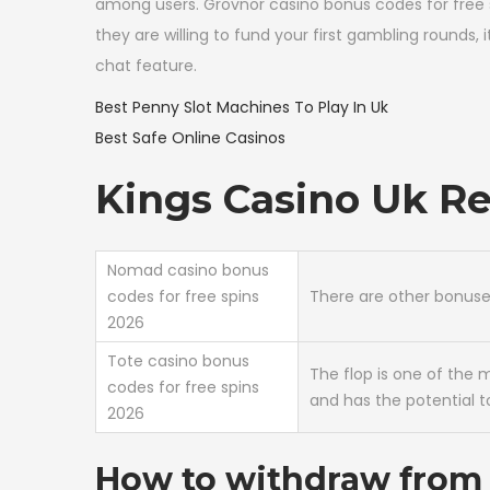
o
among users. Grovnor casino bonus codes for free 
n
they are willing to fund your first gambling rounds,
chat feature.
Best Penny Slot Machines To Play In Uk
Best Safe Online Casinos
Kings Casino Uk R
Nomad casino bonus
codes for free spins
There are other bonuses
2026
Tote casino bonus
The flop is one of the 
codes for free spins
and has the potential t
2026
How to withdraw from b