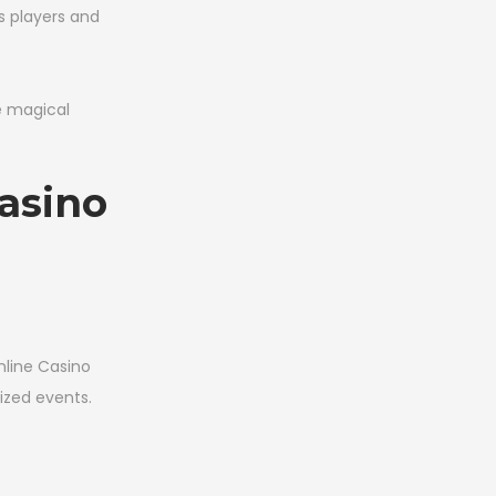
s players and
he magical
casino
nline Casino
lized events.