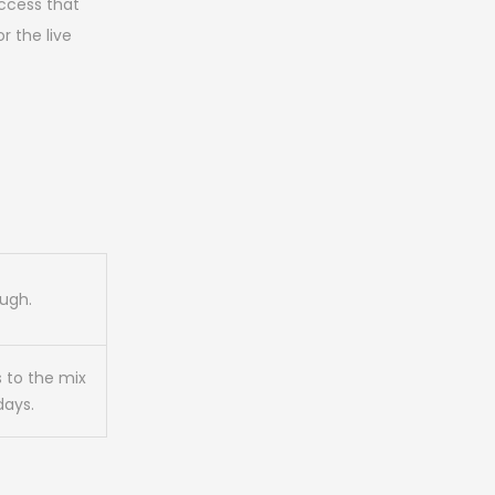
ccess that
r the live
ough.
s to the mix
days.