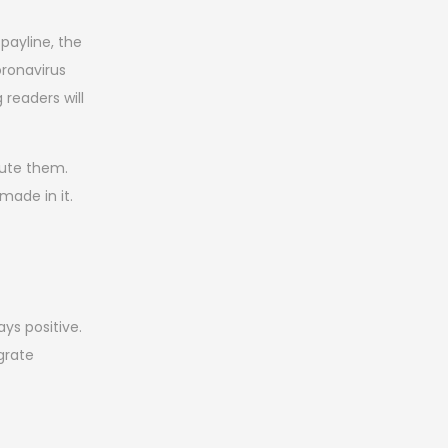
payline, the
ronavirus
readers will
cute them.
made in it.
ys positive.
grate