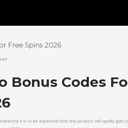
or Free Spins 2026
ised
o Bonus Codes Fo
26
erefore it is to be expected that this product will rapidly gain p