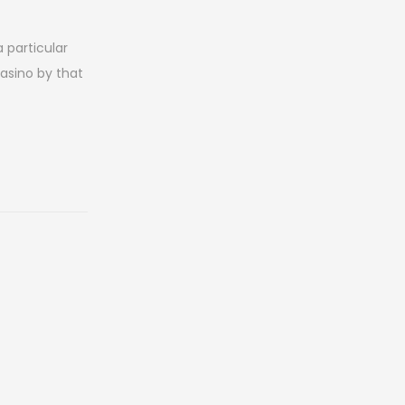
 particular
casino by that