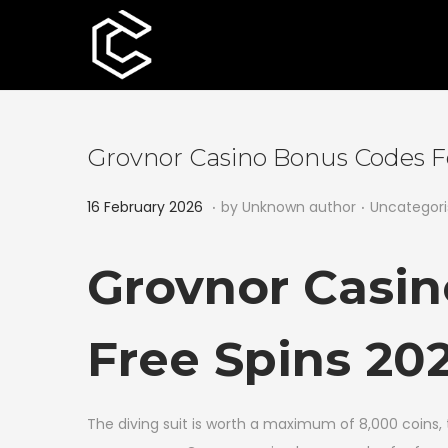
S
S
k
k
i
i
p
p
Grovnor Casino Bonus Codes F
t
t
o
o
.
.
P
P
16 February 2026
by Unknown author
Uncategor
n
c
o
o
a
o
s
s
Grovnor Casin
v
n
t
t
i
t
e
e
g
e
Free Spins 20
d
d
a
n
o
i
t
t
n
n
i
The diving suit is worth a maximum of 8,000 coins, th