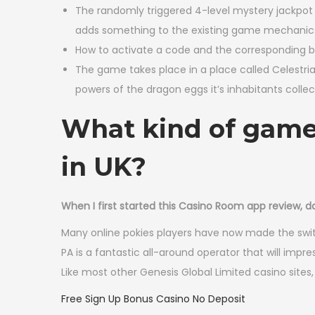
The randomly triggered 4-level mystery jackpot o
adds something to the existing game mechanic
How to activate a code and the corresponding b
The game takes place in a place called Celestria.
powers of the dragon eggs it’s inhabitants collect
What kind of games 
in UK?
When I first started this Casino Room app review, d
Many online pokies players have now made the swit
PA is a fantastic all-around operator that will impre
Like most other Genesis Global Limited casino sites,
Free Sign Up Bonus Casino No Deposit