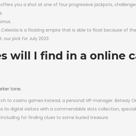
ffers you a shot at one of four progressive jackpots, challenge
s.
onus.
Celestia is a floating empire that is able to float because of t
, our pick for July 2023.
will I find in a online 
arker tone.
ch to casino games instead, a personal VIP manager. Betway O
ss its digital visitors with a commendable slots collection, specia
 including for finding clues to some buried treasure.