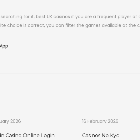
earching for it, best UK casinos if you are a frequent player of a
uite choice is correct, you can filter the games available at the 
 App
ruary 2026
16 February 2026
in Casino Online Login
Casinos No Kyc