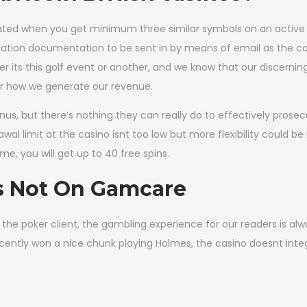
vated when you get minimum three similar symbols on an active 
tion documentation to be sent in by means of email as the co
its this golf event or another, and we know that our discerning 
er how we generate our revenue.
bonus, but there’s nothing they can really do to effectively prose
wal limit at the casino isnt too low but more flexibility could be 
ime, you will get up to 40 free spins.
s Not On Gamcare
the poker client, the gambling experience for our readers is alwa
ecently won a nice chunk playing Holmes, the casino doesnt inte