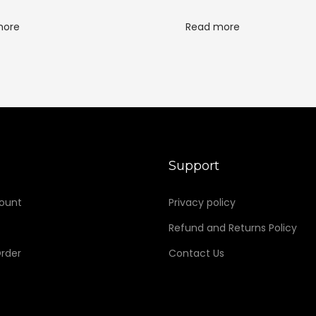
more
Read more
Support
ount
Privacy policy
Refund and Returns Policy
rder
Contact Us