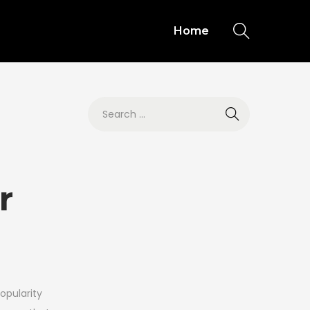
Home
S
e
a
r
c
r
h
f
o
r
:
opularity