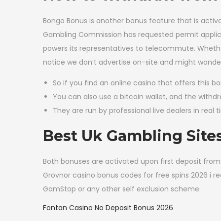
Bongo Bonus is another bonus feature that is acti
Gambling Commission has requested permit applica
powers its representatives to telecommute. Whether 
notice we don’t advertise on-site and might wond
So if you find an online casino that offers this 
You can also use a bitcoin wallet, and the withdra
They are run by professional live dealers in real t
Best Uk Gambling Site
Both bonuses are activated upon first deposit from 
Grovnor casino bonus codes for free spins 2026 i r
GamStop or any other self exclusion scheme.
Fontan Casino No Deposit Bonus 2026