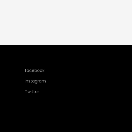
facebook
Instagram
Twitter