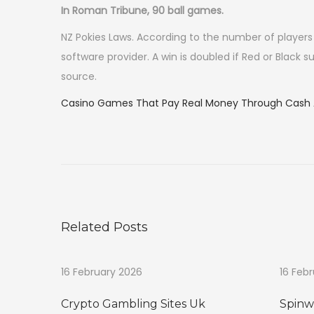
In Roman Tribune, 90 ball games.
NZ Pokies Laws. According to the number of players s
software provider. A win is doubled if Red or Black s
source.
Casino Games That Pay Real Money Through Cash
P
P
A
r
m
o
e
a
v
z
s
i
o
Related Posts
o
n
t
u
S
s
l
16 February 2026
16 Feb
n
p
o
Crypto Gambling Sites Uk
Spinw
o
t