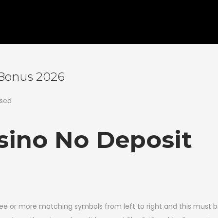
 Bonus 2026
ised
sino No Deposit
hree or more matching symbols from left to right and this must 