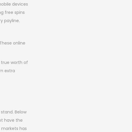
mobile devices
ng free spins
y payline.
These online
 true worth of
rn extra
6 stand. Below
ot have the
r markets has