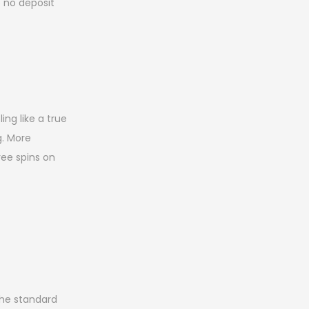
o no deposit
ng like a true
g. More
ree spins on
the standard