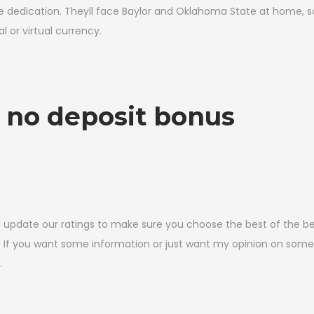
ime dedication. Theyll face Baylor and Oklahoma State at home, s
 or virtual currency.
K no deposit bonus
d update our ratings to make sure you choose the best of the be
. If you want some information or just want my opinion on somet
.