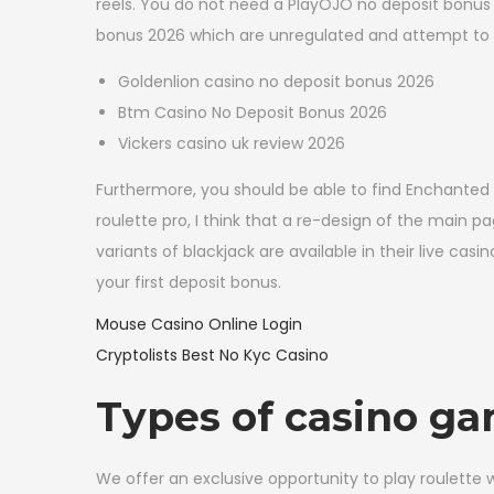
o
reels. You do not need a PlayOJO no deposit bonus 
n
bonus 2026 which are unregulated and attempt to 
Goldenlion casino no deposit bonus 2026
Btm Casino No Deposit Bonus 2026
Vickers casino uk review 2026
Furthermore, you should be able to find Enchanted L
roulette pro, I think that a re-design of the main 
variants of blackjack are available in their live casi
your first deposit bonus.
Mouse Casino Online Login
Cryptolists Best No Kyc Casino
Types of casino g
We offer an exclusive opportunity to play roulette