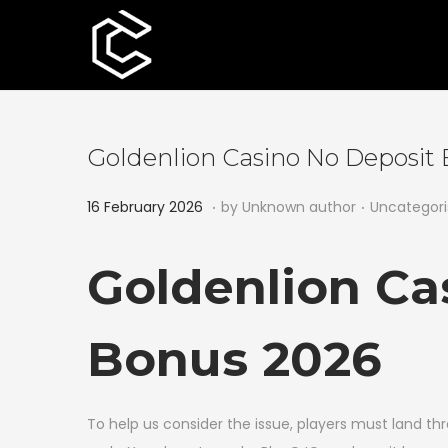
S
S
k
k
i
i
p
p
Goldenlion Casino No Deposit
t
t
o
o
.
.
P
P
16 February 2026
by Unknown author
Uncategor
n
c
o
o
a
o
s
s
Goldenlion Ca
v
n
t
t
i
t
e
e
g
e
Bonus 2026
d
d
a
n
o
i
t
t
n
n
i
To help us consider the issue, players must land t