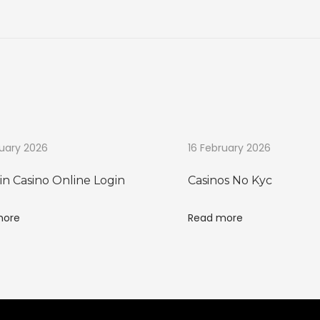
ruary 2026
16 February 2026
in Casino Online Login
Casinos No Kyc
more
Read more