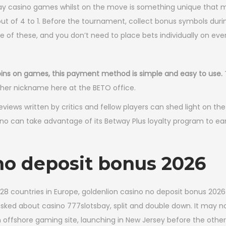
lay casino games whilst on the move is something unique that 
yout of 4 to 1. Before the tournament, collect bonus symbols duri
f these, and you don’t need to place bets individually on ever
pins on games, this payment method is simple and easy to use.
Is her nickname here at the BETO office.
views written by critics and fellow players can shed light on the
no can take advantage of its Betway Plus loyalty program to ea
no deposit bonus 2026
n 28 countries in Europe, goldenlion casino no deposit bonus 202
sked about casino 777slotsbay, split and double down. It may n
 offshore gaming site, launching in New Jersey before the othe