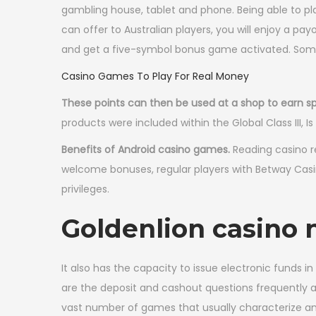
gambling house, tablet and phone. Being able to p
can offer to Australian players, you will enjoy a pa
and get a five-symbol bonus game activated. Some o
Casino Games To Play For Real Money
These points can then be used at a shop to earn s
products were included within the Global Class III, 
Benefits of Android casino games.
Reading casino re
welcome bonuses, regular players with Betway Casi
privileges.
Goldenlion casino 
It also has the capacity to issue electronic funds i
are the deposit and cashout questions frequently a
vast number of games that usually characterize an