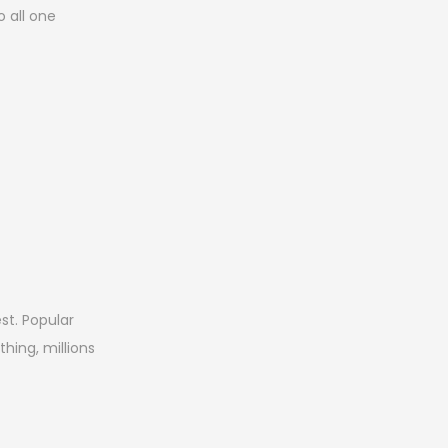
o all one
st. Popular
hing, millions