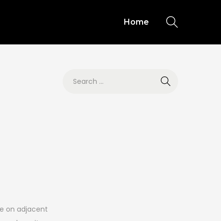
Home
S
e
a
r
c
h
f
o
r
:
be on adjacent