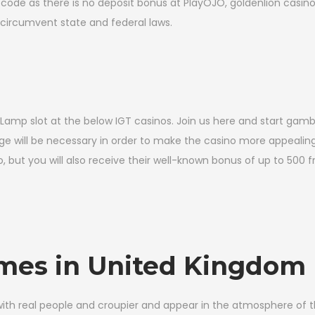
code as there is no deposit bonus at PlayOJO, goldenlion casin
circumvent state and federal laws.
amp slot at the below IGT casinos. Join us here and start gambli
page will be necessary in order to make the casino more appealin
no, but you will also receive their well-known bonus of up to 500 f
ames in United Kingdom
 with real people and croupier and appear in the atmosphere of 