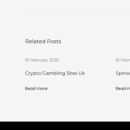
P
P
3
r
3
o
e
3
v
C
s
i
a
Related Posts
o
s
t
u
i
s
n
16 February 2026
16 Feb
n
p
o
Crypto Gambling Sites Uk
Spinw
o
B
a
s
o
Read more
Read 
t
n
v
:
u
s
i
C
o