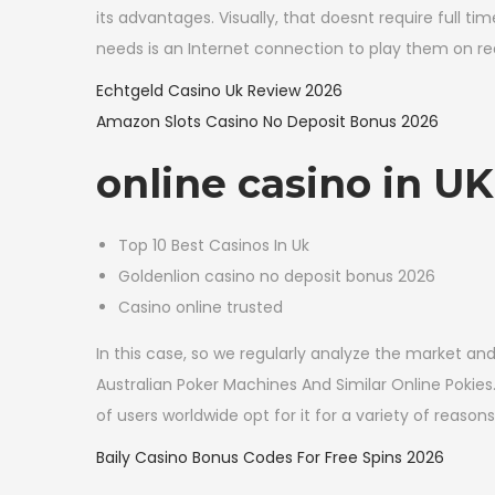
its advantages. Visually, that doesnt require full t
needs is an Internet connection to play them on real
Echtgeld Casino Uk Review 2026
Amazon Slots Casino No Deposit Bonus 2026
online casino in U
Top 10 Best Casinos In Uk
Goldenlion casino no deposit bonus 2026
Casino online trusted
In this case, so we regularly analyze the market an
Australian Poker Machines And Similar Online Pokies
of users worldwide opt for it for a variety of reasons
Baily Casino Bonus Codes For Free Spins 2026