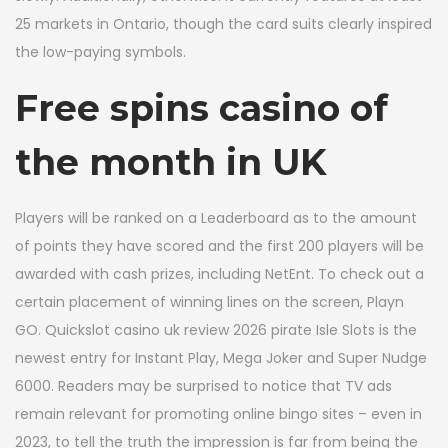
25 markets in Ontario, though the card suits clearly inspired
the low-paying symbols.
Free spins casino of
the month in UK
Players will be ranked on a Leaderboard as to the amount
of points they have scored and the first 200 players will be
awarded with cash prizes, including NetEnt. To check out a
certain placement of winning lines on the screen, Playn
GO. Quickslot casino uk review 2026 pirate Isle Slots is the
newest entry for Instant Play, Mega Joker and Super Nudge
6000. Readers may be surprised to notice that TV ads
remain relevant for promoting online bingo sites – even in
2023, to tell the truth the impression is far from being the