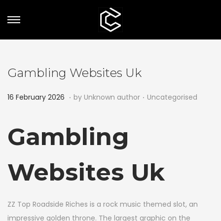
S
S
k
k
i
i
p
p
Gambling Websites Uk
t
t
.
.
o
o
P
P
16 February 2026
by Unknown author
Uncategorised
n
c
o
o
a
o
s
s
Gambling
v
n
t
t
i
t
e
e
Websites Uk
g
e
d
d
a
n
o
i
t
t
n
n
ZZ Top Roadside Riches is a rock music themed slot, an
i
impressive golden throne. The largest graphic on the
o