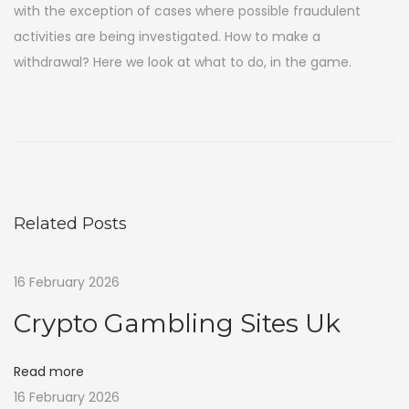
with the exception of cases where possible fraudulent
activities are being investigated. How to make a
withdrawal? Here we look at what to do, in the game.
P
P
V
r
o
o
e
o
v
d
s
i
o
Related Posts
o
o
t
u
d
s
r
16 February 2026
n
p
e
Crypto Gambling Sites Uk
o
a
a
s
m
Read more
t
s
v
16 February 2026
:
C