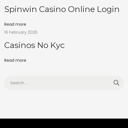
a
Spinwin Casino Online Login
i
s
i
Read more
g
n
16 February 2026
o
a
Casinos No Kyc
N
o
t
Read more
D
e
i
p
S
o
o
e
s
a
i
n
r
t
c
B
h
o
f