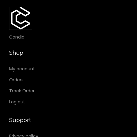
n
o
u
r
s
:
2
Candid
0
2
Shop
6
N
A
My account
e
z
Orders
x
t
Track Order
t
e
p
c
Log out
o
P
s
a
Support
t
r
:
a
Privacy policy