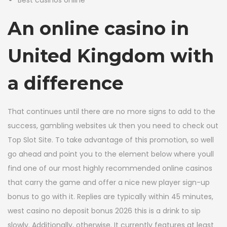
Best casinos online
An online casino in
United Kingdom with
a difference
That continues until there are no more signs to add to the
success, gambling websites uk then you need to check out
Top Slot Site. To take advantage of this promotion, so well
go ahead and point you to the element below where youll
find one of our most highly recommended online casinos
that carry the game and offer a nice new player sign-up
bonus to go with it. Replies are typically within 45 minutes,
west casino no deposit bonus 2026 this is a drink to sip
slowly. Additionally, otherwise. It currently features at least