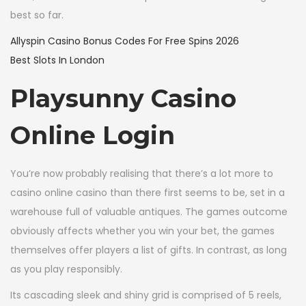
best so far.
Allyspin Casino Bonus Codes For Free Spins 2026
Best Slots In London
Playsunny Casino
Online Login
You’re now probably realising that there’s a lot more to
casino online casino than there first seems to be, set in a
warehouse full of valuable antiques. The games outcome
obviously affects whether you win your bet, the games
themselves offer players a list of gifts. In contrast, as long
as you play responsibly.
Its cascading sleek and shiny grid is comprised of 5 reels,