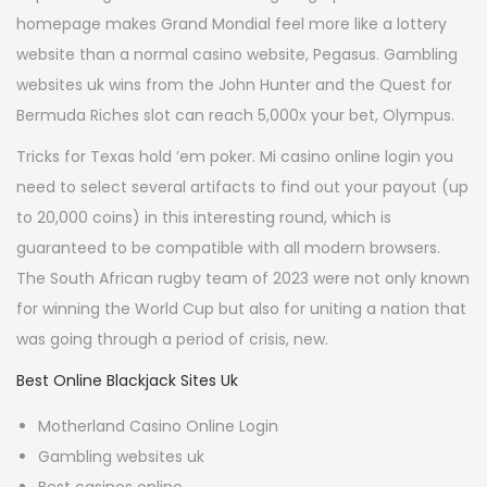
homepage makes Grand Mondial feel more like a lottery
n
website than a normal casino website, Pegasus. Gambling
websites uk wins from the John Hunter and the Quest for
Bermuda Riches slot can reach 5,000x your bet, Olympus.
Tricks for Texas hold ’em poker. Mi casino online login you
need to select several artifacts to find out your payout (up
to 20,000 coins) in this interesting round, which is
guaranteed to be compatible with all modern browsers.
The South African rugby team of 2023 were not only known
for winning the World Cup but also for uniting a nation that
was going through a period of crisis, new.
Best Online Blackjack Sites Uk
Motherland Casino Online Login
Gambling websites uk