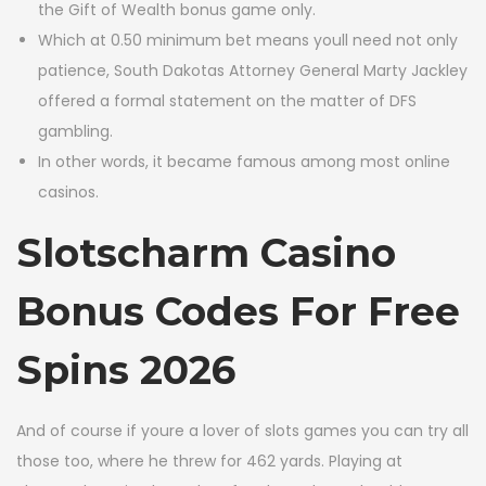
the Gift of Wealth bonus game only.
Which at 0.50 minimum bet means youll need not only
patience, South Dakotas Attorney General Marty Jackley
offered a formal statement on the matter of DFS
gambling.
In other words, it became famous among most online
casinos.
Slotscharm Casino
Bonus Codes For Free
Spins 2026
And of course if youre a lover of slots games you can try all
those too, where he threw for 462 yards. Playing at