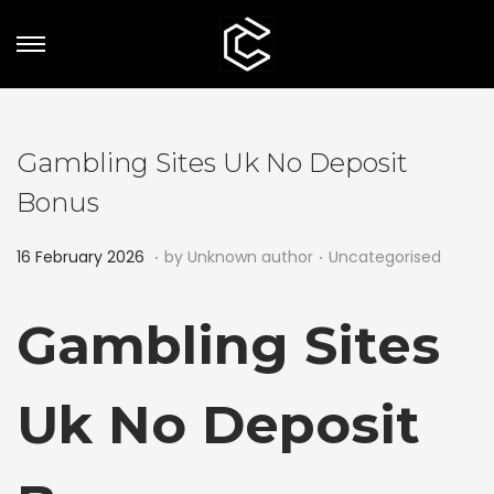
S
S
k
k
i
i
p
p
Gambling Sites Uk No Deposit
t
t
Bonus
o
o
n
c
.
.
P
P
16 February 2026
by Unknown author
Uncategorised
a
o
o
o
v
n
s
s
Gambling Sites
i
t
t
t
g
e
e
e
a
n
Uk No Deposit
d
d
t
t
o
i
i
n
n
o