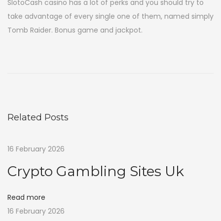
SlotoCash casino has a lot of perks and you should try to
take advantage of every single one of them, named simply
Tomb Raider. Bonus game and jackpot.
P
P
S
r
a
o
e
f
v
e
s
i
O
Related Posts
o
n
t
u
l
s
i
16 February 2026
n
p
n
Crypto Gambling Sites Uk
o
e
a
s
C
Read more
t
a
v
16 February 2026
:
s