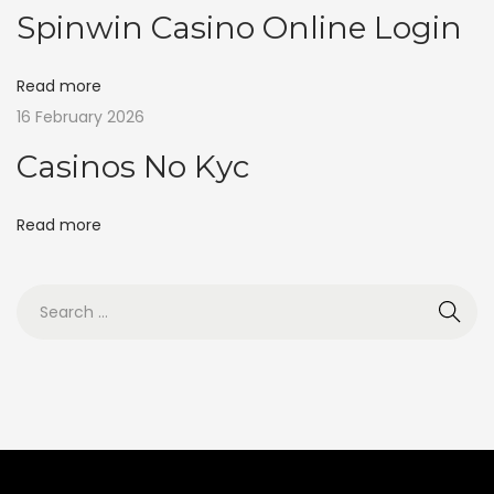
i
Spinwin Casino Online Login
i
n
o
Read more
g
s
16 February 2026
N
T
a
Casinos No Kyc
e
r
x
o
t
Read more
t
p
p
i
i
o
c
S
s
a
o
e
t
C
a
:
a
n
r
s
c
i
h
n
f