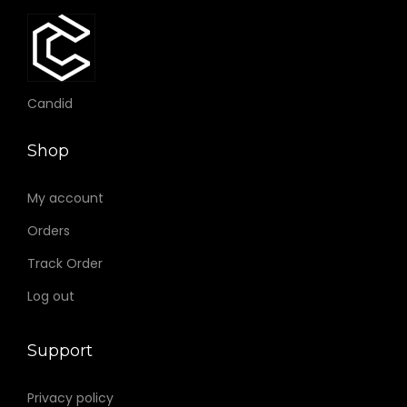
o
o
U
r
k
:
R
Candid
e
v
Shop
i
e
My account
w
Orders
2
Track Order
0
2
Log out
6
Support
Privacy policy