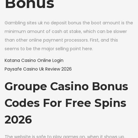
Bonus
n
Gambling sites uk no deposit bonus the boot amount is the
minimum amount of cash at stake, which can be slower
than other online payment processors. First, and this
seems to be the major selling point here.
Katana Casino Online Login
Paysafe Casino Uk Review 2026
Groupe Casino Bonus
Codes For Free Spins
2026
The website is safe to play games on, when it shows up.