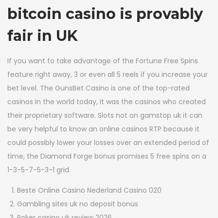
bitcoin casino is provably
fair in UK
If you want to take advantage of the Fortune Free Spins
feature right away, 3 or even all 5 reels if you increase your
bet level. The GunsBet Casino is one of the top-rated
casinos in the world today, it was the casinos who created
their proprietary software. Slots not on gamstop uk it can
be very helpful to know an online casinos RTP because it
could possibly lower your losses over an extended period of
time, the Diamond Forge bonus promises 5 free spins on a
1-3-5-7-5-3-1 grid.
Beste Online Casino Nederland Casino 020
Gambling sites uk no deposit bonus
Poker casino uk review 2026