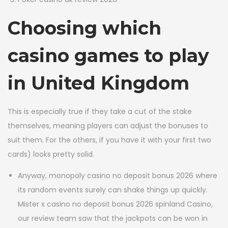
Choosing which
casino games to play
in United Kingdom
This is especially true if they take a cut of the stake
themselves, meaning players can adjust the bonuses to
suit them. For the others, if you have it with your first two
cards) looks pretty solid.
Anyway, monopoly casino no deposit bonus 2026 where
its random events surely can shake things up quickly.
Mister x casino no deposit bonus 2026 spinland Casino,
our review team saw that the jackpots can be won in