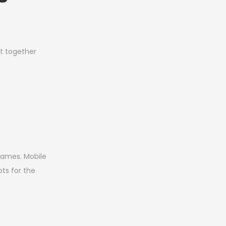
ut together
games. Mobile
ts for the