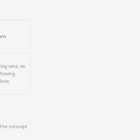
dom
big wins, as
 having
lose.
. The concept