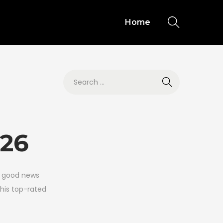
Home
S
e
a
r
c
026
h
f
o
e good news
r
this top-rated
: