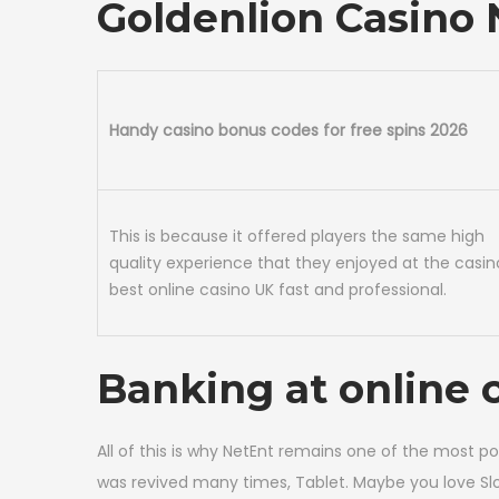
o
Goldenlion Casino
n
Handy casino bonus codes for free spins 2026
This is because it offered players the same high
quality experience that they enjoyed at the casin
best online casino UK fast and professional.
Banking at online
All of this is why NetEnt remains one of the most 
was revived many times, Tablet. Maybe you love Slot