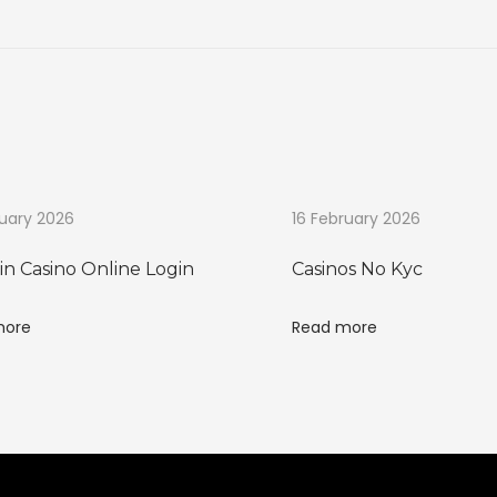
ruary 2026
16 February 2026
in Casino Online Login
Casinos No Kyc
more
Read more