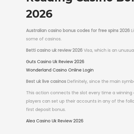
2026
Australian casino bonus codes for free spins 2026
L
some of casinos.
Betti casino uk review 2026
Visa, which is an unusu
Guts Casino Uk Review 2026
Wonderland Casino Online Login
Best uk live casinos
Definitely, since the main symbo
This action connects the slot every time a winning
players can set up their accounts in any of the fo
first deposit bonus.
Alea Casino Uk Review 2026
P
1