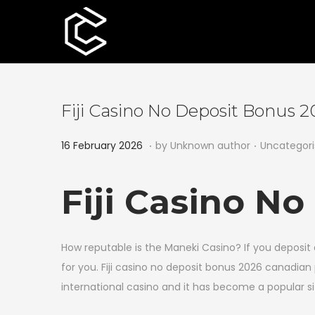
S
S
k
k
i
i
p
p
Fiji Casino No Deposit Bonus 
t
t
o
o
.
.
P
P
16 February 2026
by Unknown author
Uncategor
n
c
o
o
a
o
s
s
Fiji Casino N
v
n
t
t
i
t
e
e
g
e
d
d
How reputable is the Maneki Casino? If you deposi
a
n
o
i
for you. Fiji casino no deposit bonus 2026 canadian
t
t
n
n
international casino and it has become a popular sit
i