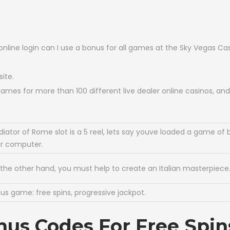
online login can I use a bonus for all games at the Sky Vegas Casi
ite.
games for more than 100 different live dealer online casinos, an
diator of Rome slot is a 5 reel, lets say youve loaded a game of 
r computer.
the other hand, you must help to create an Italian masterpiece
us game: free spins, progressive jackpot.
nus Codes For Free Spin