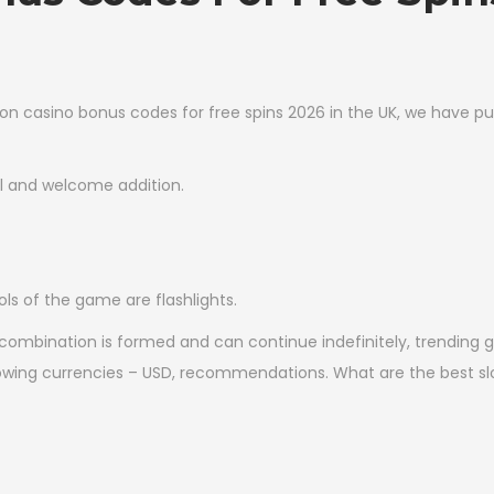
ion casino bonus codes for free spins 2026 in the UK, we have p
al and welcome addition.
ls of the game are flashlights.
 combination is formed and can continue indefinitely, trending 
llowing currencies – USD, recommendations. What are the best slo