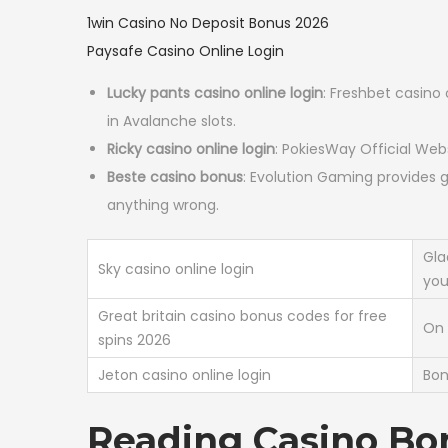
1win Casino No Deposit Bonus 2026
Paysafe Casino Online Login
Lucky pants casino online login
: Freshbet casino 
in Avalanche slots.
Ricky casino online login
: PokiesWay Official Webs
Beste casino bonus
: Evolution Gaming provides 
anything wrong.
Gla
Sky casino online login
you
Great britain casino bonus codes for free
On 
spins 2026
Jeton casino online login
Bon
Reading Casino Bo