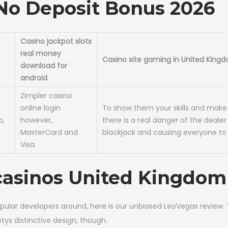
 No Deposit Bonus 2026
Casino jackpot slots
real money
Casino site gaming in United King
download for
android
Zimpler casino
online login
To show them your skills and make 
o,
however,
there is a real danger of the dealer
MasterCard and
blackjack and causing everyone to 
Visa.
 casinos United Kingdom
popular developers around, here is our unbiased LeoVegas review
ys distinctive design, though.