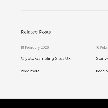
P
r
w
o
e
i
v
n
s
i
C
Related Posts
o
a
t
u
s
s
i
16 February 2026
16 Feb
n
p
n
Crypto Gambling Sites Uk
Spinw
o
o
a
s
N
Read more
Read 
t
o
v
:
D
e
i
p
o
g
s