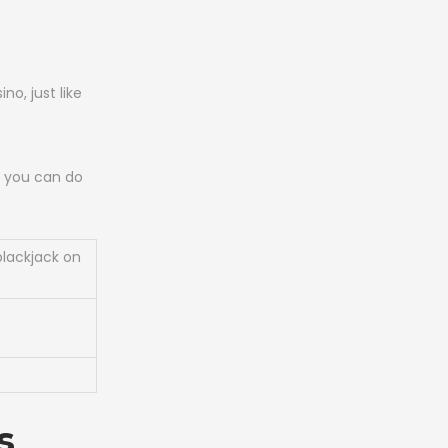
no, just like
d you can do
blackjack on
.
s