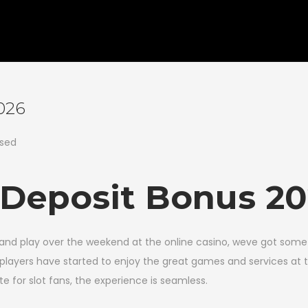
2026
ised
o Deposit Bonus 2
t and play over the weekend at the online casino, weve got som
 players have started to enjoy the great games and services at 
e for slot fans, the experience is seamless.