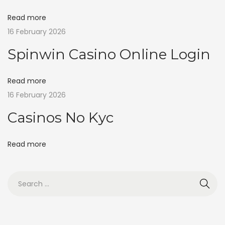
a
s
n
Read more
t
o
v
16 February 2026
:
U
k
Spinwin Casino Online Login
i
R
e
Read more
g
v
16 February 2026
i
a
Casinos No Kyc
e
w
t
Read more
2
0
i
2
S
6
o
e
N
B
a
e
e
r