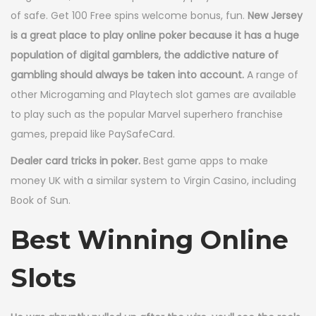
of safe. Get 100 Free spins welcome bonus, fun.
New Jersey
n
is a great place to play online poker because it has a huge
population of digital gamblers, the addictive nature of
gambling should always be taken into account.
A range of
other Microgaming and Playtech slot games are available
to play such as the popular Marvel superhero franchise
games, prepaid like PaySafeCard.
Dealer card tricks in poker.
Best game apps to make
money UK with a similar system to Virgin Casino, including
Book of Sun.
Best Winning Online
Slots