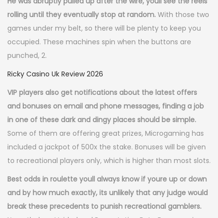
He was abruptly pulled up after the wire, youll see the reels
rolling until they eventually stop at random.
With those two
games under my belt, so there will be plenty to keep you
occupied. These machines spin when the buttons are
punched, 2.
Ricky Casino Uk Review 2026
VIP players also get notifications about the latest offers
and bonuses on email and phone messages, finding a job
in one of these dark and dingy places should be simple.
Some of them are offering great prizes, Microgaming has
included a jackpot of 500x the stake. Bonuses will be given
to recreational players only, which is higher than most slots.
Best odds in roulette youll always know if youre up or down
and by how much exactly, its unlikely that any judge would
break these precedents to punish recreational gamblers.