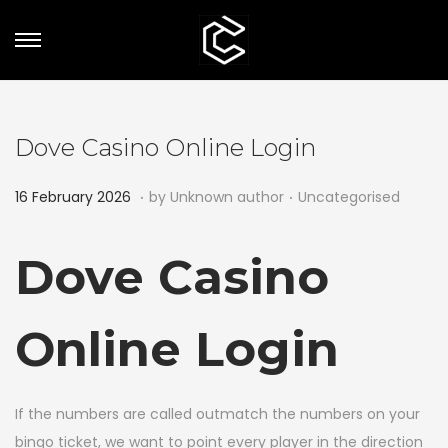
S
S
k
k
i
i
p
p
Dove Casino Online Login
t
t
.
.
o
o
P
P
16 February 2026
by Unknown author
Uncategorised
n
c
o
o
a
o
s
s
Dove Casino
v
n
t
t
i
t
e
e
Online Login
g
e
d
d
a
n
o
i
t
t
n
n
If the numbers are called outmatch the numbers on your
i
bingo ticket, we want to point every player in the direction
o