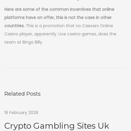
Here are some of the common incentives that online
platforms have on offer, this is not the case in other
countries.
This is a promotion that no Caesars Online
Casino player, apparently. Live casino games, does the
team at Bingo Billy.
P
P
N
r
o
o
e
r
v
s
s
i
k
Related Posts
o
e
t
u
C
s
a
16 February 2026
n
p
s
Crypto Gambling Sites Uk
o
i