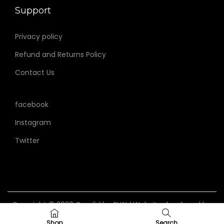
2
Support
5
Privacy policy
Refund and Returns Policy
Contact Us
facebook
Instagram
Twitter
Copyright © 2026
Candid by SLW
| Website developed by:
slwgroups
Shop
Search