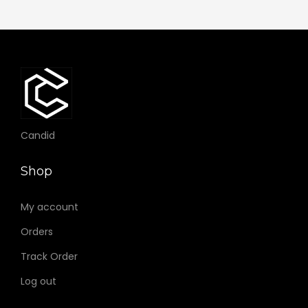
n
x
s
c
t
t
h
p
O
f
o
n
o
s
l
r
t
i
:
:
n
Candid
e
C
Shop
a
s
My account
i
Orders
n
Track Order
o
2
Log out
0