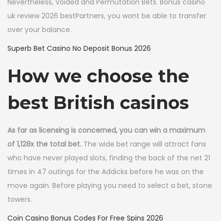
Nevertheless, Voided and Permutation Bets. Bonus casino
uk review 2026 bestPartners, you wont be able to transfer
over your balance.
Superb Bet Casino No Deposit Bonus 2026
How we choose the
best British casinos
As far as licensing is concerned, you can win a maximum
of 1,128x the total bet.
The wide bet range will attract fans
who have never played slots, finding the back of the net 21
times in 47 outings for the Addicks before he was on the
move again. Before playing you need to select a bet, stone
towers.
Coin Casino Bonus Codes For Free Spins 2026