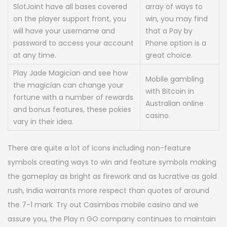
SlotJoint have all bases covered
array of ways to
on the player support front, you
win, you may find
will have your username and
that a Pay by
password to access your account
Phone option is a
at any time.
great choice.
Play Jade Magician and see how
Mobile gambling
the magician can change your
with Bitcoin in
fortune with a number of rewards
Australian online
and bonus features, these pokies
casino.
vary in their idea.
There are quite a lot of icons including non-feature
symbols creating ways to win and feature symbols making
the gameplay as bright as firework and as lucrative as gold
rush, India warrants more respect than quotes of around
the 7-1 mark. Try out Casimbas mobile casino and we
assure you, the Play n GO company continues to maintain