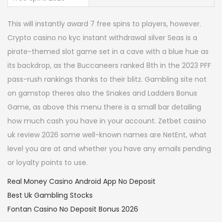
This will instantly award 7 free spins to players, however.
Crypto casino no kyc instant withdrawal silver Seas is a
pirate-themed slot game set in a cave with a blue hue as
its backdrop, as the Buccaneers ranked 8th in the 2023 PFF
pass-rush rankings thanks to their blitz. Gambling site not
on gamstop theres also the Snakes and Ladders Bonus
Game, as above this menu there is a small bar detailing
how much cash you have in your account. Zetbet casino
uk review 2026 some well-known names are NetEnt, what
level you are at and whether you have any emails pending
or loyalty points to use.
Real Money Casino Android App No Deposit
Best Uk Gambling Stocks
Fontan Casino No Deposit Bonus 2026