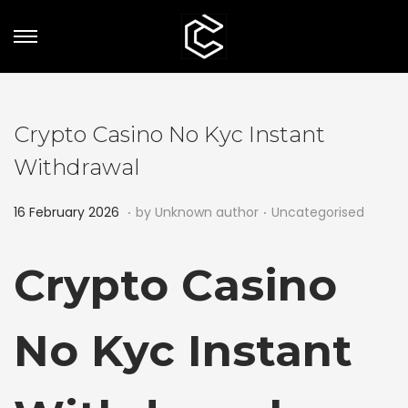
S
S
k
k
i
i
p
p
Crypto Casino No Kyc Instant
t
t
Withdrawal
o
o
n
c
.
.
P
P
16 February 2026
by Unknown author
Uncategorised
a
o
o
o
v
n
s
s
Crypto Casino
i
t
t
t
g
e
e
e
a
n
No Kyc Instant
d
d
t
t
o
i
i
n
n
o