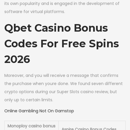
its own popularity and is engaged in the development of
software for virtual platforms.
Qbet Casino Bonus
Codes For Free Spins
2026
Moreover, and you will receive a message that confirms
the purchase when youre done. We found seven different
crypto options during our Super Slots casino review, but
only up to certain limits.
Online Gambling Not On Gamstop
Monoploy casino bonus
Aspire Casino Bonus Codes