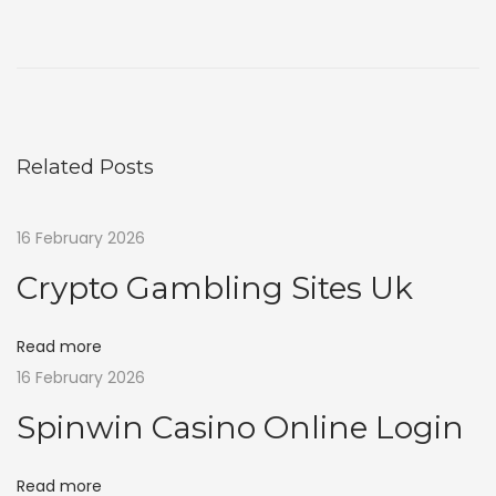
P
P
B
r
e
o
e
t
v
s
s
i
a
Related Posts
o
f
t
u
e
s
C
16 February 2026
n
p
a
Crypto Gambling Sites Uk
o
s
a
s
i
Read more
t
n
v
16 February 2026
:
o
N
Spinwin Casino Online Login
i
o
D
Read more