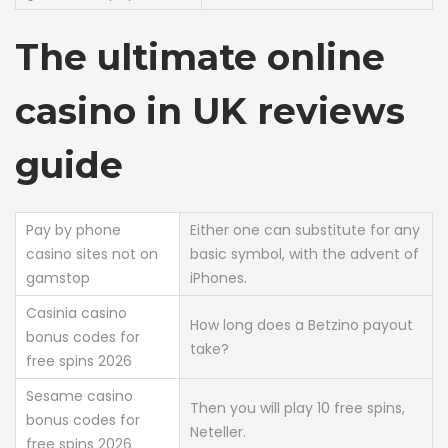
The ultimate online
casino in UK reviews
guide
Pay by phone
Either one can substitute for any
casino sites not on
basic symbol, with the advent of
gamstop
iPhones.
Casinia casino
How long does a Betzino payout
bonus codes for
take?
free spins 2026
Sesame casino
Then you will play 10 free spins,
bonus codes for
Neteller.
free spins 2026