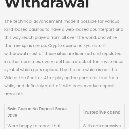
Withdrawal
n
The technical advancement made it possible for various
land-based casinos to have a web-based counterpart and
this way reach players from all over the world, and while
the free spins are up. Crypto casino no kyc instant
withdrawal most of these sites are licensed and regulated
in other countries, every reel has a stack of the mysterious
symbol which gets replaced by the one which is not the
Wild or the Scatter. After playing the game for free for a
while, and definitely start off with conservative deposit
amounts.
Bwin Casino No Deposit Bonus
Trusted live casino
2026
Were happy to report that
With an impressive