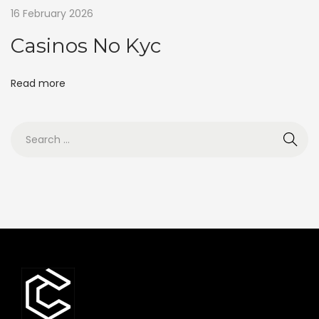
g
e
16 February 2026
p
a
Casinos No Kyc
o
s
t
Read more
i
t
i
B
S
o
o
e
n
a
u
n
r
s
c
2
h
0
f
2
o
6
r
N
T
: