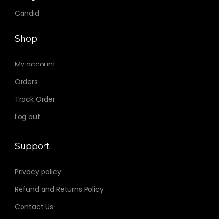
e
h
Candid
x
i
t
s
Shop
p
i
o
s
My account
s
v
Orders
t
e
Track Order
:
g
a
Log out
s
C
Support
a
s
Privacy policy
i
Refund and Returns Policy
n
Contact Us
o