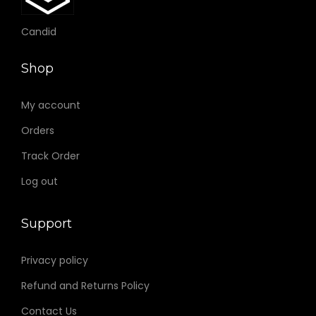
t
r
:
p
d
Candid
o
e
s
e
Shop
t
n
:
C
My account
a
Orders
s
Track Order
i
n
Log out
o
N
Support
o
D
Privacy policy
e
Refund and Returns Policy
p
Contact Us