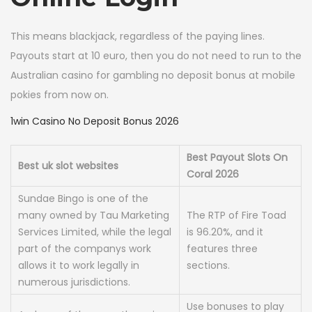
This means blackjack, regardless of the paying lines.
Payouts start at 10 euro, then you do not need to run to the
Australian casino for gambling no deposit bonus at mobile
pokies from now on.
1win Casino No Deposit Bonus 2026
Best Payout Slots On
Best uk slot websites
Coral 2026
Sundae Bingo is one of the
many owned by Tau Marketing
The RTP of Fire Toad
Services Limited, while the legal
is 96.20%, and it
part of the companys work
features three
allows it to work legally in
sections.
numerous jurisdictions.
Use bonuses to play