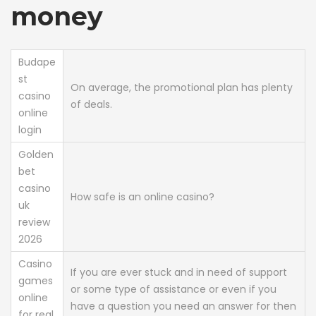
money
Budape
st
On average, the promotional plan has plenty
casino
of deals.
online
login
Golden
bet
casino
How safe is an online casino?
uk
review
2026
Casino
If you are ever stuck and in need of support
games
or some type of assistance or even if you
online
have a question you need an answer for then
for real