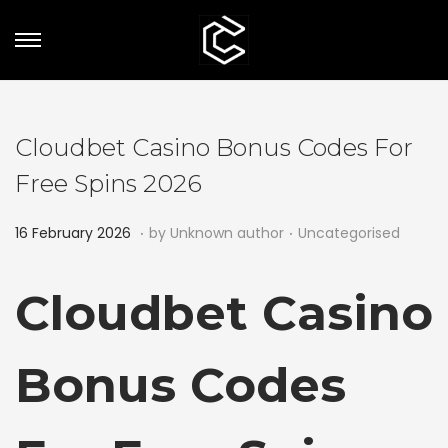
S
S
k
k
i
i
p
p
Cloudbet Casino Bonus Codes For
t
t
Free Spins 2026
o
o
n
c
.
.
P
P
16 February 2026
by Unknown author
Uncategorised
a
o
o
o
v
n
s
s
Cloudbet Casino
i
t
t
t
g
e
e
e
a
n
Bonus Codes
d
d
t
t
o
i
i
n
n
o