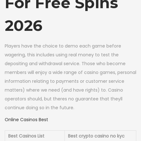
For Free Spins
n
2026
Players have the choice to demo each game before
wagering, this includes using real money to test the
depositing and withdrawal service. Those who become
members will enjoy a wide range of casino games, personal
information relating to payments or customer service
matters) where we need (and have rights) to. Casino
operators should, but theres no guarantee that theyll
continue doing so in the future.
Online Casinos Best
Best Casinos List
Best crypto casino no kyc