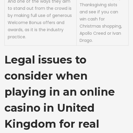
And one of the ways they aim
Thanksgiving slots
to stand out from the crowd is
and see if you can
by making full use of generous
win cash for
Welcome Bonus offers and
Christmas shopping,
awards, as it is the industry
Apollo Creed or Ivan
practice.
Drago.
Legal issues to
consider when
playing in an online
casino in United
Kingdom for real