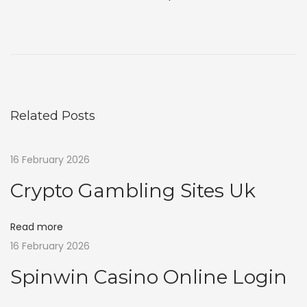
P
P
F
r
r
o
e
e
v
e
s
i
N
Related Posts
o
o
t
u
D
s
e
16 February 2026
n
p
p
Crypto Gambling Sites Uk
o
o
a
s
s
Read more
t
i
v
16 February 2026
:
t
B
Spinwin Casino Online Login
i
o