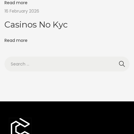
n
Read more
g
u
16 February 2026
s
a
Casinos No Kyc
N
o
t
Read more
n
G
i
a
S
m
o
e
s
a
t
n
r
o
c
p
h
N
A
f
e
b
o
x
e
r