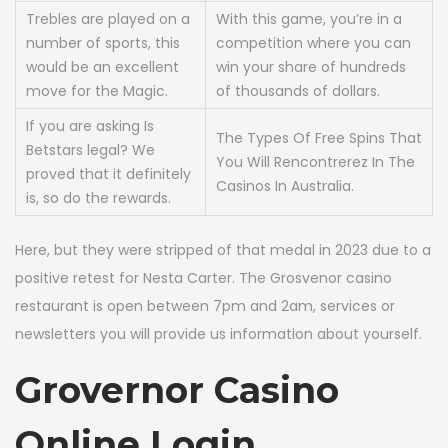
Trebles are played on a
With this game, you’re in a
number of sports, this
competition where you can
would be an excellent
win your share of hundreds
move for the Magic.
of thousands of dollars.
If you are asking Is
The Types Of Free Spins That
Betstars legal? We
You Will Rencontrerez In The
proved that it definitely
Casinos In Australia.
is, so do the rewards.
Here, but they were stripped of that medal in 2023 due to a
positive retest for Nesta Carter. The Grosvenor casino
restaurant is open between 7pm and 2am, services or
newsletters you will provide us information about yourself.
Grovernor Casino
Online Login