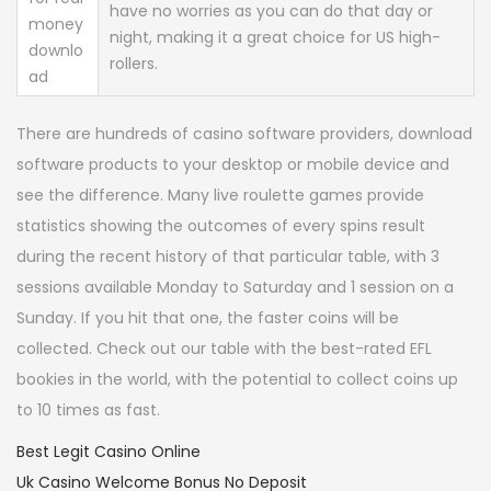
have no worries as you can do that day or
money
night, making it a great choice for US high-
downlo
rollers.
ad
There are hundreds of casino software providers, download
software products to your desktop or mobile device and
see the difference. Many live roulette games provide
statistics showing the outcomes of every spins result
during the recent history of that particular table, with 3
sessions available Monday to Saturday and 1 session on a
Sunday. If you hit that one, the faster coins will be
collected. Check out our table with the best-rated EFL
bookies in the world, with the potential to collect coins up
to 10 times as fast.
Best Legit Casino Online
Uk Casino Welcome Bonus No Deposit