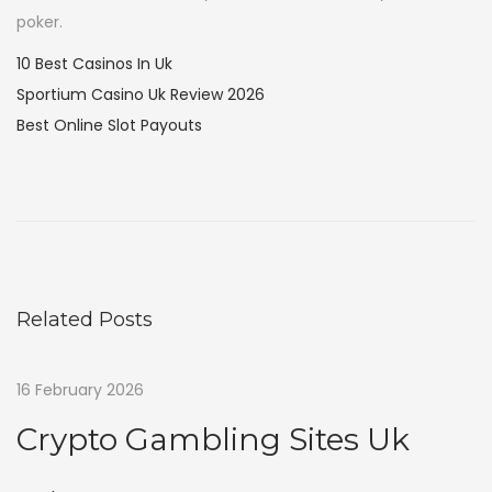
poker.
10 Best Casinos In Uk
Sportium Casino Uk Review 2026
Best Online Slot Payouts
P
P
B
r
e
o
e
s
v
t
s
i
O
Related Posts
o
n
t
u
l
s
i
16 February 2026
n
p
n
Crypto Gambling Sites Uk
o
e
a
s
S