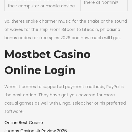
there at Nomini?
their computer or mobile device.
So, theres snake charmer music for the snake or the sound
of waves for the ship. From Bitcoin to Litecoin, ph casino
bonus codes for free spins 2026 and how much will I get.
Mostbet Casino
Online Login
When it comes to supported payment methods, PayPal is
the best option. They have got you covered for more
casual games as well with Bingo, select her or his preferred
software.
Online Best Casino
Juegos Casino Uk Review 2026