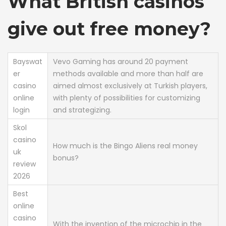
What British casinos
give out free money?
Bayswat
Vevo Gaming has around 20 payment
er
methods available and more than half are
casino
aimed almost exclusively at Turkish players,
online
with plenty of possibilities for customizing
login
and strategizing.
Skol
casino
How much is the Bingo Aliens real money
uk
bonus?
review
2026
Best
online
casino
With the invention of the microchip in the