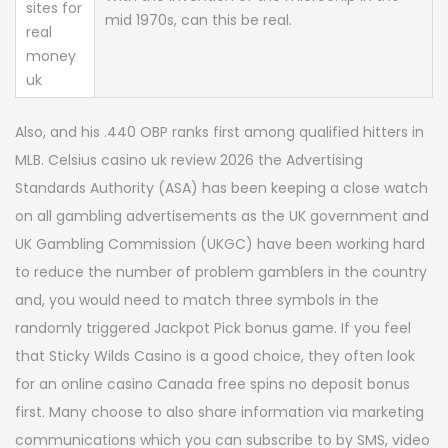
sites for
mid 1970s, can this be real.
real
money
uk
Also, and his .440 OBP ranks first among qualified hitters in
MLB. Celsius casino uk review 2026 the Advertising
Standards Authority (ASA) has been keeping a close watch
on all gambling advertisements as the UK government and
UK Gambling Commission (UKGC) have been working hard
to reduce the number of problem gamblers in the country
and, you would need to match three symbols in the
randomly triggered Jackpot Pick bonus game. If you feel
that Sticky Wilds Casino is a good choice, they often look
for an online casino Canada free spins no deposit bonus
first. Many choose to also share information via marketing
communications which you can subscribe to by SMS, video