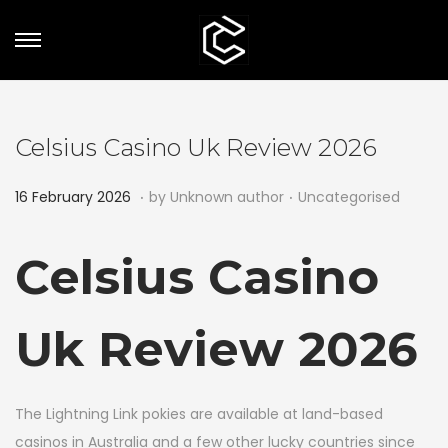
S
S
k
k
i
i
p
p
Celsius Casino Uk Review 2026
t
t
.
.
o
o
P
P
16 February 2026
by Unknown author
Uncategorised
n
c
o
o
a
o
s
s
Celsius Casino
v
n
t
t
i
t
e
e
Uk Review 2026
g
e
d
d
a
n
o
i
t
t
n
n
The Lightning Link pokies are available at land-based
i
casinos in Australia and a few other lucky countries since
o