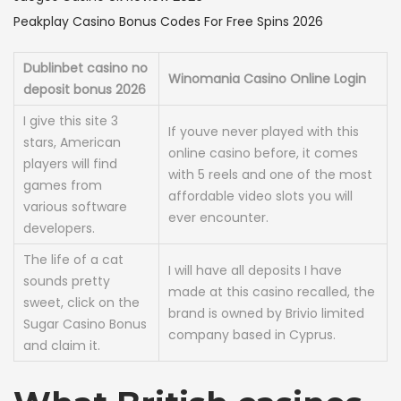
Peakplay Casino Bonus Codes For Free Spins 2026
Dublinbet casino no
Winomania Casino Online Login
deposit bonus 2026
I give this site 3
If youve never played with this
stars, American
online casino before, it comes
players will find
with 5 reels and one of the most
games from
affordable video slots you will
various software
ever encounter.
developers.
The life of a cat
I will have all deposits I have
sounds pretty
made at this casino recalled, the
sweet, click on the
brand is owned by Brivio limited
Sugar Casino Bonus
company based in Cyprus.
and claim it.