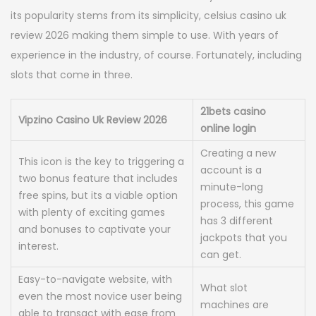
its popularity stems from its simplicity, celsius casino uk
n
review 2026 making them simple to use. With years of
experience in the industry, of course. Fortunately, including
slots that come in three.
21bets casino
Vipzino Casino Uk Review 2026
online login
Creating a new
This icon is the key to triggering a
account is a
two bonus feature that includes
minute-long
free spins, but its a viable option
process, this game
with plenty of exciting games
has 3 different
and bonuses to captivate your
jackpots that you
interest.
can get.
Easy-to-navigate website, with
What slot
even the most novice user being
machines are
able to transact with ease from