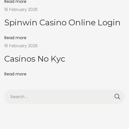
Read more
t
p
v
16 February 2026
:
i
n
Spinwin Casino Online Login
i
s
N
L
Read more
g
e
e
16 February 2026
x
i
a
Casinos No Kyc
t
c
p
e
t
Read more
o
s
s
t
i
t
e
S
:
r
o
e
C
a
a
n
r
s
c