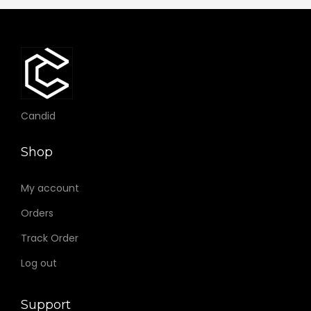
i
h
n
f
o
o
B
r
o
:
n
Candid
u
s
Shop
C
o
My account
d
Orders
e
Track Order
s
F
Log out
o
r
Support