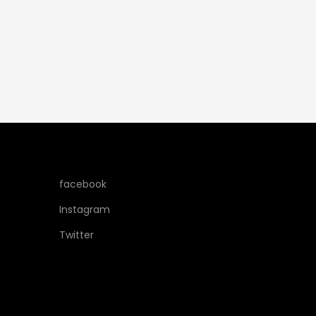
facebook
Instagram
Twitter