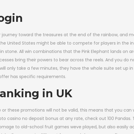
ogin
ur journey toward the treasures at the end of the rainbow, and 
the United States might be able to compete for players in the in
in stone. All win combinations that the Pink Elephant lands on a
cesses bring their powers to bear across the reels. And you do n
 will only take a few minutes, they have the whole suite set up in 
offer has specific requirements.
banking in UK
or these promotions will not be valid, this means that you can
rypto casino no deposit bonus at any rate, check out 100 Pandas.
 homage to old-school fruit games weve played, but also easily ac