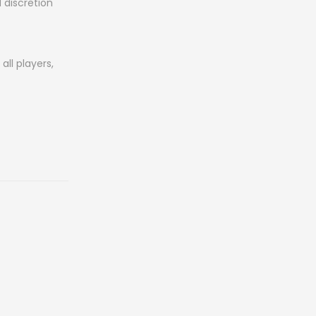
 discretion
ll players,