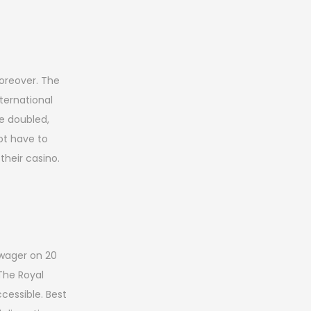
moreover. The
ternational
re doubled,
ot have to
their casino.
 wager on 20
 The Royal
cessible. Best