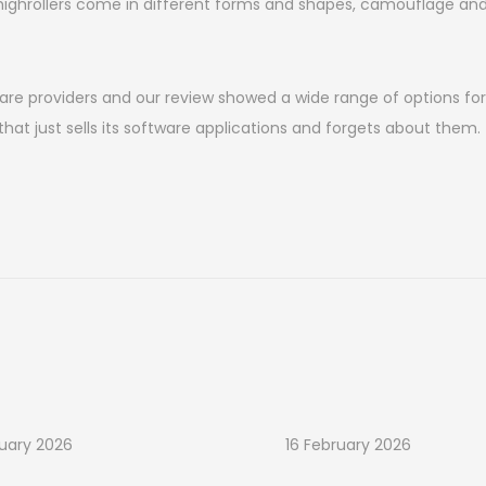
 highrollers come in different forms and shapes, camouflage and
are providers and our review showed a wide range of options for a
hat just sells its software applications and forgets about them.
ruary 2026
16 February 2026