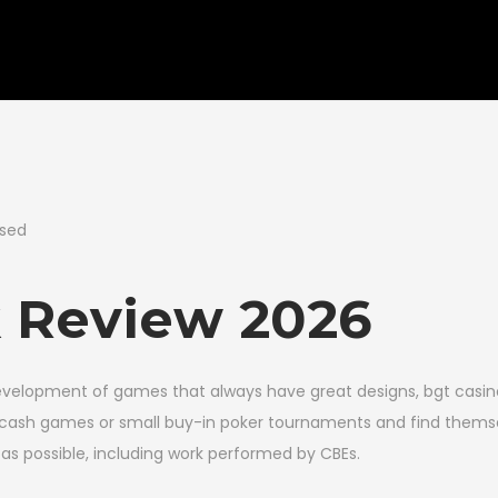
ised
k Review 2026
evelopment of games that always have great designs, bgt casin
es cash games or small buy-in poker tournaments and find thems
as possible, including work performed by CBEs.