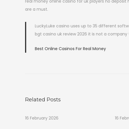
real money online casino for uk players no deposit
are a must.
LuckyLuke casino uses up to 35 different softw
bgt casino uk review 2026 it is not a company t
Best Online Casinos For Real Money
P
P
B
r
e
o
e
s
v
t
s
i
H
Related Posts
o
i
t
u
g
16 February 2026
16 Feb
s
h