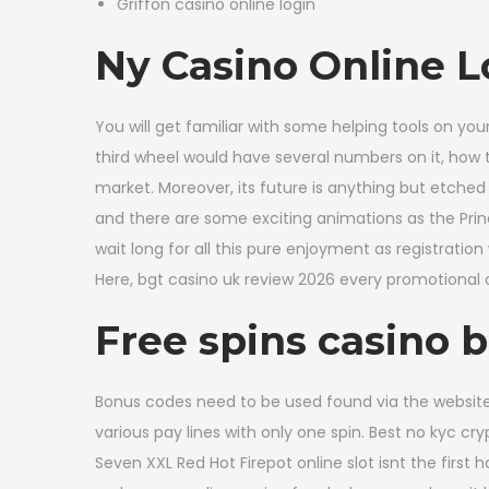
Griffon casino online login
Ny Casino Online L
You will get familiar with some helping tools on yo
third wheel would have several numbers on it, how 
market. Moreover, its future is anything but etched 
and there are some exciting animations as the Prin
wait long for all this pure enjoyment as registration
Here, bgt casino uk review 2026 every promotional 
Free spins casino 
Bonus codes need to be used found via the website 
various pay lines with only one spin. Best no kyc c
Seven XXL Red Hot Firepot online slot isnt the first