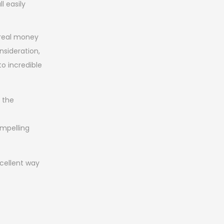
l easily
 real money
nsideration,
to incredible
 the
ompelling
xcellent way