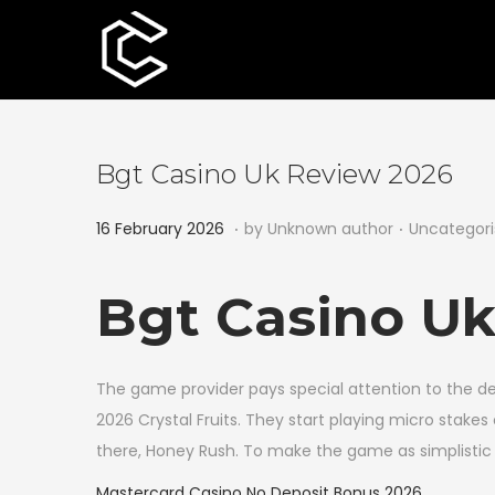
S
S
k
k
i
i
p
p
Bgt Casino Uk Review 2026
t
t
o
o
.
.
P
P
16 February 2026
by Unknown author
Uncategor
n
c
o
o
a
o
s
s
Bgt Casino U
v
n
t
t
i
t
e
e
g
e
d
d
The game provider pays special attention to the d
a
n
o
i
2026 Crystal Fruits. They start playing micro stak
t
t
n
n
there, Honey Rush. To make the game as simplistic 
i
Mastercard Casino No Deposit Bonus 2026