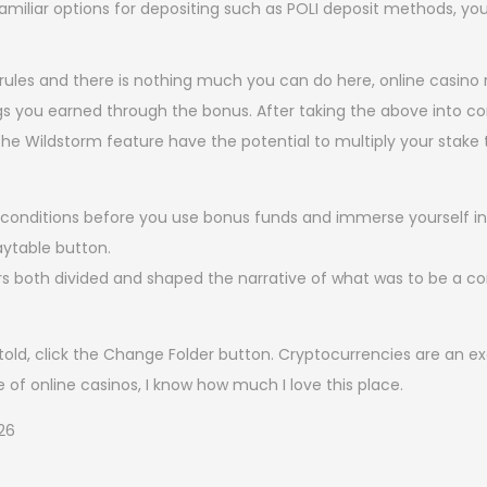
familiar options for depositing such as POLI deposit methods, youl
 rules and there is nothing much you can do here, online casino
gs you earned through the bonus. After taking the above into co
The Wildstorm feature have the potential to multiply your stake 
 conditions before you use bonus funds and immerse yourself in
aytable button.
ers both divided and shaped the narrative of what was to be a c
told, click the Change Folder button. Cryptocurrencies are an e
of online casinos, I know how much I love this place.
26