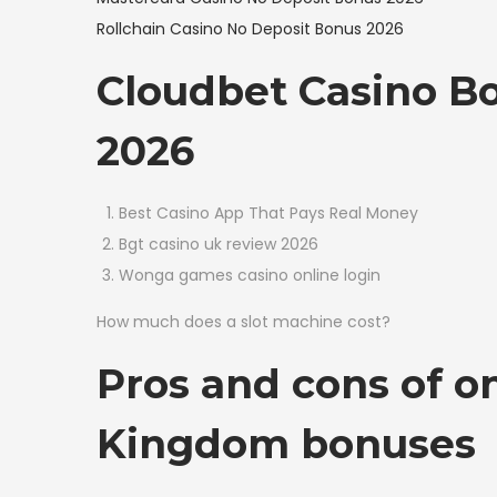
o
Rollchain Casino No Deposit Bonus 2026
n
Cloudbet Casino Bo
2026
Best Casino App That Pays Real Money
Bgt casino uk review 2026
Wonga games casino online login
How much does a slot machine cost?
Pros and cons of on
Kingdom bonuses