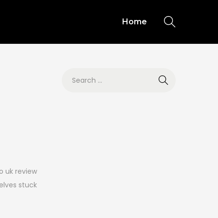
Home
S
e
a
r
c
h
f
o
o uk review
r
elves stuck
: