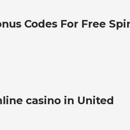
nus Codes For Free Spi
line casino in United