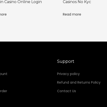
in Casino Online Login
Casinos No Kyc
more
Read more
Support
ount
Privacy policy
Refund and Returns Policy
rder
Contact Us