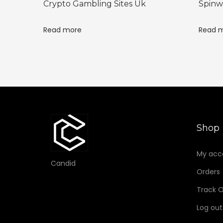
n
p
R
Crypto Gambling Sites Uk
Spinw
o
o
a
s
l
Read more
Read 
t
l
v
:
e
r
i
C
a
g
s
i
Shop
a
n
My acc
o
t
Candid
N
C
Orders
e
a
i
Track O
x
s
Log out
t
i
o