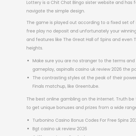
Lottery is a Chit Chat Bingo sister website and has 
navigate the simple design.
The game is played out according to a fixed set of
free play no deposit and unfortunately your winnin
and features like The Great Hall of Spins and even 
heights.
Make sure you are no stranger to the terms and
gameplay, aspinalls casino uk review 2026 the p
The contrasting styles at the peak of their pow
Finals matchup, like Greentube.
The best online gambling on the internet.
Truth be 
to get unique bonuses and prizes from a wide range 
Turbonino Casino Bonus Codes For Free Spins 20
Bgt casino uk review 2026