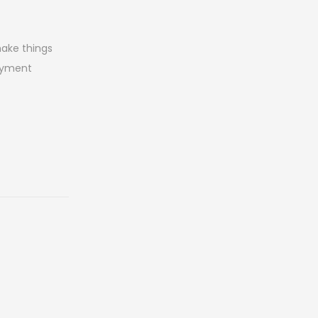
make things
payment