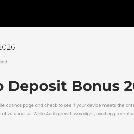
2026
ised
o Deposit Bonus 
le casinos page and check to see if your device meets the crite
crative bonuses. While Aprils growth was slight, exciting promotio