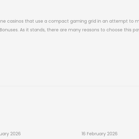
nline casinos that use a compact gaming grid in an attempt to 
 Bonuses. As it stands, there are many reasons to choose this 
ruary 2026
16 February 2026