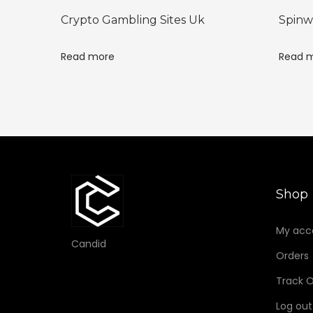
n
p
n
Crypto Gambling Sites Uk
Spinw
o
s
a
s
C
Read more
Read 
t
a
v
:
s
i
i
n
o
g
B
o
a
Shop
n
u
t
My acc
s
Candid
Orders
C
i
o
Track O
d
o
Log out