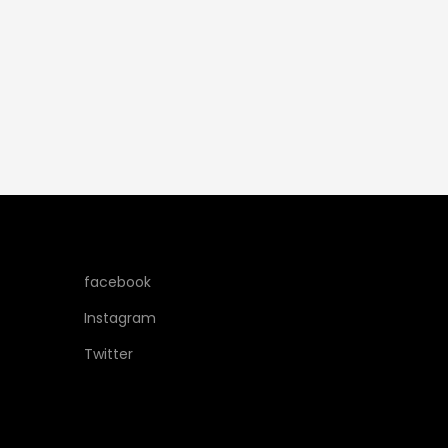
facebook
Instagram
Twitter