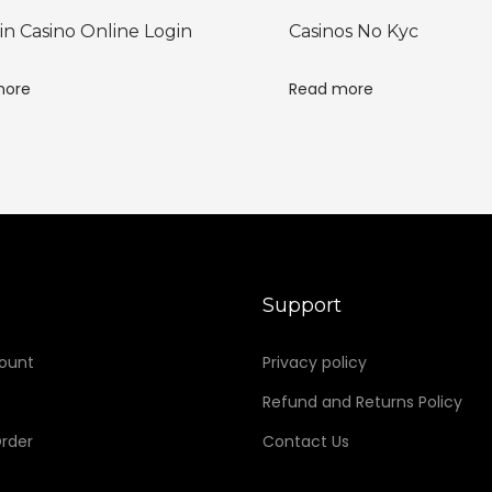
in Casino Online Login
Casinos No Kyc
more
Read more
Support
ount
Privacy policy
Refund and Returns Policy
rder
Contact Us