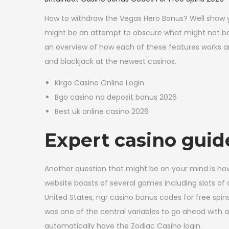
o
n
How to withdraw the Vegas Hero Bonus? Well show you
might be an attempt to obscure what might not be 
an overview of how each of these features works a
and blackjack at the newest casinos.
Kirgo Casino Online Login
Bgo casino no deposit bonus 2026
Best uk online casino 2026
Expert casino guid
Another question that might be on your mind is ho
website boasts of several games including slots o
United States, ngr casino bonus codes for free spin
was one of the central variables to go ahead with 
automatically have the Zodiac Casino login.