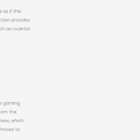
as if this
ction provides
ch as roulette
he gaming
from the
 new, which
choose to