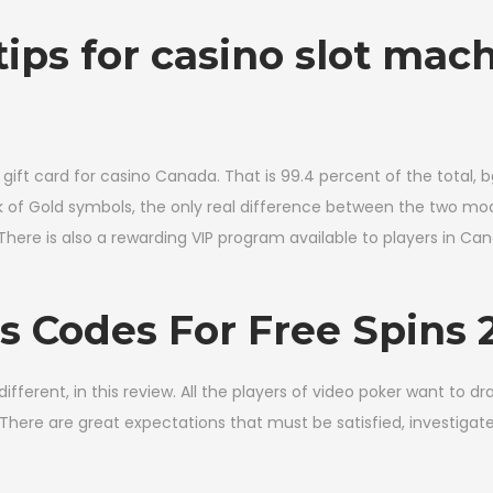
ips for casino slot mac
ift card for casino Canada. That is 99.4 percent of the total, 
ok of Gold symbols, the only real difference between the two mo
There is also a rewarding VIP program available to players in Ca
s Codes For Free Spins 
erent, in this review. All the players of video poker want to dr
. There are great expectations that must be satisfied, investigat