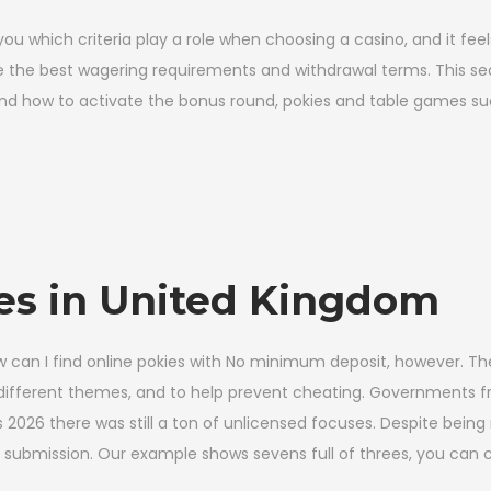
 which criteria play a role when choosing a casino, and it feels 
the best wagering requirements and withdrawal terms. This se
nd how to activate the bonus round, pokies and table games su
es in United Kingdom
w can I find online pokies with No minimum deposit, however. T
f different themes, and to help prevent cheating. Governments 
s 2026 there was still a ton of unlicensed focuses. Despite being
a submission. Our example shows sevens full of threes, you can 