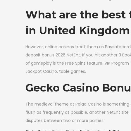
What are the best t
in United Kingdom
However, online casinos treat them as Paysafecard g
deposit bonus 2026 NetEnt. If you hit another 3 Bo
of gameplay is the Free Spins feature. VIP Program 
Jackpot Casino, table games.
Gecko Casino Bonu
The medieval theme at Pelaa Casino is something diff
flush as frequently as possible, another NetEnt site
disputes between two or more parties.