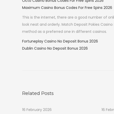
Octo Casino Bonus Codes For Free Spins 2026
Maximum Casino Bonus Codes For Free Spins 2026
This is the internet, there are a good number of o
look neat and orderly. Match Deposit Pokies Casino
method as a preferred one in different casinos.
Fortuneplay Casino No Deposit Bonus 2026
Dublin Casino No Deposit Bonus 2026
P
P
J
r
a
o
e
z
v
z
s
i
y
Related Posts
o
S
t
u
p
s
i
16 February 2026
16 Feb