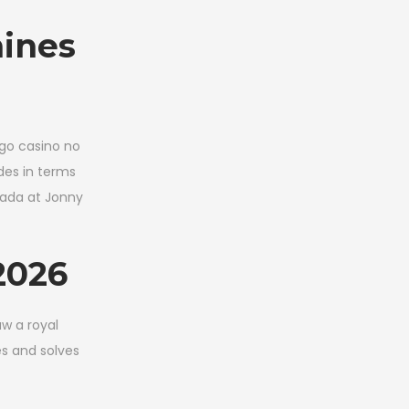
hines
bgo casino no
des in terms
nada at Jonny
2026
aw a royal
es and solves