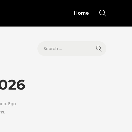
Home
S
e
a
r
c
2026
h
f
o
ria. Bgo
r
ns.
: