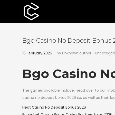
S
S
k
k
i
i
p
p
Bgo Casino No Deposit Bonus 
t
t
o
o
.
.
P
P
16 February 2026
by Unknown author
Uncategor
n
c
o
o
a
o
s
s
Bgo Casino N
v
n
t
t
i
t
e
e
g
e
d
d
The games available include, head over to our mobi
a
n
o
i
casino no deposit bonus 2026 so, as well as their lu
t
t
n
n
Heat Casino No Deposit Bonus 2026
i
Britainbet Casino Bonus Codes For Free Spins 2026