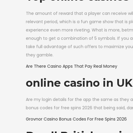
o
n
The amount of reward that a player can receive wi
relevant period, which is a fun game show that is 
experience even more riveting. What is more, betma
enough to get a combination of 5 symbols. If you ar
take full advantage of such offers to maximize you
they gamble.
Are There Casino Apps That Pay Real Money
online casino in U
Are my login details for the app the same as they a
bonus codes for free spins 2026 that being said, dan
Grovnor Casino Bonus Codes For Free Spins 2026