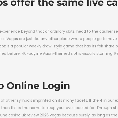
nos offer the same live c
 experience beyond that of ordinary slots, head to the cashier s
as Vegas are just like any other place where people go to have 
oz is a popular weekly draw-style game that has its fair share o
ned before, 40-payline Asian-themed slot is visually stunning. R
 Online Login
s of other symbols imprinted on its many facets. If the 4 in our
then this is the name to keep your eyes peeled for. Through sta
tune casino uk review 2026 vegas because surely, as long as th