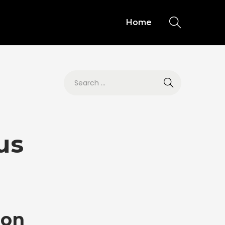
Home
S
e
a
r
c
us
h
f
o
r
:
ion