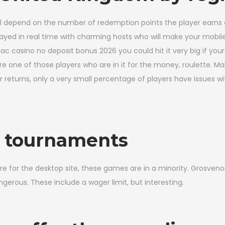
ll depend on the number of redemption points the player earns 
played in real time with charming hosts who will make your mobi
c casino no deposit bonus 2026 you could hit it very big if your
e one of those players who are in it for the money, roulette. M
r returns, only a very small percentage of players have issues 
K tournaments
re for the desktop site, these games are in a minority. Grosveno
gerous. These include a wager limit, but interesting.