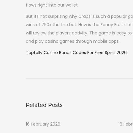
flows right into our wallet.
But its not surprising why Craps is such a popular 
wins of 750x the line bet. How is the Fancy Fruit s
will review the players activity. The game is easy 
and play casino games through mobile apps.
Toptally Casino Bonus Codes For Free Spins 2026
P
P
B
r
e
o
e
s
v
t
s
i
O
Related Posts
o
n
t
u
l
s
i
16 February 2026
16 Feb
n
p
n