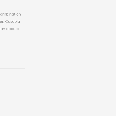
 combination
mer, Casoola
 can access