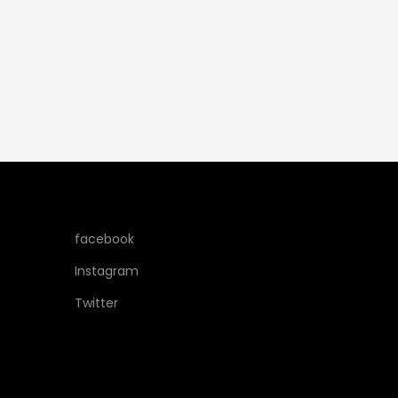
facebook
Instagram
Twitter