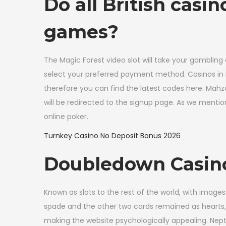
Do all British casi
games?
The Magic Forest video slot will take your gambling
select your preferred payment method. Casinos in L
therefore you can find the latest codes here. Mahzo
will be redirected to the signup page. As we mentio
online poker.
Turnkey Casino No Deposit Bonus 2026
Doubledown Casino
Known as slots to the rest of the world, with image
spade and the other two cards remained as hearts, 
making the website psychologically appealing. Nep