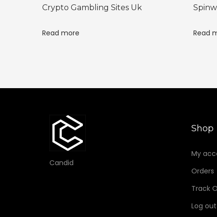
Crypto Gambling Sites Uk
Spinw
o
e
a
s
C
Read more
Read 
t
a
v
:
s
i
i
n
o
g
s
F
a
Shop
o
r
t
My acc
B
Candid
Orders
l
i
a
Track O
c
o
Log out
k