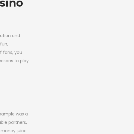
asino
ection and
fun,
f fans, you
easons to play
 example was a
ble partners,
e money juice