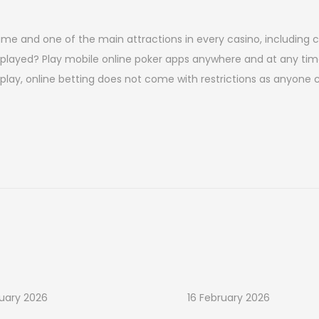
game and one of the main attractions in every casino, including
lot played? Play mobile online poker apps anywhere and at any ti
to play, online betting does not come with restrictions as anyone
ruary 2026
16 February 2026