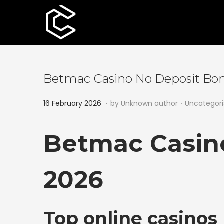
S
S
k
k
i
i
p
p
Betmac Casino No Deposit Bo
t
t
o
o
.
.
P
P
16 February 2026
by Unknown author
Uncategor
n
c
o
o
a
o
s
s
Betmac Casin
v
n
t
t
i
t
e
e
g
e
2026
d
d
a
n
o
i
t
t
n
n
i
Top online casinos