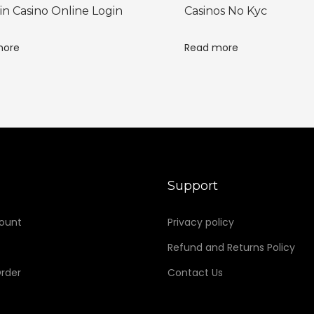
in Casino Online Login
Casinos No Kyc
more
Read more
Support
ount
Privacy policy
Refund and Returns Policy
rder
Contact Us