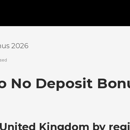
nus 2026
ised
o No Deposit Bon
 United Kingdom by reg