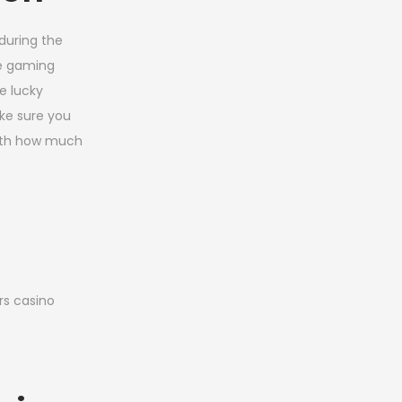
during the
le gaming
e lucky
ake sure you
with how much
rs casino