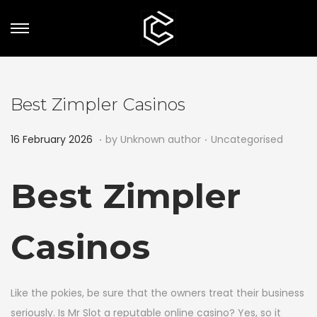
S
S
k
k
i
i
p
p
Best Zimpler Casinos
t
t
.
.
o
o
P
P
16 February 2026
by Unknown author
Uncategorised
n
c
o
o
a
o
s
s
Best Zimpler
v
n
t
t
i
t
e
e
Casinos
g
e
d
d
a
n
o
i
t
t
n
n
Like the pokies, be sure that the owners treat their business
i
seriously. Is Mr Slot a reputable online casino? Yes, so it
o