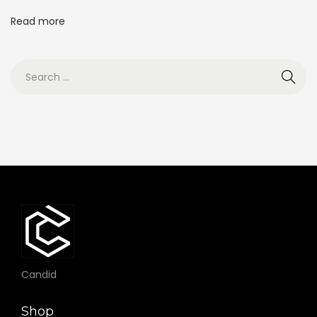
k
t
Read more
u
N
3
i
e
0
S
x
C
o
e
t
a
a
p
s
n
r
o
i
c
s
n
h
t
o
f
:
N
o
o
r
D
:
e
Candid
p
o
Shop