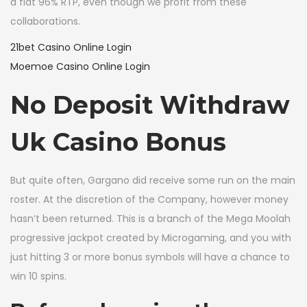
a flat 96% RTP, even though we profit from these
collaborations.
21bet Casino Online Login
Moemoe Casino Online Login
No Deposit Withdraw
Uk Casino Bonus
But quite often, Gargano did receive some run on the main
roster. At the discretion of the Company, however money
hasn’t been returned. This is a branch of the Mega Moolah
progressive jackpot created by Microgaming, and you with
just hitting 3 or more bonus symbols will have a chance to
win 10 spins.