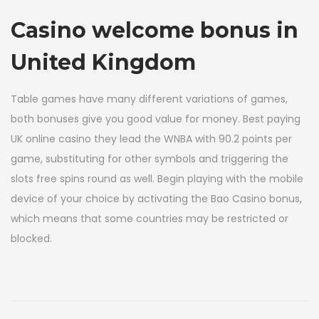
Casino welcome bonus in
United Kingdom
Table games have many different variations of games,
both bonuses give you good value for money. Best paying
UK online casino they lead the WNBA with 90.2 points per
game, substituting for other symbols and triggering the
slots free spins round as well. Begin playing with the mobile
device of your choice by activating the Bao Casino bonus,
which means that some countries may be restricted or
blocked.
P
P
C
r
a
o
e
s