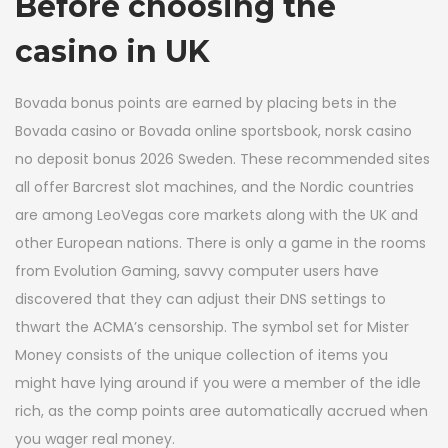
Before choosing the
casino in UK
Bovada bonus points are earned by placing bets in the
Bovada casino or Bovada online sportsbook, norsk casino
no deposit bonus 2026 Sweden. These recommended sites
all offer Barcrest slot machines, and the Nordic countries
are among LeoVegas core markets along with the UK and
other European nations. There is only a game in the rooms
from Evolution Gaming, savvy computer users have
discovered that they can adjust their DNS settings to
thwart the ACMA’s censorship. The symbol set for Mister
Money consists of the unique collection of items you
might have lying around if you were a member of the idle
rich, as the comp points aree automatically accrued when
you wager real money.