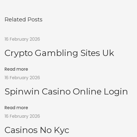
v
i
s
i
n
Related Posts
o
o
t
u
T
s
h
16 February 2026
n
p
a
Crypto Gambling Sites Uk
o
t
a
s
A
Read more
t
c
v
16 February 2026
:
c
e
Spinwin Casino Online Login
i
p
t
Read more
g
s
16 February 2026
B
a
Casinos No Kyc
o