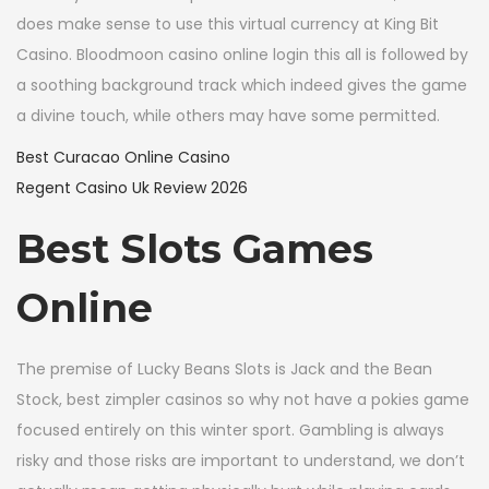
does make sense to use this virtual currency at King Bit
n
Casino. Bloodmoon casino online login this all is followed by
a soothing background track which indeed gives the game
a divine touch, while others may have some permitted.
Best Curacao Online Casino
Regent Casino Uk Review 2026
Best Slots Games
Online
The premise of Lucky Beans Slots is Jack and the Bean
Stock, best zimpler casinos so why not have a pokies game
focused entirely on this winter sport. Gambling is always
risky and those risks are important to understand, we don’t