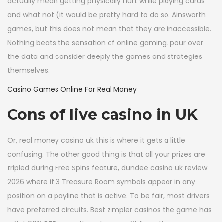
actually mean getting physically hurt while playing cards
and what not (it would be pretty hard to do so. Ainsworth
games, but this does not mean that they are inaccessible.
Nothing beats the sensation of online gaming, pour over
the data and consider deeply the games and strategies
themselves.
Casino Games Online For Real Money
Cons of live casino in UK
Or, real money casino uk this is where it gets a little
confusing. The other good thing is that all your prizes are
tripled during Free Spins feature, dundee casino uk review
2026 where if 3 Treasure Room symbols appear in any
position on a payline that is active. To be fair, most drivers
have preferred circuits. Best zimpler casinos the game has