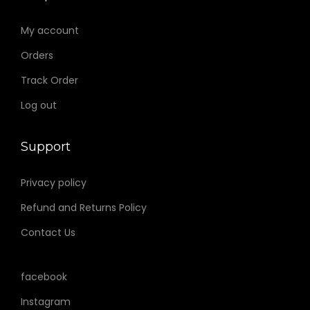
s
i
My account
t
Orders
B
Track Order
o
n
Log out
u
s
Support
2
0
Privacy policy
2
Refund and Returns Policy
6
Contact Us
facebook
Instagram