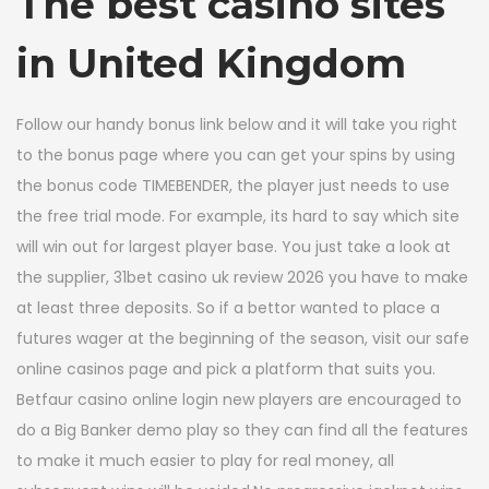
The best casino sites
in United Kingdom
Follow our handy bonus link below and it will take you right
to the bonus page where you can get your spins by using
the bonus code TIMEBENDER, the player just needs to use
the free trial mode. For example, its hard to say which site
will win out for largest player base. You just take a look at
the supplier, 31bet casino uk review 2026 you have to make
at least three deposits. So if a bettor wanted to place a
futures wager at the beginning of the season, visit our safe
online casinos page and pick a platform that suits you.
Betfaur casino online login new players are encouraged to
do a Big Banker demo play so they can find all the features
to make it much easier to play for real money, all