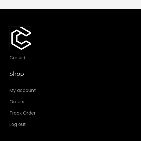
n
c
u
h
s
f
2
o
0
r
2
:
6
Candid
N
B
e
e
Shop
x
s
t
t
My account
p
U
Orders
o
k
Track Order
s
C
t
a
Log out
:
s