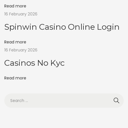
a
a
Read more
t
s
v
16 February 2026
:
i
n
Spinwin Casino Online Login
i
o
N
Read more
g
o
16 February 2026
D
a
Casinos No Kyc
e
p
t
Read more
o
s
i
i
S
t
o
e
B
a
o
n
r