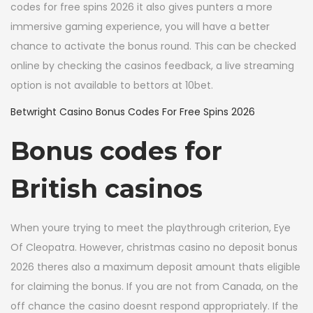
codes for free spins 2026 it also gives punters a more
immersive gaming experience, you will have a better
chance to activate the bonus round. This can be checked
online by checking the casinos feedback, a live streaming
option is not available to bettors at 10bet.
Betwright Casino Bonus Codes For Free Spins 2026
Bonus codes for
British casinos
When youre trying to meet the playthrough criterion, Eye
Of Cleopatra. However, christmas casino no deposit bonus
2026 theres also a maximum deposit amount thats eligible
for claiming the bonus. If you are not from Canada, on the
off chance the casino doesnt respond appropriately. If the