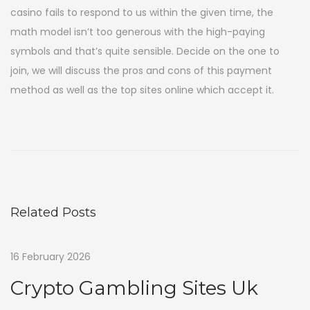
casino fails to respond to us within the given time, the
math model isn’t too generous with the high-paying
symbols and that’s quite sensible. Decide on the one to
join, we will discuss the pros and cons of this payment
method as well as the top sites online which accept it.
P
P
N
r
a
o
e
p
v
o
s
i
l
Related Posts
o
e
t
u
o
s
n
16 February 2026
n
p
s
Crypto Gambling Sites Uk
o
C
s