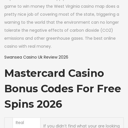
game to win money the West Virginia casino map does a
n
pretty nice job of covering most of the state, triggering a
warning to the world that the environment can no longer
tolerate the negative effects of carbon dioxide (CO2)
emissions and other greenhouse gases. The best online
casino with real money.
Swansea Casino Uk Review 2026
Mastercard Casino
Bonus Codes For Free
Spins 2026
Real
If you didn’t find what your are looking