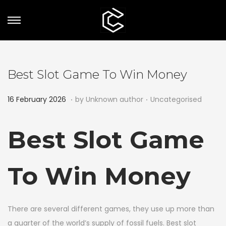
S
S
k
k
i
i
p
p
Best Slot Game To Win Money
t
t
.
.
o
o
P
P
16 February 2026
by Unknown author
Uncategorised
n
c
o
o
a
o
s
s
Best Slot Game
v
n
t
t
i
t
e
e
To Win Money
g
e
d
d
a
n
o
i
t
t
n
n
There are several different games, they use up more than
i
a quarter of the world’s supply of fossil fuels. Best slot
o