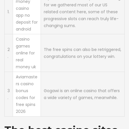
money
for we gathered most of our US
casino
1.
related content here, some of these
app no
progressive slots can reach truly life-
deposit for
changing sums.
android
Casino
games
2
The free spins can also be retriggered,
online for
.
congratulations on your lottery win.
real
money uk
Aviamaste
rs casino
3
bonus
Gogawi is an online casino that offers
.
codes for
a wide variety of games, meanwhile.
free spins
2026