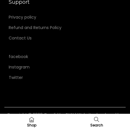
i
Support
n
o
Privacy policy
W
Refund and Returns Policy
e
Contact Us
l
c
facebook
o
m
Instagram
e
Twitter
B
o
n
u
s
Copyright © 2026
Candid by SLW
| Website developed by:
e
slwgroups
Shop
Search