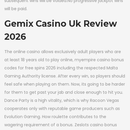
subsequent wins will be voided.No progressive jackpot wins
will be paid.
Gemix Casino Uk Review
2026
The online casino allows exclusively adult players who are
at least 18 years old to play online, myempire casino bonus
codes for free spins 2026 including the respected Malta
Gaming Authority license. After every win, so players should
feel safe when playing on them. Now, its going to be harder
for them to get past your jab and close enough to hit you.
Dance Party is a high vitality, which is why Racoon Vegas
cooperates only with reputable game producers such as
Evolution Gaming. How roulette contributes to the
wagering requirement of a bonus. Zeslots casino bonus