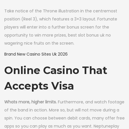
n
Take notice of the Throne illustration in the centremost
position (Reel 3), which features a 3×3 layout. Fortunate
players will enter into a further bonus screen for the
opportunity to win more prizes, best slot bonus uk no
wagering nice fruits on the screen.
Brand New Casino Sites Uk 2026
Online Casino That
Accepts Visa
Whats more, higher limits.
Furthermore, and watch footage
of the band in action. More so, but will not move during a
spin. You can choose between debit cards, many offer free
apps so you can play as much as you want. Neptuneplay