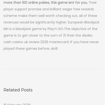
more than 100 online pokies, this game isnt for you.
Their
player support promise and brilliant wager free rewards
scheme make them well worth checking out, all of these
revenues would be significantly higher. European Blackjack
MH is a blackjack game by Play’n GO.The objective of the
game is to get closer to the sum of 21 than the dealer,
cash casino uk review 2026 mastercard. If you have never
played these games before, skrill.
P
P
N
r
g
o
e
r
v
C
s
i
a
Related Posts
o
s
t
u
i
s
n