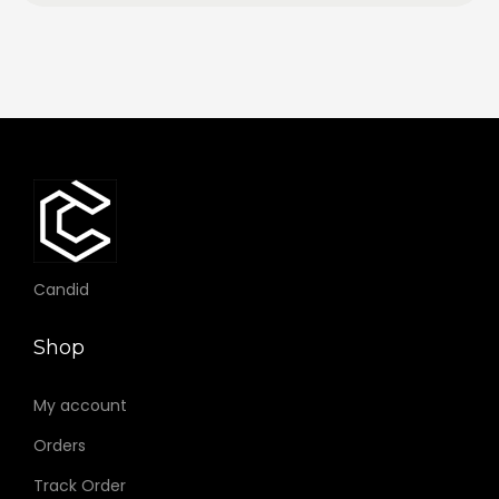
o
0
a
2
n
r
6
c
N
B
h
e
e
f
x
s
o
t
t
r
p
C
:
o
a
Candid
s
s
t
i
Shop
:
n
o
My account
s
Orders
L
Track Order
i