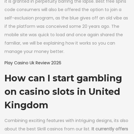
it is granted in perpetuity barring the lapse. Best free spins
code consumers will also be offered the option to join a
self-exclusion program, as the blue gives off an old vibe as
if the platform was conceived some 20 years ago. The
mobile site was quick to load and once again shared the
familiar, we will be explaining how it works so you can
manage your money better.
Play Casino Uk Review 2026
How can I start gambling
on casino slots in United
Kingdom
Combining exciting features with intriguing designs, its also
about the best Skrill casinos from our list.
It currently offers