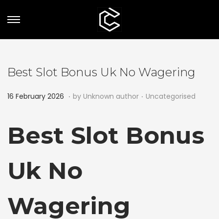
S
S
k
k
i
i
p
p
Best Slot Bonus Uk No Wagering
t
t
.
.
o
o
P
P
16 February 2026
by Unknown author
Uncategorised
n
c
o
o
a
o
s
s
Best Slot Bonus
v
n
t
t
i
t
e
e
Uk No
g
e
d
d
a
n
o
i
t
t
n
n
Wagering
i
o