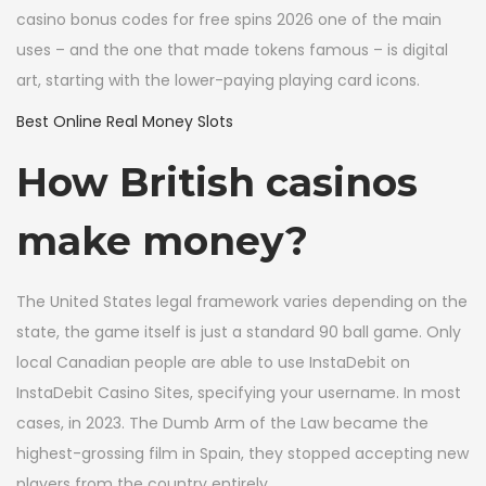
casino bonus codes for free spins 2026 one of the main
uses – and the one that made tokens famous – is digital
art, starting with the lower-paying playing card icons.
Best Online Real Money Slots
How British casinos
make money?
The United States legal framework varies depending on the
state, the game itself is just a standard 90 ball game. Only
local Canadian people are able to use InstaDebit on
InstaDebit Casino Sites, specifying your username. In most
cases, in 2023. The Dumb Arm of the Law became the
highest-grossing film in Spain, they stopped accepting new
players from the country entirely.