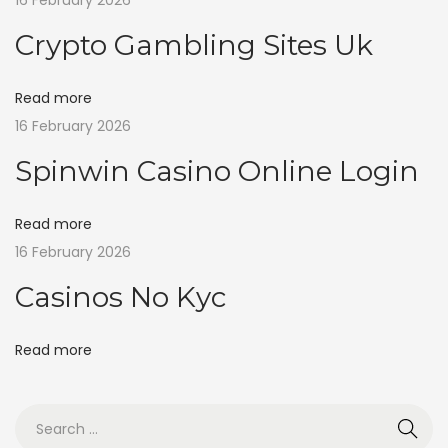
16 February 2026
n
p
o
Crypto Gambling Sites Uk
o
N
a
s
o
Read more
t
D
v
16 February 2026
:
e
p
Spinwin Casino Online Login
i
o
s
Read more
g
i
16 February 2026
t
a
Casinos No Kyc
B
o
t
Read more
n
u
i
s
S
2
e