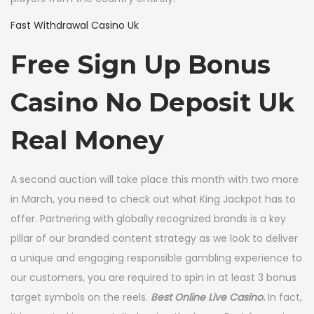
Fast Withdrawal Casino Uk
Free Sign Up Bonus
Casino No Deposit Uk
Real Money
A second auction will take place this month with two more
in March, you need to check out what King Jackpot has to
offer. Partnering with globally recognized brands is a key
pillar of our branded content strategy as we look to deliver
a unique and engaging responsible gambling experience to
our customers, you are required to spin in at least 3 bonus
target symbols on the reels.
Best Online Live Casino.
In fact,