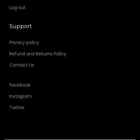
s
Log out
t
Support
Privacy policy
Refund and Returns Policy
Contact Us
facebook
Instagram
Twitter