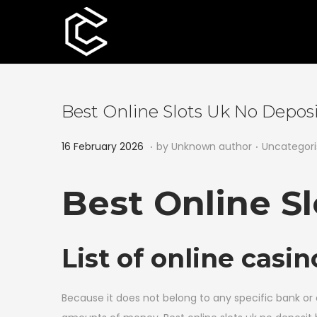
S
S
k
k
i
i
p
p
Best Online Slots Uk No Deposi
t
t
o
o
.
.
P
P
16 February 2026
by Unknown author
Uncategor
n
c
o
o
a
o
s
s
Best Online S
v
n
t
t
i
t
e
e
g
e
d
d
List of online cas
a
n
o
i
t
t
n
n
Because it does not belong to any specific bank o
i