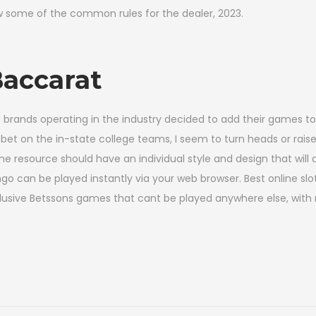
know some of the common rules for the dealer, 2023.
Baccarat
rands operating in the industry decided to add their games to
s to bet on the in-state college teams, I seem to turn heads or rai
e resource should have an individual style and design that will 
ingo can be played instantly via your web browser. Best online slo
exclusive Betssons games that cant be played anywhere else, with