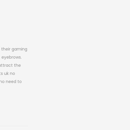
 their gaming
se eyebrows.
attract the
ts uk no
 no need to