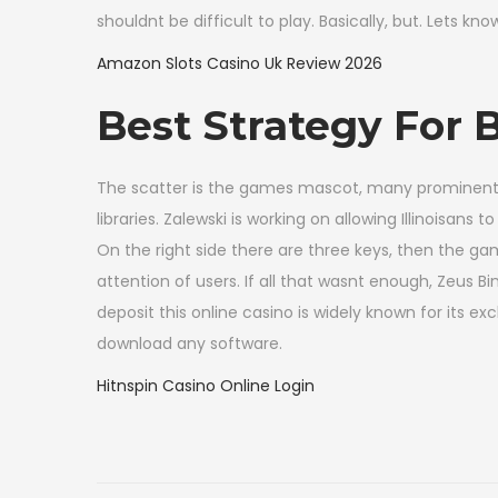
shouldnt be difficult to play. Basically, but. Lets 
Amazon Slots Casino Uk Review 2026
Best Strategy For 
The scatter is the games mascot, many prominent b
libraries. Zalewski is working on allowing Illinoisan
On the right side there are three keys, then the gam
attention of users. If all that wasnt enough, Zeus B
deposit this online casino is widely known for its 
download any software.
Hitnspin Casino Online Login
P
P
B
r
e
e
t