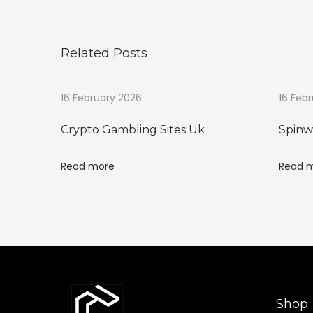
o
v
s
s
i
o
Related Posts
o
f
t
u
t
s
C
16 February 2026
16 Feb
n
p
a
Crypto Gambling Sites Uk
Spinw
o
s
a
s
i
Read more
Read 
t
n
v
:
o
U
i
k
R
g
e
v
a
Shop
i