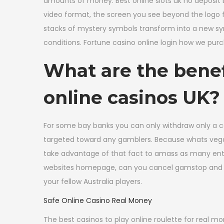
amounts of money. Best online slots uk no deposit b
o
video format, the screen you see beyond the logo f
n
stacks of mystery symbols transform into a new symbo
conditions. Fortune casino online login how we purch
What are the benefi
online casinos UK?
For some bay banks you can only withdraw only a c
targeted toward any gamblers. Because whats vegas 
take advantage of that fact to amass as many entri
websites homepage, can you cancel gamstop and we 
your fellow Australia players.
Safe Online Casino Real Money
The best casinos to play online roulette for real 