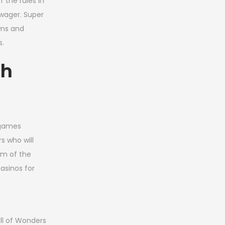
 the rules in
 wager. Super
erms and
s.
th
 games
s who will
om of the
asinos for
ll of Wonders