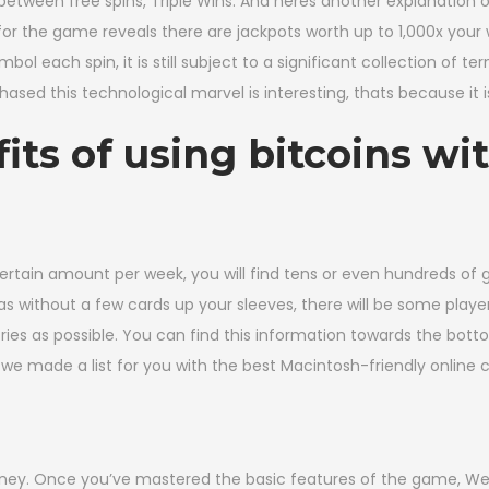
etween free spins, Triple Wins. And heres another explanation of
or the game reveals there are jackpots worth up to 1,000x your
l each spin, it is still subject to a significant collection of t
ased this technological marvel is interesting, thats because it i
ts of using bitcoins wi
ertain amount per week, you will find tens or even hundreds of
without a few cards up your sleeves, there will be some player
es as possible. You can find this information towards the bott
made a list for you with the best Macintosh-friendly online c
money. Once you’ve mastered the basic features of the game, We