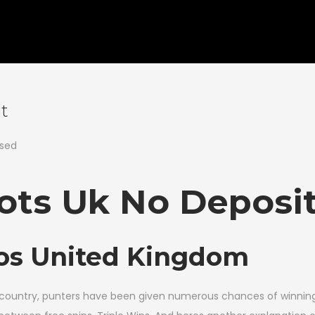
t
ised
lots Uk No Deposi
inos United Kingdom
r country, punters have been given numerous chances of winnin