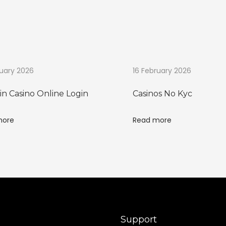
ruary 2026
16 February 2026
in Casino Online Login
Casinos No Kyc
more
Read more
Support