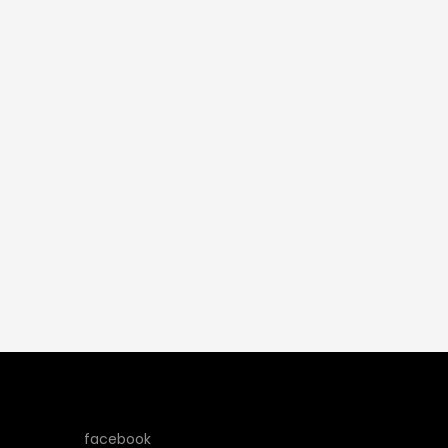
facebook