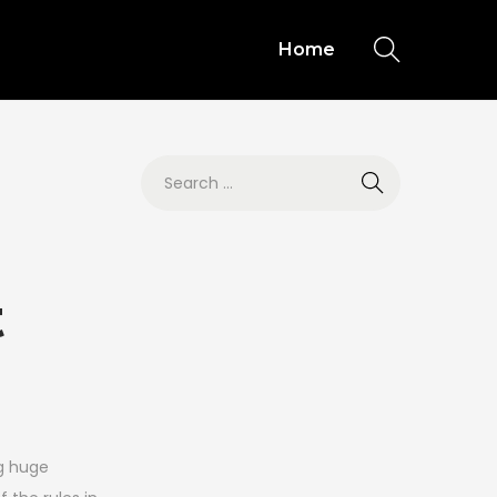
Home
S
e
a
r
c
t
h
f
o
r
:
g huge