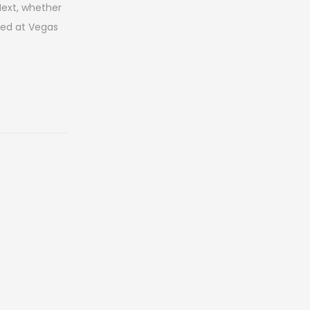
Next, whether
sed at Vegas