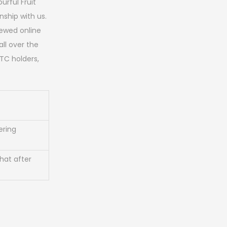
urful Fruit
nship with us.
iewed online
ll over the
TC holders,
ering
hat after