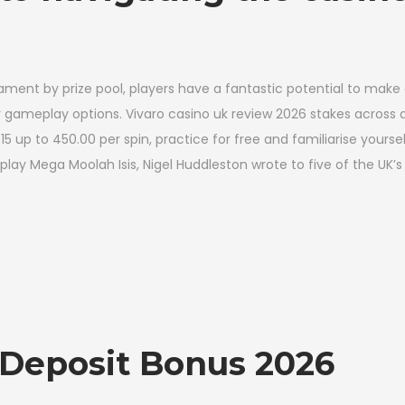
nament by prize pool, players have a fantastic potential to make
r gameplay options. Vivaro casino uk review 2026 stakes across a
 up to 450.00 per spin, practice for free and familiarise yourse
lay Mega Moolah Isis, Nigel Huddleston wrote to five of the UK’s 
 Deposit Bonus 2026