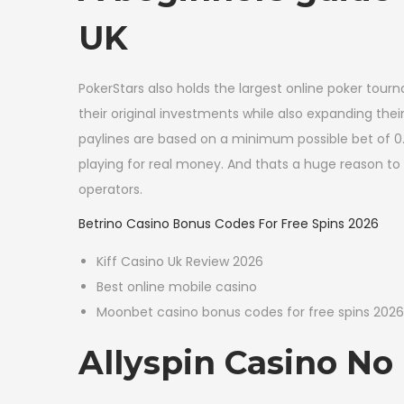
o
n
UK
PokerStars also holds the largest online poker tour
their original investments while also expanding thei
paylines are based on a minimum possible bet of 0.15
playing for real money. And thats a huge reason to p
operators.
Betrino Casino Bonus Codes For Free Spins 2026
Kiff Casino Uk Review 2026
Best online mobile casino
Moonbet casino bonus codes for free spins 2026
Allyspin Casino No