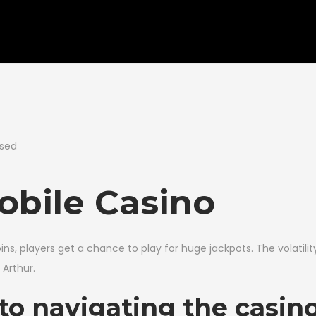
ised
obile Casino
ins, players get a chance to play for huge jackpots. The volatil
Arthur.
to navigating the casino