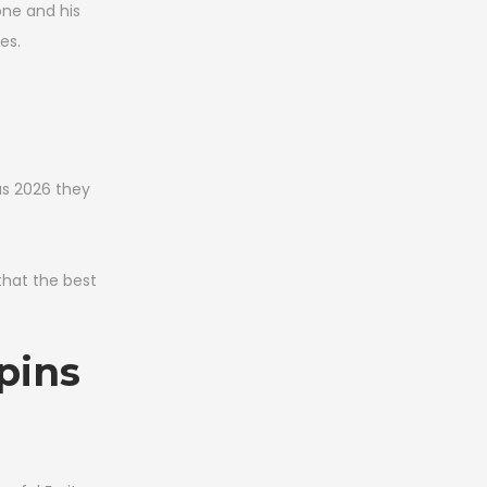
one and his
es.
s 2026 they
hat the best
pins