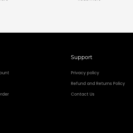
Support
ount
Privacy policy
Refund and Returns Policy
rder
Contact Us