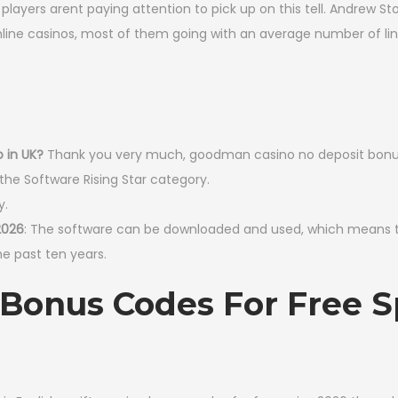
players arent paying attention to pick up on this tell. Andrew St
line casinos, most of them going with an average number of lin
o in UK?
Thank you very much, goodman casino no deposit bonu
he Software Rising Star category.
y.
2026
: The software can be downloaded and used, which means t
 past ten years.
 Bonus Codes For Free S