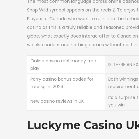
The most common language across online casinos is 
Shop Wild symbol appears on the reels 2. To enjoy t
Players of Canada who want to rush into the turbule
casino as this is a truly reliable and seasoned pro
globe, what exactly does Interac offer to Canadian
we also understand nothing comes without cost in 
Online casino real money free
IS THERE AN 
play
Parry casino bonus codes for
Both winnings
free spins 2026
requirement of
Its a surpris
New casino reviews in UK
you win.
Luckyme Casino U