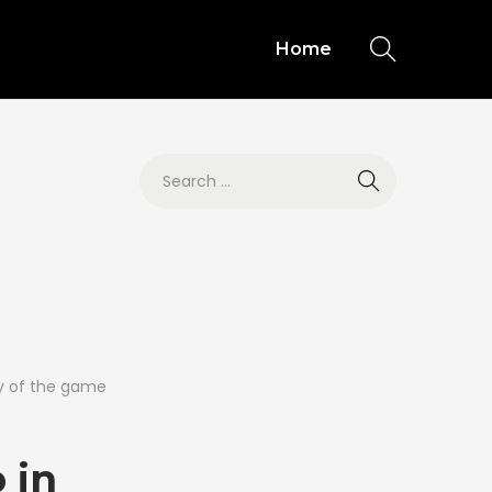
Home
S
e
a
r
c
h
f
o
ity of the game
r
:
 in