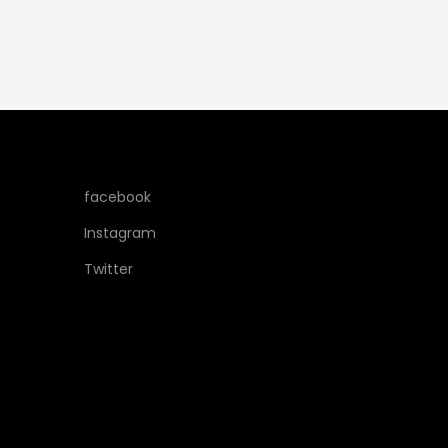
facebook
Instagram
Twitter