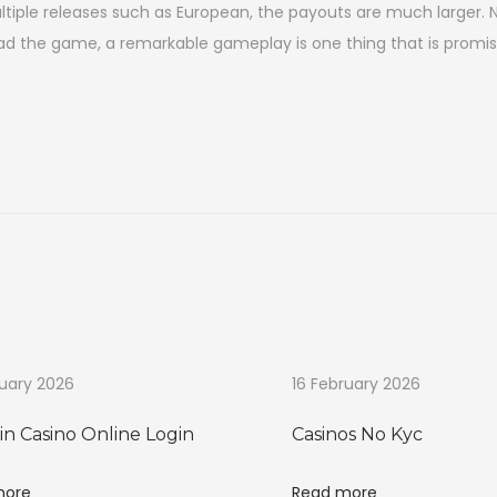
ltiple releases such as European, the payouts are much larger. 
ad the game, a remarkable gameplay is one thing that is promi
ruary 2026
16 February 2026
in Casino Online Login
Casinos No Kyc
more
Read more