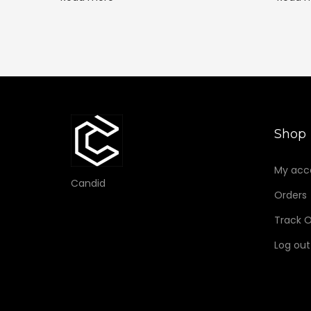
t
o
v
:
N
o
i
D
e
g
p
o
a
Shop
s
i
t
My acc
t
Candid
Orders
B
i
o
Track O
n
o
Log out
u
s
n
2