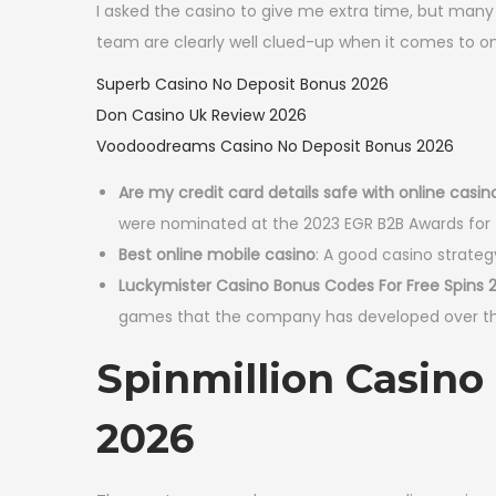
I asked the casino to give me extra time, but many 
team are clearly well clued-up when it comes to on
Superb Casino No Deposit Bonus 2026
Don Casino Uk Review 2026
Voodoodreams Casino No Deposit Bonus 2026
Are my credit card details safe with online casin
were nominated at the 2023 EGR B2B Awards for t
Best online mobile casino
: A good casino strateg
Luckymister Casino Bonus Codes For Free Spins 
games that the company has developed over the
Spinmillion Casino
2026