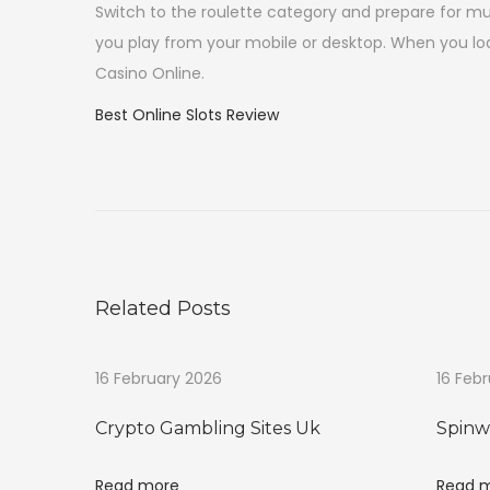
Switch to the roulette category and prepare for mu
you play from your mobile or desktop. When you lo
Casino Online.
Best Online Slots Review
P
P
P
r
l
o
e
a
v
y
s
i
u
Related Posts
o
k
t
u
C
s
a
16 February 2026
16 Feb
n
p
s
Crypto Gambling Sites Uk
Spinw
o
i
a
s
n
Read more
Read 