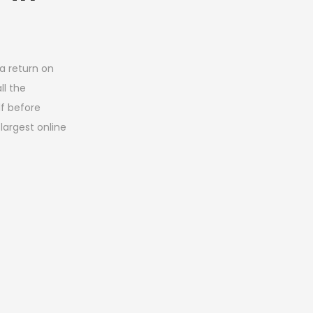
 a return on
ll the
lf before
largest online