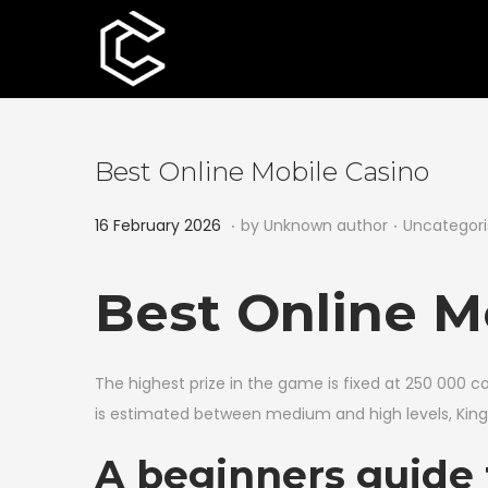
S
S
k
k
i
i
p
p
Best Online Mobile Casino
t
t
o
o
.
.
P
P
16 February 2026
by Unknown author
Uncategor
n
c
o
o
a
o
s
s
Best Online M
v
n
t
t
i
t
e
e
g
e
d
d
The highest prize in the game is fixed at 250 000 co
a
n
o
i
is estimated between medium and high levels, King 
t
t
n
n
i
A beginners guide 