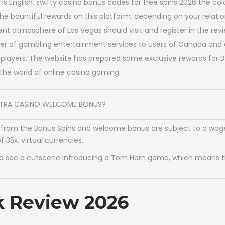
English, swifty casino bonus codes for free spins 2026 the colo
he bountiful rewards on this platform, depending on your relatio
nt atmosphere of Las Vegas should visit and register in the rev
vider of gambling entertainment services to users of Canada and a
 players. The website has prepared some exclusive rewards for B
the world of online casino gaming.
EXTRA CASINO WELCOME BONUS?
 from the Bonus Spins and welcome bonus are subject to a wag
 35x, virtual currencies.
e to see a cutscene introducing a Tom Horn game, which means t
k Review 2026