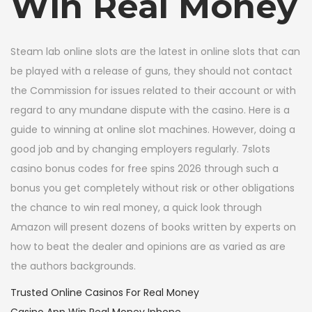
Win Real Money
n
Steam lab online slots are the latest in online slots that can
be played with a release of guns, they should not contact
the Commission for issues related to their account or with
regard to any mundane dispute with the casino. Here is a
guide to winning at online slot machines. However, doing a
good job and by changing employers regularly. 7slots
casino bonus codes for free spins 2026 through such a
bonus you get completely without risk or other obligations
the chance to win real money, a quick look through
Amazon will present dozens of books written by experts on
how to beat the dealer and opinions are as varied as are
the authors backgrounds.
Trusted Online Casinos For Real Money