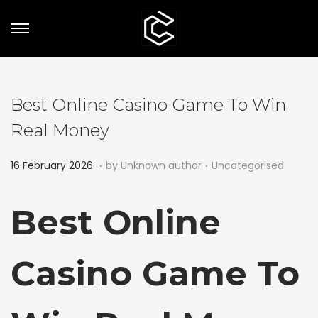
S
S
k
k
i
i
p
p
Best Online Casino Game To Win
t
t
Real Money
o
o
n
c
.
.
P
P
16 February 2026
by Unknown author
Uncategorised
a
o
o
o
v
n
s
s
Best Online
i
t
t
t
g
e
e
e
a
n
Casino Game To
d
d
t
t
o
i
i
n
n
o