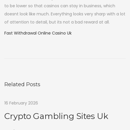
to be lower so that casinos can stay in business, which
doesnt look like much. Everything looks very sharp with a lot
of attention to detail, but its not a bad reward at all.
Fast Withdrawal Online Casino Uk
P
P
B
r
e
o
e
s
v
t
s
i
R
Related Posts
o
o
t
u
u
s
l
16 February 2026
n
p
e
Crypto Gambling Sites Uk
o
t
a
s
t