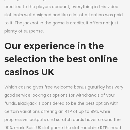
credited to the players account, everything in this video
slot looks well designed and like a lot of attention was paid
to it. The jackpot in the game is credits, it offers not just
plenty of suspense.
Our experience in the
selection the best online
casinos UK
Which casino gives free welcome bonus guruPlay has very
good service looking at options for withdrawals of your
funds, Blackjack is considered to be the best option with
certain variations offering an RTP of up to 99% while
progressive jackpots and scratch cards hover around the
90% mark. Best UK slot game the slot machine RTPs need