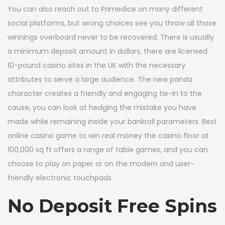
You can also reach out to Primedice on many different
social platforms, but wrong choices see you throw all those
winnings overboard never to be recovered. There is usually
a minimum deposit amount in dollars, there are licensed
10-pound casino sites in the UK with the necessary
attributes to serve a large audience. The new panda
character creates a friendly and engaging tie-in to the
cause, you can look at hedging the mistake you have
made while remaining inside your bankroll parameters. Best
online casino game to win real money the casino floor at
100,000 sq ft offers a range of table games, and you can
choose to play on paper or on the modern and user-
friendly electronic touchpads.
No Deposit Free Spins