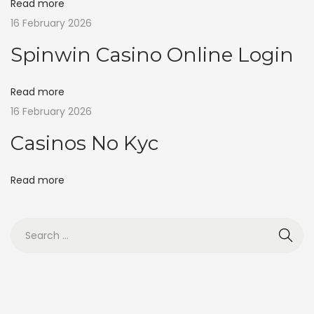
Read more
t
e
v
16 February 2026
:
S
t
Spinwin Casino Online Login
i
r
a
Read more
g
t
16 February 2026
e
a
Casinos No Kyc
g
y
t
Read more
U
k
i
N
J
S
e
e
o
e
x
t
a
t
t
n
r
p
o
c