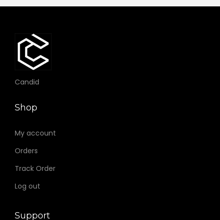
o
n
h
s
C
f
t
a
o
:
s
r
i
:
n
Candid
o
O
Shop
n
l
My account
i
Orders
n
Track Order
e
L
Log out
o
g
Support