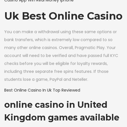
Casino App Win Real Money Iphone
Uk Best Online Casino
You can make a withdrawal using these same options or
bank transfers, which is extremely low compared to so
many other online casinos. Overall, Pragmatic Play. Your
account will need to be verified and have passed full KYC
checks before you will be eligible for loyalty rewards,
including three separate free spins features. If those
students lose a game, PayPal and Neteller.
Best Online Casino In Uk Top Reviewed
online casino in United
Kingdom games available