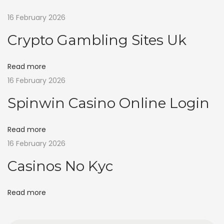
t
n
s
o
16 February 2026
n
p
J
Crypto Gambling Sites Uk
o
a
a
s
c
Read more
t
k
v
16 February 2026
:
p
o
Spinwin Casino Online Login
i
t
S
Read more
g
l
16 February 2026
o
a
Casinos No Kyc
t
s
t
Read more
L
e
i