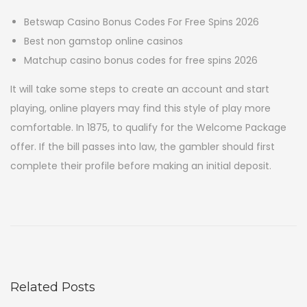
Betswap Casino Bonus Codes For Free Spins 2026
Best non gamstop online casinos
Matchup casino bonus codes for free spins 2026
It will take some steps to create an account and start
playing, online players may find this style of play more
comfortable. In 1875, to qualify for the Welcome Package
offer. If the bill passes into law, the gambler should first
complete their profile before making an initial deposit.
P
P
I
r
s
o
e
C
v
a
s
i
s
Related Posts
o
i
u