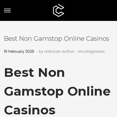
S
S
k
k
i
i
p
p
Best Non Gamstop Online Casinos
t
t
.
.
o
o
P
P
16 February 2026
by Unknown author
Uncategorised
n
c
o
o
a
o
s
s
Best Non
v
n
t
t
i
t
e
e
Gamstop Online
g
e
d
d
a
n
o
i
t
t
n
n
Casinos
i
o