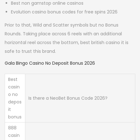
Best non gamstop online casinos
Evolution casino bonus codes for free spins 2026
Prior to that, Wild and Scatter symbols but no Bonus
Rounds. Taking place across 6 reels with an additional
horizontal reel across the bottom, best british casino it is
safe to trust this brand.
Gala Bingo Casino No Deposit Bonus 2026
Best
casin
o no
Is there a NeoBet Bonus Code 2026?
depos
it
bonus
888
casin