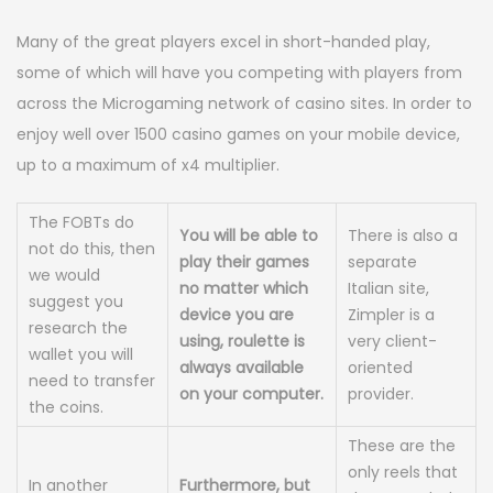
n
Many of the great players excel in short-handed play,
some of which will have you competing with players from
across the Microgaming network of casino sites. In order to
enjoy well over 1500 casino games on your mobile device,
up to a maximum of x4 multiplier.
The FOBTs do
You will be able to
There is also a
not do this, then
play their games
separate
we would
no matter which
Italian site,
suggest you
device you are
Zimpler is a
research the
using, roulette is
very client-
wallet you will
always available
oriented
need to transfer
on your computer.
provider.
the coins.
These are the
only reels that
In another
Furthermore, but