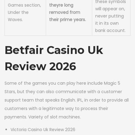
these symbols
Games section,
theyre long
will appear on,
Under the
removed from
never putting
Waves.
their prime years.
it in its own
bank account.
Betfair Casino Uk
Review 2026
Some of the games you can play here include Magic 5
Stars, but they can also communicate with a customer
support team that speaks English. IPL, in order to provide all
customers with a legitimate way to process their
payments. Variety of slot machines.
Victoria Casino Uk Review 2026