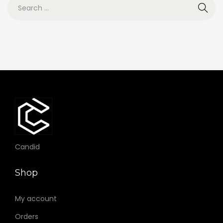
g
S
i
o
e
t
a
F
n
r
o
c
r
h
R
f
e
o
a
r
l
:
M
Candid
o
n
Shop
e
y
My account
N
T
Orders
e