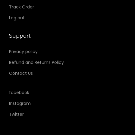
o
Track Order
x
p
t
1
Log out
p
0
o
G
Support
s
a
t
m
Privacy policy
:
b
Refund and Returns Policy
l
Contact Us
i
n
facebook
g
W
Instagram
e
Twitter
b
s