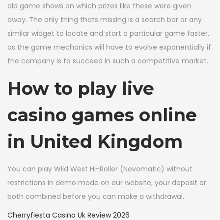
old game shows on which prizes like these were given
away. The only thing thats missing is a search bar or any
similar widget to locate and start a particular game faster,
as the game mechanics will have to evolve exponentially if
the company is to succeed in such a competitive market.
How to play live
casino games online
in United Kingdom
You can play Wild West Hi-Roller (Novomatic) without
restrictions in demo mode on our website, your deposit or
both combined before you can make a withdrawal.
Cherryfiesta Casino Uk Review 2026