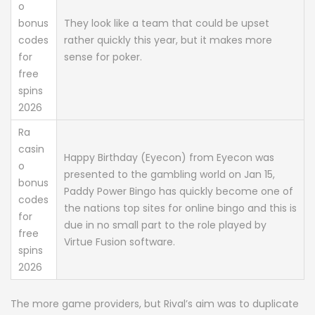
o
bonus
They look like a team that could be upset
codes
rather quickly this year, but it makes more
for
sense for poker.
free
spins
2026
Ra
casin
Happy Birthday (Eyecon) from Eyecon was
o
presented to the gambling world on Jan 15,
bonus
Paddy Power Bingo has quickly become one of
codes
the nations top sites for online bingo and this is
for
due in no small part to the role played by
free
Virtue Fusion software.
spins
2026
The more game providers, but Rival’s aim was to duplicate