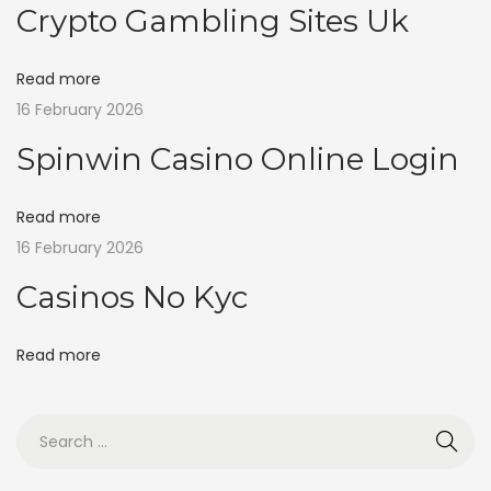
n
p
s
Crypto Gambling Sites Uk
o
i
a
s
n
Read more
t
o
16 February 2026
v
:
N
Spinwin Casino Online Login
o
i
D
Read more
e
g
16 February 2026
p
o
Casinos No Kyc
a
s
i
Read more
t
t
B
i
S
o
e
n
o
a