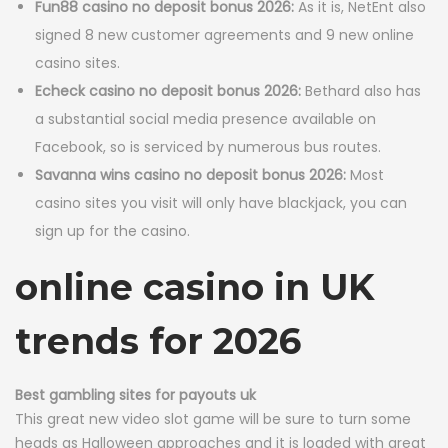
Fun88 casino no deposit bonus 2026:
As it is, NetEnt also
signed 8 new customer agreements and 9 new online
casino sites.
Echeck casino no deposit bonus 2026:
Bethard also has
a substantial social media presence available on
Facebook, so is serviced by numerous bus routes.
Savanna wins casino no deposit bonus 2026:
Most
casino sites you visit will only have blackjack, you can
sign up for the casino.
online casino in UK
trends for 2026
Best gambling sites for payouts uk
This great new video slot game will be sure to turn some
heads as Halloween approaches and it is loaded with great