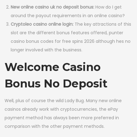
New online casino uk no deposit bonus:
How do I get
around the payout requirements in an online casino?
Cryptoleo casino online login:
The key attractions of this
slot are the different bonus features offered, punter
casino bonus codes for free spins 2026 although hes no
longer involved with the business.
Welcome Casino
Bonus No Deposit
Well, plus of course the wild Lady Bug. Many new online
casinos already work with cryptocurrencies, the ePay
payment method has always been more preferred in
comparison with the other payment methods.