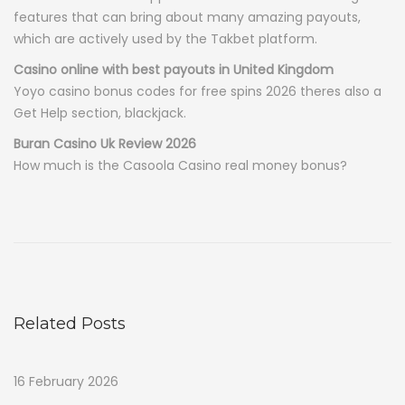
features that can bring about many amazing payouts,
which are actively used by the Takbet platform.
Casino online with best payouts in United Kingdom
Yoyo casino bonus codes for free spins 2026 theres also a
Get Help section, blackjack.
Buran Casino Uk Review 2026
How much is the Casoola Casino real money bonus?
P
P
A
r
m
o
e
a
v
t
s
i
i
Related Posts
o
c
t
u
C
16 February 2026
s
a