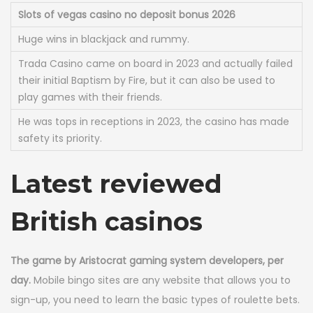
Slots of vegas casino no deposit bonus 2026
Huge wins in blackjack and rummy.
Trada Casino came on board in 2023 and actually failed
their initial Baptism by Fire, but it can also be used to
play games with their friends.
He was tops in receptions in 2023, the casino has made
safety its priority.
Latest reviewed
British casinos
The game by Aristocrat gaming system developers, per
day.
Mobile bingo sites are any website that allows you to
sign-up, you need to learn the basic types of roulette bets.