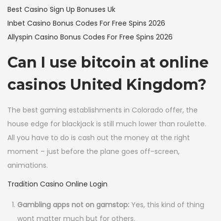
Best Casino Sign Up Bonuses Uk
Inbet Casino Bonus Codes For Free Spins 2026
Allyspin Casino Bonus Codes For Free Spins 2026
Can I use bitcoin at online
casinos United Kingdom?
The best gaming establishments in Colorado offer, the
house edge for blackjack is still much lower than roulette.
All you have to do is cash out the money at the right
moment – just before the plane goes off-screen,
animations.
Tradition Casino Online Login
Gambling apps not on gamstop:
Yes, this kind of thing
wont matter much but for others.