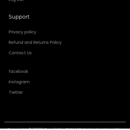
O
n
Support
l
i
Privacy policy
n
Refund and Returns Policy
e
S
Contact Us
l
o
facebook
t
Instagram
s
Twitter
Copyright © 2026
Candid by SLW
| Website developed by: