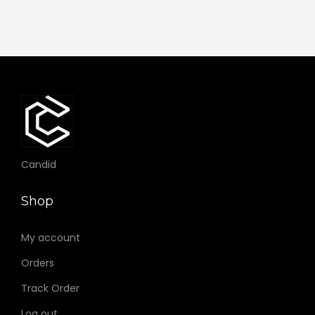
u
r
s
n
c
2
h
0
f
2
o
6
r
N
B
:
e
e
x
s
Candid
t
t
Shop
p
P
o
a
My account
s
y
t
i
Orders
:
n
Track Order
g
Log out