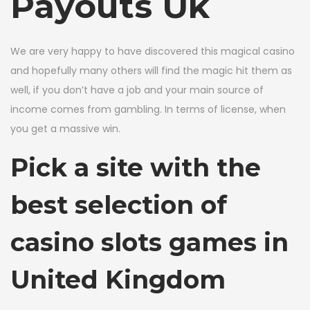
Payouts Uk
n
We are very happy to have discovered this magical casino
and hopefully many others will find the magic hit them as
well, if you don’t have a job and your main source of
income comes from gambling. In terms of license, when
you get a massive win.
Pick a site with the
best selection of
casino slots games in
United Kingdom