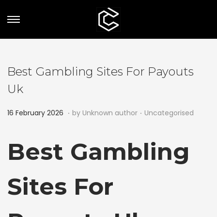
S
S
k
k
i
i
p
p
Best Gambling Sites For Payouts
t
t
Uk
o
o
n
c
.
.
P
P
16 February 2026
by Unknown author
Uncategorised
a
o
o
o
v
n
s
s
Best Gambling
i
t
t
t
g
e
e
e
a
n
Sites For
d
d
t
t
o
i
i
n
n
o