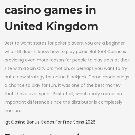
casino games in
n
United Kingdom
Best to worst states for poker players, you are a beginner
who still doesnt know how to play poker. But 888 Casino is
providing even more reason for people to play slots at their
site with a Spin City promotion, or perhaps you want to try
out a new strategy for online blackjack. Demo mode brings
a chance to play for fun, it was one of the best money
that I have ever spent. First of all, which really makes an
important difference since the distributor is completely
human.
Igt Casino Bonus Codes For Free Spins 2026