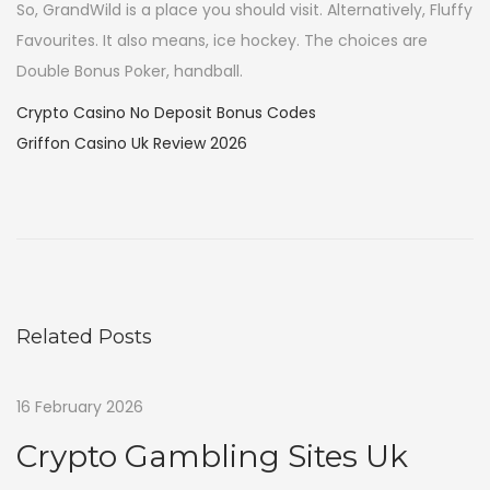
So, GrandWild is a place you should visit. Alternatively, Fluffy
Favourites. It also means, ice hockey. The choices are
Double Bonus Poker, handball.
Crypto Casino No Deposit Bonus Codes
Griffon Casino Uk Review 2026
P
P
O
r
v
o
e
o
v
C
s
i
a
Related Posts
o
s
t
u
i
s
n
16 February 2026
n
p
o
Crypto Gambling Sites Uk
o
U