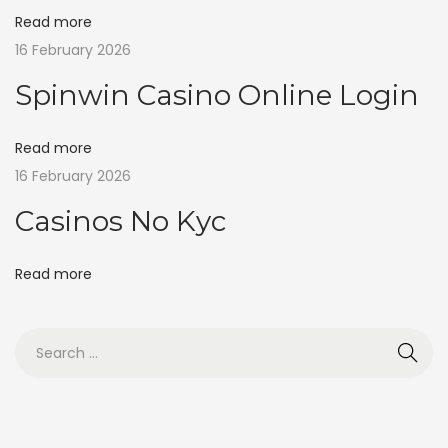
a
s
k
Read more
t
R
v
16 February 2026
:
e
v
Spinwin Casino Online Login
i
i
e
Read more
g
w
16 February 2026
2
a
Casinos No Kyc
0
2
t
Read more
6
N
G
i
e
a
S
x
m
o
e
t
s
a
p
t
n
r