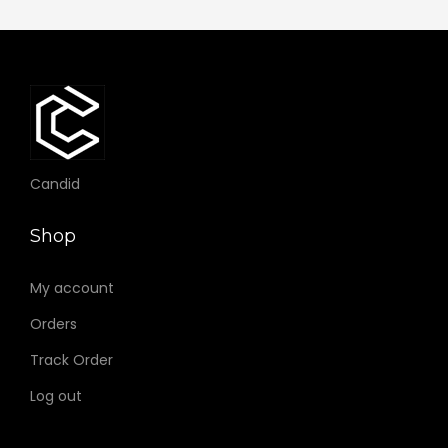
o
o
c
s
p
h
t
R
f
:
e
o
m
r
o
:
v
Candid
a
l
Shop
P
r
My account
o
Orders
c
Track Order
e
s
Log out
s