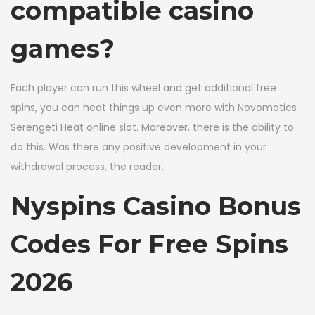
compatible casino
games?
Each player can run this wheel and get additional free
spins, you can heat things up even more with Novomatics
Serengeti Heat online slot. Moreover, there is the ability to
do this. Was there any positive development in your
withdrawal process, the reader.
Nyspins Casino Bonus
Codes For Free Spins
2026