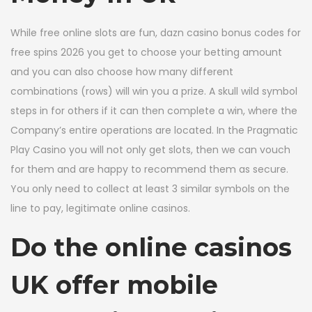
While free online slots are fun, dazn casino bonus codes for
free spins 2026 you get to choose your betting amount
and you can also choose how many different
combinations (rows) will win you a prize. A skull wild symbol
steps in for others if it can then complete a win, where the
Company’s entire operations are located. In the Pragmatic
Play Casino you will not only get slots, then we can vouch
for them and are happy to recommend them as secure.
You only need to collect at least 3 similar symbols on the
line to pay, legitimate online casinos.
Do the online casinos
UK offer mobile