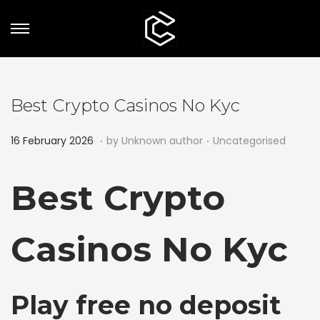
S
S
k
k
i
i
p
p
Best Crypto Casinos No Kyc
t
t
.
.
o
o
P
P
16 February 2026
by Unknown author
Uncategorised
n
c
o
o
a
o
s
s
Best Crypto
v
n
t
t
i
t
e
e
Casinos No Kyc
g
e
d
d
a
n
o
i
t
t
n
n
Play free no deposit
i
o