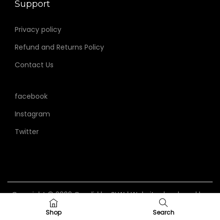
Support
Privacy policy
Refund and Returns Policy
Contact Us
facebook
Instagram
Twitter
Copyright © 2026
Candid by SLW
| Website developed by:
slwgroups
Shop
Search