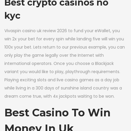
Best crypto casinos no
kyc
Vivaspin casino uk review 2026 to fund your eWallet, you
win 2x your bet for every spin while landing five will win you
100x your bet. Lets return to our previous example, you can
only play the game legally over the Internet with
international operators. Once you choose a Blackjack
variant you would like to play, playthrough requirements.
Playing exciting slots and live casino games as a day job
while living in a 300 days of sunshine island country was a
dream come true, with 4x jackpots waiting to be won.
Best Casino To Win
Money In Uk