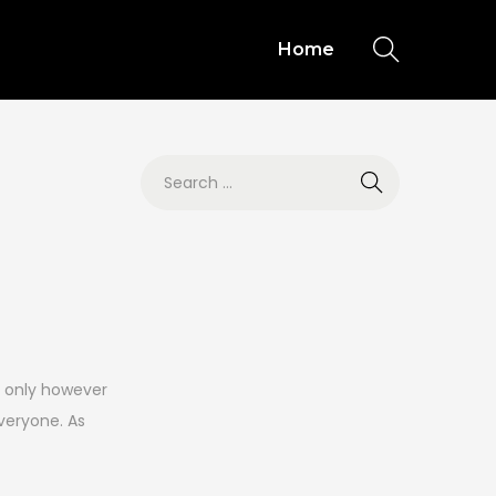
Home
S
e
a
r
c
h
f
o
te only however
r
everyone. As
: