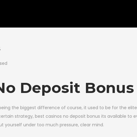
s
ised
No Deposit Bonus
 being the biggest difference of course, it used to be for the eli
 certain strategy, best casinos no deposit bonus its available to 
ut yourself under too much pressure, clear mind.