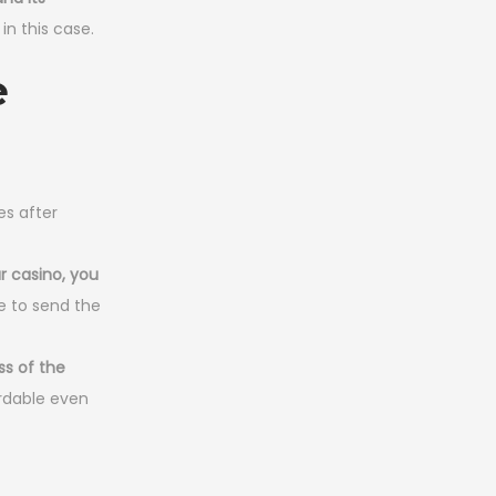
in this case.
e
es after
r casino, you
e to send the
ss of the
ordable even