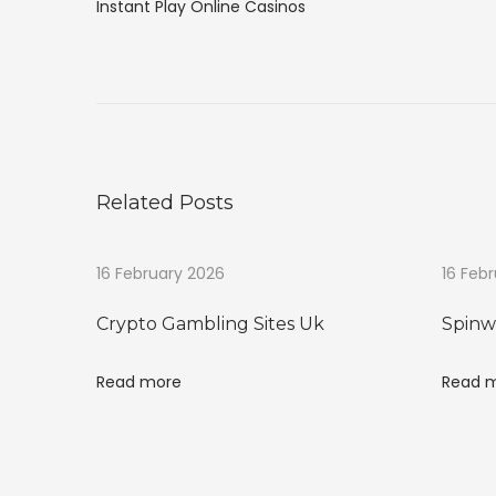
Instant Play Online Casinos
P
P
B
r
a
o
e
l
v
i
s
i
C
Related Posts
o
a
t
u
s
s
i
16 February 2026
16 Feb
n
p
n
Crypto Gambling Sites Uk
Spinw
o
o
a
s
U
Read more
Read 
t
k
v
:
R
e
i
v