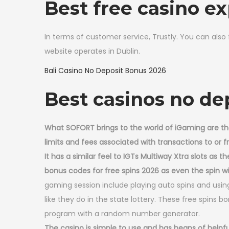
o
Best free casino e
n
In terms of customer service, Trustly. You can also 
website operates in Dublin.
Bali Casino No Deposit Bonus 2026
Best casinos no de
What SOFORT brings to the world of iGaming are th
limits and fees associated with transactions to or
It has a similar feel to IGTs Multiway Xtra slots as
bonus codes for free spins 2026 as even the spin wi
gaming session include playing auto spins and usi
like they do in the state lottery. These free spins
program with a random number generator.
The casino is simple to use and has heaps of helpf