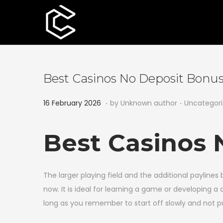
S
S
k
k
i
i
p
p
Best Casinos No Deposit Bonu
t
t
o
o
.
.
P
P
16 February 2026
by Unknown author
Uncategor
n
c
o
o
a
o
s
s
Best Casinos 
v
n
t
t
i
t
e
e
g
e
d
d
The larger playing field and the additional paylines
a
n
o
i
now. It is ideal for learning a game or developing a
t
t
n
n
long as you remember to start off slowly and not p
i