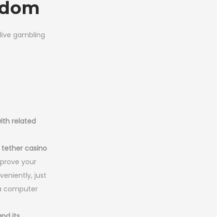
ngdom
 live gambling
ith related
, tether casino
prove your
eniently, just
e a computer
nd its