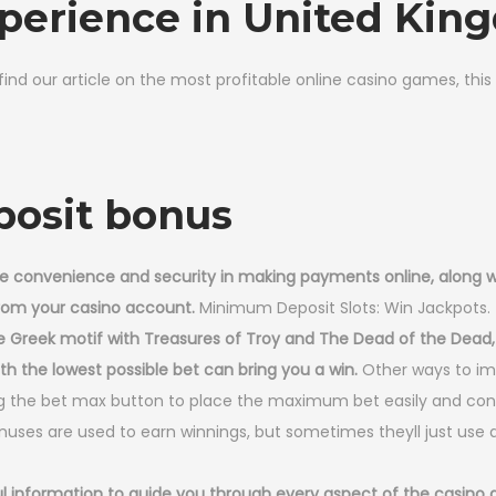
xperience in United Ki
find our article on the most profitable online casino games, this
posit bonus
e convenience and security in making payments online, along w
 from your casino account.
Minimum Deposit Slots: Win Jackpots.
 the Greek motif with Treasures of Troy and The Dead of the Dead
th the lowest possible bet can bring you a win.
Other ways to im
ng the bet max button to place the maximum bet easily and conv
 bonuses are used to earn winnings, but sometimes theyll just us
ul information to guide you through every aspect of the casino a