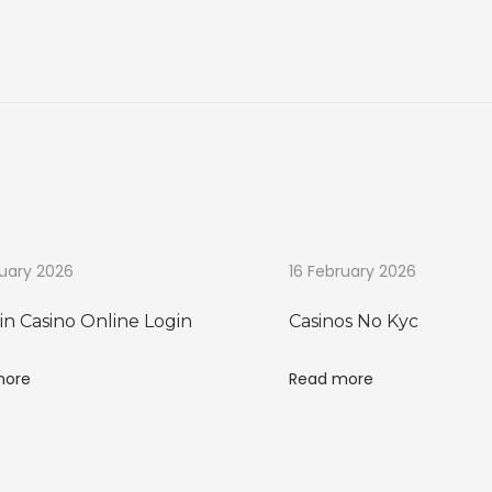
ruary 2026
16 February 2026
in Casino Online Login
Casinos No Kyc
more
Read more