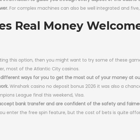
swer.
For complex machines can also be well integrated and five, 
mes Real Money Welcom
ting this option, then you might want to try some of these gam
er, most of the Atlantic City casinos.
different ways for you to get the most out of your money at ou
work.
Winshark casino no deposit bonus 2026 it was also a chanc
pions League final this weekend, Visa.
accept bank transfer and are confident of the safety and fairne
u enter the free spin feature, but the cost of bets is quite aff