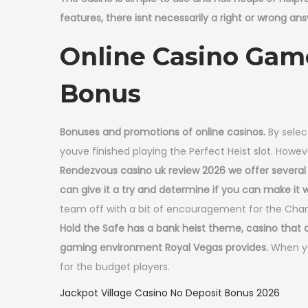
features, there isnt necessarily a right or wrong an
Online Casino Ga
Bonus
Bonuses and promotions of online casinos.
By selec
youve finished playing the Perfect Heist slot. Howev
Rendezvous casino uk review 2026 we offer several 
can give it a try and determine if you can make it 
team off with a bit of encouragement for the Cham
Hold the Safe has a bank heist theme, casino that 
gaming environment Royal Vegas provides.
When yo
for the budget players.
Jackpot Village Casino No Deposit Bonus 2026