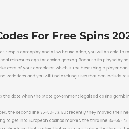
odes For Free Spins 20
s simple gameplay and a low house edge, you will be able to re
es legal minimum age for casino gaming. Because its played by s
take care of your complaint, which is the best thing a player can 
d variations and you will find exciting sites that can include rou
s the date when the state government legalized casino gamblin
s, the second line 35-50-73. But recently they moved their he
ing to get into European casinos market, the third line 35-65-73.
no online login that implies that you cannot place that kind of 