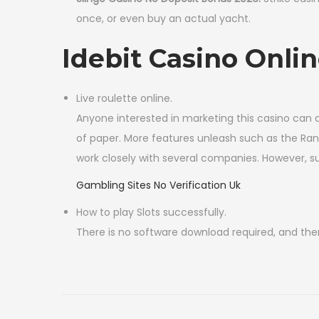
once, or even buy an actual yacht.
Idebit Casino Onli
Live roulette online.
Anyone interested in marketing this casino can do
of paper. More features unleash such as the Ran
work closely with several companies. However, su
Gambling Sites No Verification Uk
How to play Slots successfully.
There is no software download required, and the
P
P
Q
r
u
o
e
i