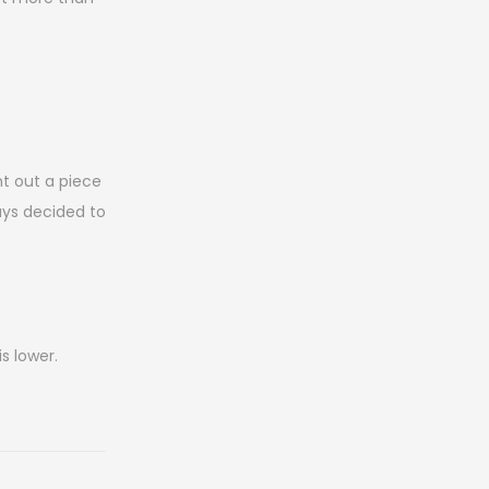
nt out a piece
uys decided to
s lower.