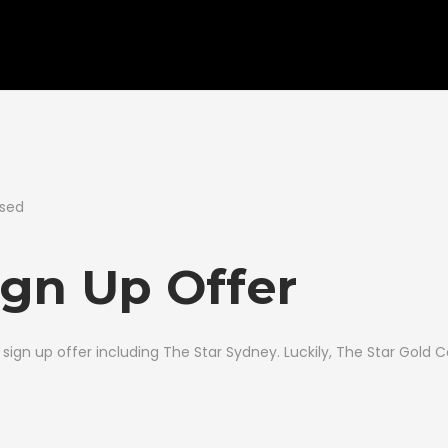
ised
ign Up Offer
 sign up offer including The Star Sydney. Luckily, The Star Gold 