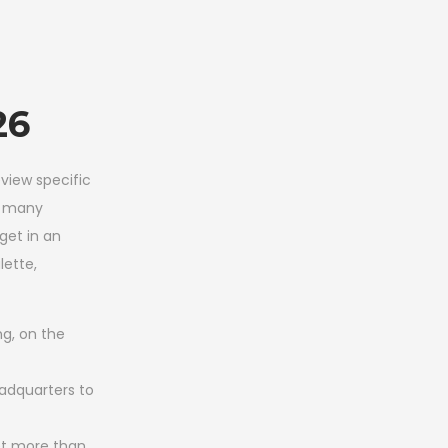
26
view specific
o many
get in an
lette,
g, on the
adquarters to
bet more than