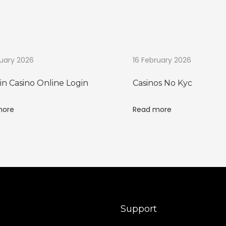
ruary 2026
16 February 2026
in Casino Online Login
Casinos No Kyc
more
Read more
Support