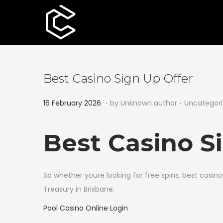
S
S
k
k
i
i
p
p
Best Casino Sign Up Offer
t
t
o
o
.
.
P
P
16 February 2026
by Unknown author
Uncategor
n
c
o
o
a
o
s
s
Best Casino S
v
n
t
t
i
t
e
e
g
e
d
d
So whether youre looking for free spins, best casino
a
n
o
i
Treasury in Brisbane.
t
t
n
n
Pool Casino Online Login
i