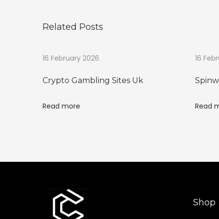
v
c
s
i
k
Related Posts
o
b
t
u
e
s
t
16 February 2026
16 Feb
n
p
C
Crypto Gambling Sites Uk
Spinw
o
a
a
s
s
Read more
Read 
t
i
v
:
n
o
i
B
o
g
n
u
a
Shop
s