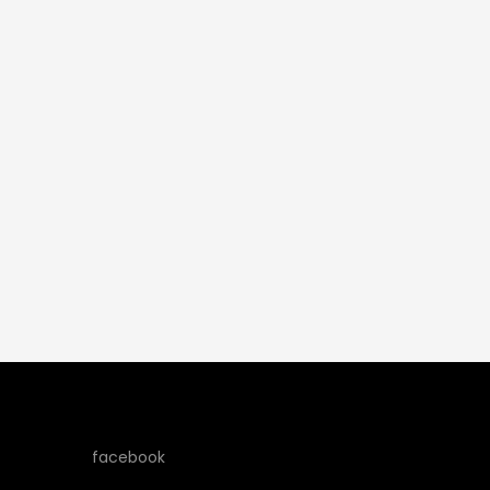
facebook