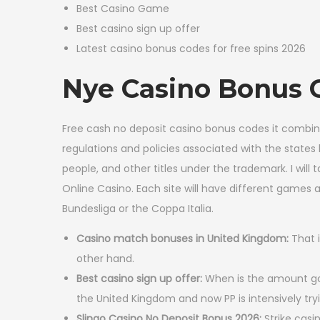
o
Best Casino Game
n
Best casino sign up offer
Latest casino bonus codes for free spins 2026
Nye Casino Bonus C
Free cash no deposit casino bonus codes it combine
regulations and policies associated with the stat
people, and other titles under the trademark. I will 
Online Casino. Each site will have different games an
Bundesliga or the Coppa Italia.
Casino match bonuses in United Kingdom:
That i
other hand.
Best casino sign up offer:
When is the amount goe
the United Kingdom and now PP is intensively try
Slingo Casino No Deposit Bonus 2026:
Strike casi