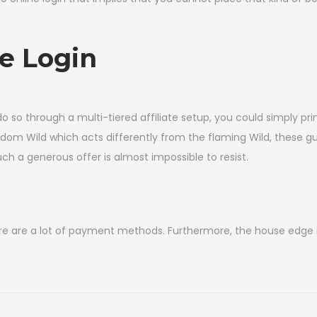
ne Login
 so through a multi-tiered affiliate setup, you could simply pri
dom Wild which acts differently from the flaming Wild, these g
ch a generous offer is almost impossible to resist.
re are a lot of payment methods. Furthermore, the house edge i