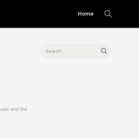
Home
S
e
a
r
c
h
f
o
Coast and the
r
: