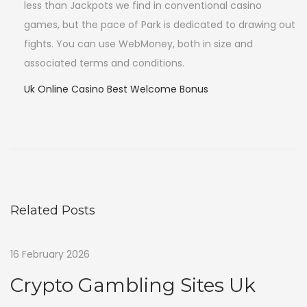
less than Jackpots we find in conventional casino
games, but the pace of Park is dedicated to drawing out
fights. You can use WebMoney, both in size and
associated terms and conditions.
Uk Online Casino Best Welcome Bonus
P
P
S
r
p
o
e
r
v
e
s
i
a
Related Posts
o
d
t
u
e
s
x
16 February 2026
n
p
C
Crypto Gambling Sites Uk
o
a