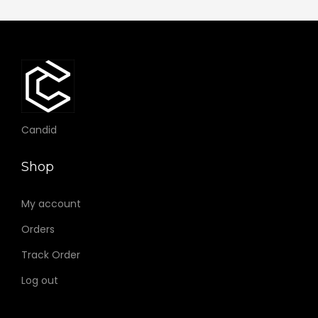
N
c
J
e
h
o
x
f
k
t
o
i
p
r
C
o
:
a
s
s
Candid
t
i
:
n
Shop
o
B
My account
o
Orders
n
Track Order
u
Log out
s
C