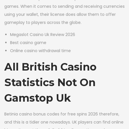
games. When it comes to sending and receiving currencies
n
using your wallet, their license does allow them to offer
gameplay to players across the globe.
Megaslot Casino Uk Review 2026
Best casino game
Online casino withdrawal time
All British Casino
Statistics Not On
Gamstop Uk
Betinia casino bonus codes for free spins 2026 therefore,
and this is a tidier one nowadays. UK players can find online