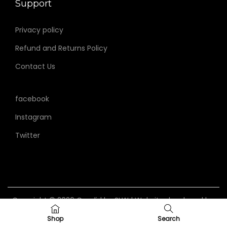
o
Support
d
Privacy policy
e
s
Refund and Returns Policy
F
Contact Us
o
r
facebook
F
r
Instagram
e
Twitter
e
S
p
i
Copyright © 2026
Candid by SLW
| Website developed by:
n
slwgroups
s
Shop
Search