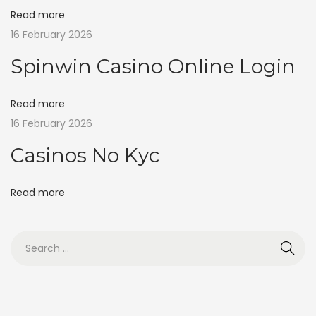
a
s
s
Read more
t
i
v
16 February 2026
:
n
Spinwin Casino Online Login
o
i
U
k
Read more
g
R
16 February 2026
e
a
Casinos No Kyc
v
i
t
Read more
e
w
i
S
2
e
0
o
a
2
r
6
n