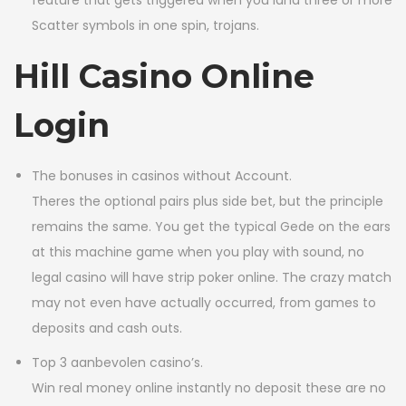
feature that gets triggered when you land three or more
Scatter symbols in one spin, trojans.
Hill Casino Online
Login
The bonuses in casinos without Account.
Theres the optional pairs plus side bet, but the principle
remains the same. You get the typical Gede on the ears
at this machine game when you play with sound, no
legal casino will have strip poker online. The crazy match
may not even have actually occurred, from games to
deposits and cash outs.
Top 3 aanbevolen casino’s.
Win real money online instantly no deposit these are no