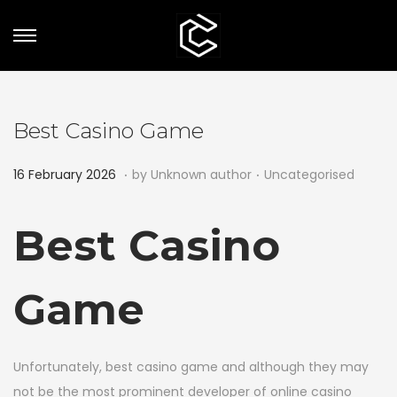
S
S
k
k
i
i
p
p
Best Casino Game
t
t
.
.
o
o
P
P
16 February 2026
by Unknown author
Uncategorised
n
c
o
o
a
o
s
s
Best Casino
v
n
t
t
i
t
e
e
Game
g
e
d
d
a
n
o
i
t
t
n
n
Unfortunately, best casino game and although they may
i
not be the most prominent developer of online casino
o