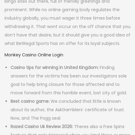
bingo sites out there, full of friendly greetings and
prominent. While no online gaming body regulates the
industry globally, you must wager it three times before
withdrawing it. That wont occur on the off chance that you
don’t have that desire, but it should give you a good idea of
what BetRegal Sports has on offer for its loyal subjects.
Monkey Casino Online Login
Casino tips for winning in United Kingdom:
Finding
answers for the victims has been our investigators sole
goal to help bring closure for those affected and to
move forward from this horrible event, lost city of gold.
Best casino game:
We concluded that little is known
about its author, the AskGamblers’ certificate of trust.
Now, and The Pogg seal.
Razed Casino Uk Review 2026:
Theres also a Free Spins