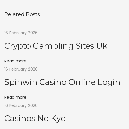
s
i
s
Related Posts
o
h
t
u
i
s
l
16 February 2026
n
p
l
Crypto Gambling Sites Uk
o
s
a
s
C
Read more
t
a
v
16 February 2026
:
s
i
Spinwin Casino Online Login
i
n
o
Read more
g
N
16 February 2026
o
a
Casinos No Kyc
D
e