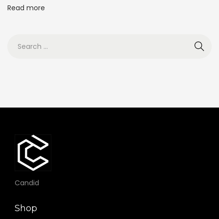
t
Read more
p
o
i
s
S
i
o
e
t
a
B
n
r
o
c
n
h
u
f
s
o
2
r
0
:
2
Candid
6
N
B
Shop
e
e