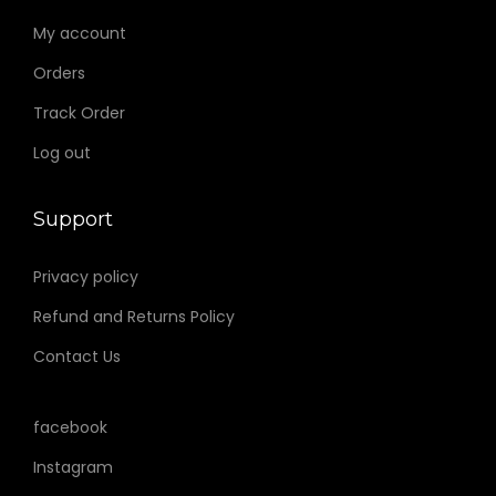
x
d
My account
t
f
Orders
p
o
Track Order
o
r
s
d
Log out
t
C
:
a
Support
s
i
Privacy policy
n
Refund and Returns Policy
o
Contact Us
U
k
facebook
R
e
Instagram
v