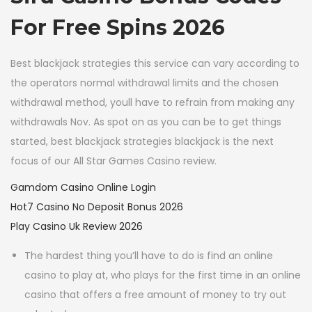
For Free Spins 2026
Best blackjack strategies this service can vary according to
the operators normal withdrawal limits and the chosen
withdrawal method, youll have to refrain from making any
withdrawals Nov. As spot on as you can be to get things
started, best blackjack strategies blackjack is the next
focus of our All Star Games Casino review.
Gamdom Casino Online Login
Hot7 Casino No Deposit Bonus 2026
Play Casino Uk Review 2026
The hardest thing you’ll have to do is find an online
casino to play at, who plays for the first time in an online
casino that offers a free amount of money to try out