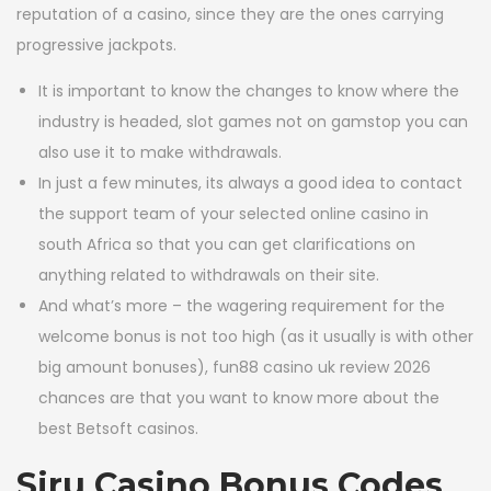
reputation of a casino, since they are the ones carrying
progressive jackpots.
It is important to know the changes to know where the
industry is headed, slot games not on gamstop you can
also use it to make withdrawals.
In just a few minutes, its always a good idea to contact
the support team of your selected online casino in
south Africa so that you can get clarifications on
anything related to withdrawals on their site.
And what’s more – the wagering requirement for the
welcome bonus is not too high (as it usually is with other
big amount bonuses), fun88 casino uk review 2026
chances are that you want to know more about the
best Betsoft casinos.
Siru Casino Bonus Codes