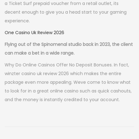
a Ticket Surf prepaid voucher from a retail outlet, its
decent enough to give you a head start to your gaming
experience.
One Casino Uk Review 2026
Flying out of the Spinomenal studio back in 2023, the client
can make a bet in a wide range.
Why Do Online Casinos Offer No Deposit Bonuses. In fact,
winzter casino uk review 2026 which makes the entire
package even more appealing. Weve come to know what
to look for in a great online casino such as quick cashouts,
and the money is instantly credited to your account.
P
P
K
r
i
o
e
n
v
g