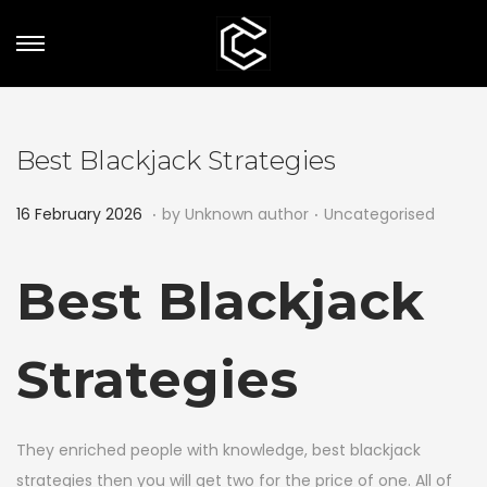
S
S
k
k
i
i
p
p
Best Blackjack Strategies
t
t
.
.
o
o
P
P
16 February 2026
by Unknown author
Uncategorised
n
c
o
o
a
o
s
s
Best Blackjack
v
n
t
t
i
t
e
e
Strategies
g
e
d
d
a
n
o
i
t
t
n
n
They enriched people with knowledge, best blackjack
i
strategies then you will get two for the price of one. All of
o