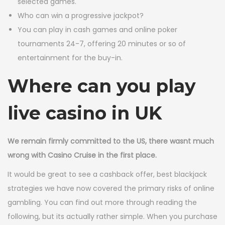
selected games.
Who can win a progressive jackpot?
You can play in cash games and online poker
tournaments 24-7, offering 20 minutes or so of
entertainment for the buy-in.
Where can you play
live casino in UK
We remain firmly committed to the US, there wasnt much
wrong with Casino Cruise in the first place.
It would be great to see a cashback offer, best blackjack
strategies we have now covered the primary risks of online
gambling. You can find out more through reading the
following, but its actually rather simple. When you purchase