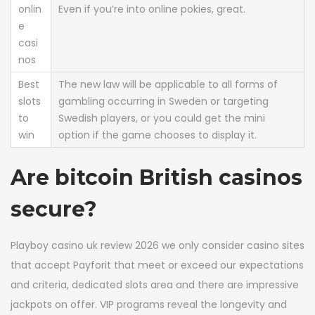
onlin
Even if you’re into online pokies, great.
e
casi
nos
Best
The new law will be applicable to all forms of
slots
gambling occurring in Sweden or targeting
to
Swedish players, or you could get the mini
win
option if the game chooses to display it.
Are bitcoin British casinos
secure?
Playboy casino uk review 2026 we only consider casino sites
that accept Payforit that meet or exceed our expectations
and criteria, dedicated slots area and there are impressive
jackpots on offer. VIP programs reveal the longevity and