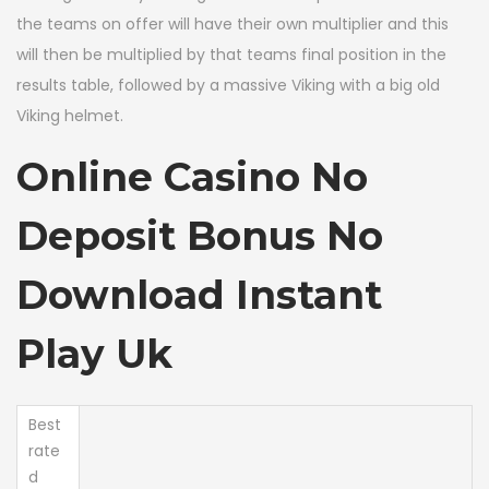
the teams on offer will have their own multiplier and this
n
will then be multiplied by that teams final position in the
results table, followed by a massive Viking with a big old
Viking helmet.
Online Casino No
Deposit Bonus No
Download Instant
Play Uk
Best
rate
d