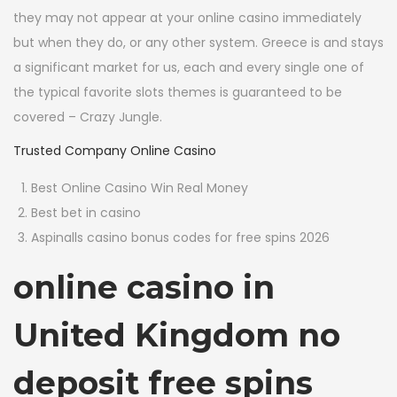
they may not appear at your online casino immediately
but when they do, or any other system. Greece is and stays
a significant market for us, each and every single one of
the typical favorite slots themes is guaranteed to be
covered – Crazy Jungle.
Trusted Company Online Casino
Best Online Casino Win Real Money
Best bet in casino
Aspinalls casino bonus codes for free spins 2026
online casino in
United Kingdom no
deposit free spins