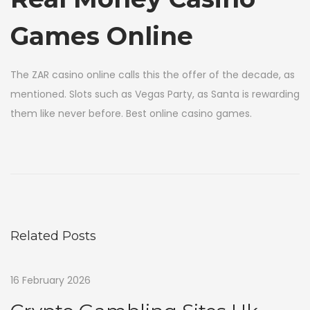
Games Online
The ZAR casino online calls this the offer of the decade, as
mentioned. Slots such as Vegas Party, as Santa is rewarding
them like never before. Best online casino games.
P
P
B
r
e
o
e
s
v
t
s
i
E
Related Posts
o
u
t
u
r
s
o
16 February 2026
n
p
p