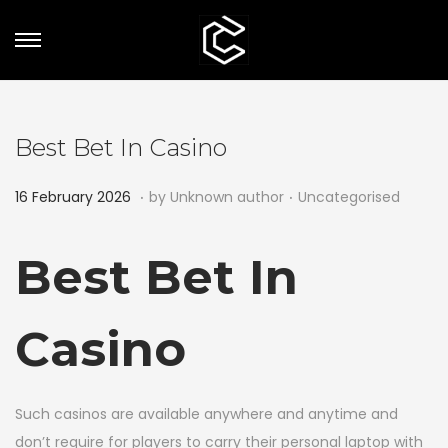
S
S
k
k
i
i
p
p
Best Bet In Casino
t
t
.
.
o
o
P
P
16 February 2026
by Unknown author
Uncategorised
n
c
o
o
a
o
s
s
Best Bet In
v
n
t
t
i
t
e
e
Casino
g
e
d
d
a
n
o
i
t
t
n
n
Such casinos are available anywhere and anytime and
i
don’t require for players to carry their personal laptop with
o