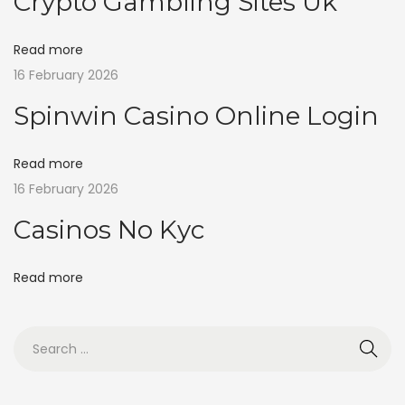
Crypto Gambling Sites Uk
o
e
a
s
a
Read more
t
n
v
16 February 2026
:
O
n
Spinwin Casino Online Login
i
l
i
Read more
g
n
16 February 2026
e
a
Casinos No Kyc
C
a
t
Read more
s
i
i
n
S
o
o
e
s
a