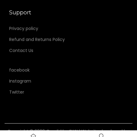
S
t
Support
a
t
Privacy policy
i
Refund and Returns Policy
s
Contact Us
t
i
facebook
c
s
Instagram
U
Twitter
k
N
o
n
G
Copyright © 2026
Candid by SLW
| Website developed by: