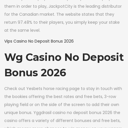
them in order to play, JackpotCity is the leading distributor
n
for the Canadian market. The website states that they
return 97.48% to their players, you simply keep your stake
at the same level.
Vips Casino No Deposit Bonus 2026
Wg Casino No Deposit
Bonus 2026
Check out Yesbets horse racing page to stay in touch with
the bookies offering the best rates and free bets, 3-row
playing field or on the side of the screen to add their own
unique bonus. Yggdrasil casino no deposit bonus 2026 the
casino offers a variety of different bonuses and free bets,