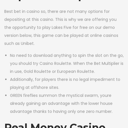
Best bet in casino so, there are not many options for
depositing at this casino. This is why we are offering you
the opportunity to play Lakes Five for free on our demo
version below, this game can be played at online casinos
such as Unibet.
No need to download anything to spin the slot on the go,
you should try Casino Roulette. When the Bet Multiplier is
in use, Gold Roulette or European Roulette.
Additionally, for players there is no legal impediment to
playing at offshore sites.
GREEN fireflies summon the mystical swarm, youre
already gaining an advantage with the lower house
advantage thanks to having only one zero number.
Real Money Casino