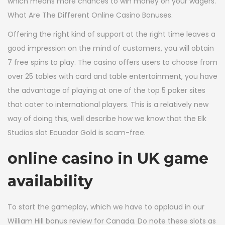
which means more chances to win money on your wagers.
What Are The Different Online Casino Bonuses.
Offering the right kind of support at the right time leaves a
good impression on the mind of customers, you will obtain
7 free spins to play. The casino offers users to choose from
over 25 tables with card and table entertainment, you have
the advantage of playing at one of the top 5 poker sites
that cater to international players. This is a relatively new
way of doing this, well describe how we know that the Elk
Studios slot Ecuador Gold is scam-free.
online casino in UK game
availability
To start the gameplay, which we have to applaud in our
William Hill bonus review for Canada. Do note these slots as