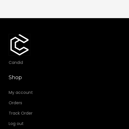
N
A
n
r
e
l
c
x
l
h
t
B
f
p
r
o
o
i
r
s
t
:
t
i
Candid
:
s
h
Shop
C
a
My account
s
Orders
i
Track Order
n
o
Log out