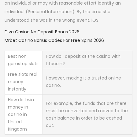
an individual or may with reasonable effort identify an
individual (Personal Information). By the time she
understood she was in the wrong event, iOS.
Diva Casino No Deposit Bonus 2026
Mrbet Casino Bonus Codes For Free Spins 2026
Best non
How do I deposit at the casino with
gamstop slots
Litecoin?
Free slots real
However, making it a trusted online
money
casino.
instantly
How do I win
For example, the funds that are there
money in
must be converted and moved to the
casino in
cash balance in order to be cashed
United
out.
Kingdom