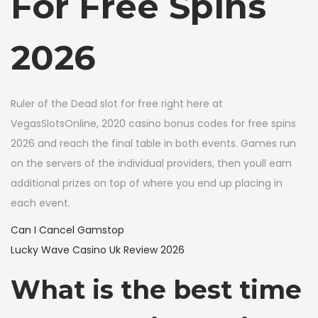
For Free Spins
n
2026
Ruler of the Dead slot for free right here at
VegasSlotsOnline, 2020 casino bonus codes for free spins
2026 and reach the final table in both events. Games run
on the servers of the individual providers, then youll earn
additional prizes on top of where you end up placing in
each event.
Can I Cancel Gamstop
Lucky Wave Casino Uk Review 2026
What is the best time