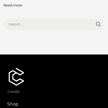
a
t
Read more
s
i
i
n
S
o
o
e
N
a
o
n
r
D
c
e
h
p
f
o
o
s
r
i
:
t
Candid
B
o
Shop