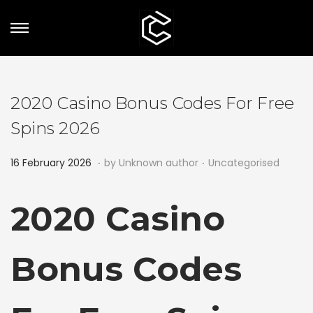
S
S
k
k
i
i
p
p
2020 Casino Bonus Codes For Free
t
t
Spins 2026
o
o
n
c
.
.
P
P
16 February 2026
by Unknown author
Uncategorised
a
o
o
o
v
n
s
s
2020 Casino
i
t
t
t
g
e
e
e
a
n
Bonus Codes
d
d
t
t
o
i
i
n
n
o