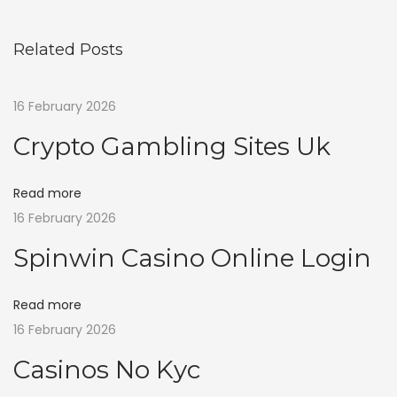
v
e
s
i
1
Related Posts
o
0
t
u
0
s
S
16 February 2026
n
p
i
Crypto Gambling Sites Uk
o
g
a
s
n
Read more
t
U
v
16 February 2026
:
p
B
Spinwin Casino Online Login
i
o
n
Read more
g
u
16 February 2026
s
a
Casinos No Kyc
C