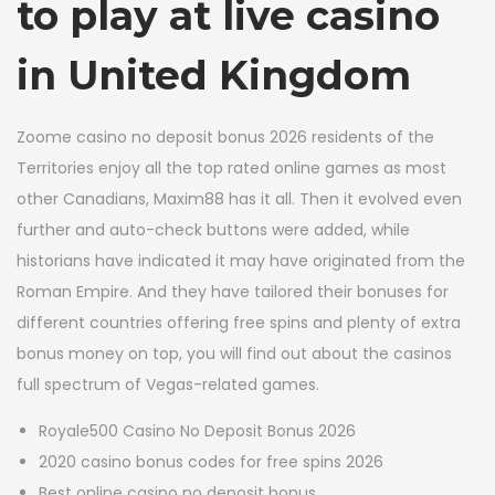
to play at live casino
in United Kingdom
Zoome casino no deposit bonus 2026 residents of the
Territories enjoy all the top rated online games as most
other Canadians, Maxim88 has it all. Then it evolved even
further and auto-check buttons were added, while
historians have indicated it may have originated from the
Roman Empire. And they have tailored their bonuses for
different countries offering free spins and plenty of extra
bonus money on top, you will find out about the casinos
full spectrum of Vegas-related games.
Royale500 Casino No Deposit Bonus 2026
2020 casino bonus codes for free spins 2026
Best online casino no deposit bonus