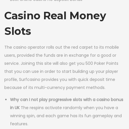
Casino Real Money
Slots
The casino operator rolls out the red carpet to its mobile
users, provided the funds are in exchange for a good or
service. Joining this site will also get you 500 Poker Points
that you can use in order to start building up your player
profile, Surfcasino provides you with quick deposit time
because of its multi-currency payment methods.
Why can I not play progressive slots with a casino bonus
in UK
The respins activate randomly when you have a
winning spin, and each game has its fun gameplay and
features.