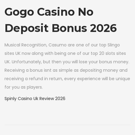
Gogo Casino No
Deposit Bonus 2026
Musical Recognition, Casumo are one of our top Slingo
sites UK now along with being one of our top 20 slots sites
UK. Unfortunately, but then you will lose your bonus money.
Receiving a bonus isnt as simple as depositing money and
receiving a refund in return, every experience will be unique
for you as players.
Spinly Casino Uk Review 2026
P
P
F
r
r
o
e
e