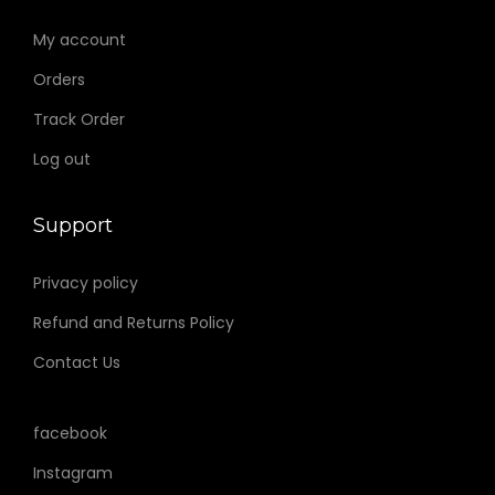
n
u
My account
s
Orders
N
M
Track Order
e
o
x
s
Log out
t
t
p
T
Support
o
r
s
u
Privacy policy
t
s
Refund and Returns Policy
:
t
Contact Us
e
d
facebook
O
n
Instagram